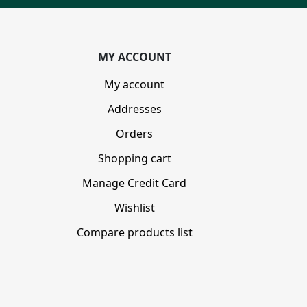
MY ACCOUNT
My account
Addresses
Orders
Shopping cart
Manage Credit Card
Wishlist
Compare products list