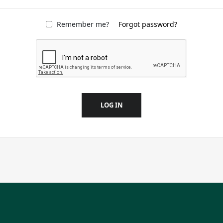
Remember me?
Forgot password?
LOG IN