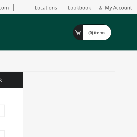
.com
Locations
Lookbook
My Account
(0)
items
R