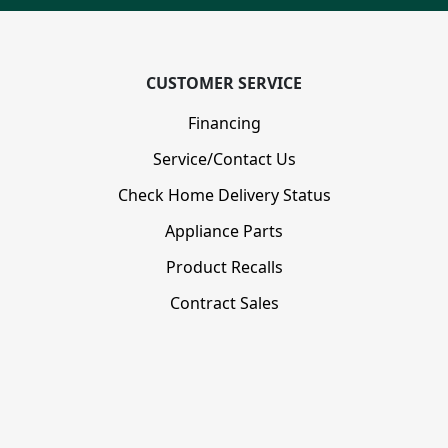
CUSTOMER SERVICE
Financing
Service/Contact Us
Check Home Delivery Status
Appliance Parts
Product Recalls
Contract Sales