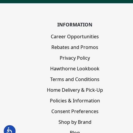
INFORMATION
Career Opportunities
Rebates and Promos
Privacy Policy
Hawthorne Lookbook
Terms and Conditions
Home Delivery & Pick-Up
Policies & Information
Consent Preferences
Shop by Brand
Accessibility
Blog