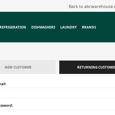
Back to abcwarehouse
REFRIGERATION
DISHWASHERS
LAUNDRY
BRANDS
NEW CUSTOMER
RETURNING CUSTOME
ail:
ssword: