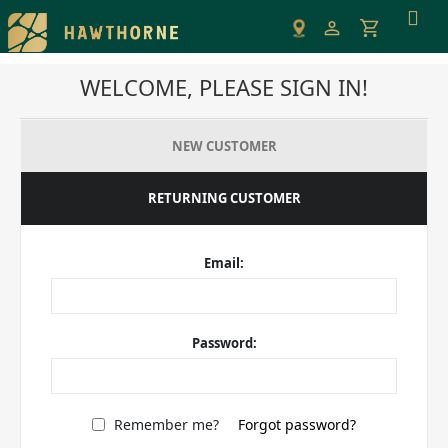
Please
note:
This
WELCOME, PLEASE SIGN IN!
website
includes
an
NEW CUSTOMER
accessibility
system.
RETURNING CUSTOMER
Email:
Password:
Remember me?
Forgot password?