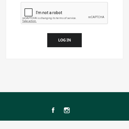
LOG IN