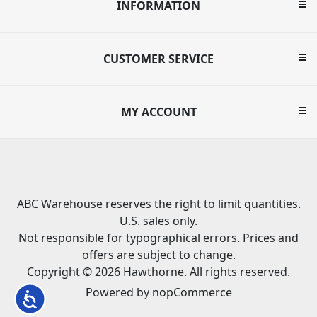
INFORMATION
CUSTOMER SERVICE
MY ACCOUNT
ABC Warehouse reserves the right to limit quantities.
U.S. sales only.
Not responsible for typographical errors. Prices and
offers are subject to change.
Copyright © 2026 Hawthorne. All rights reserved.
Powered by
nopCommerce
Accessibility