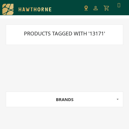
Please
note:
This
website
includes
PRODUCTS TAGGED WITH '13171'
an
accessibility
system.
BRANDS