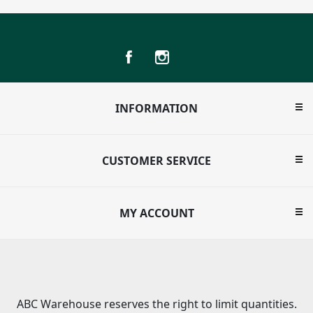
INFORMATION
CUSTOMER SERVICE
MY ACCOUNT
ABC Warehouse reserves the right to limit quantities.