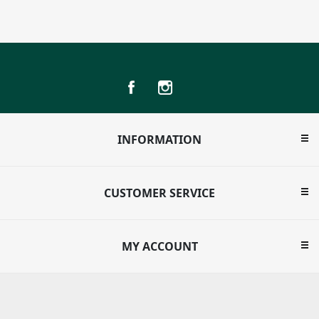
INFORMATION
CUSTOMER SERVICE
MY ACCOUNT