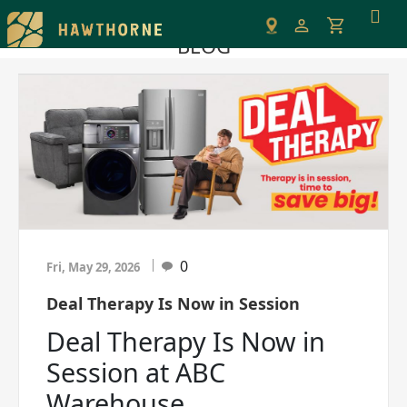
Please
note:
BLOG
This
website
includes
an
accessibility
system.
0
Fri, May 29, 2026
Deal Therapy Is Now in Session
Deal Therapy Is Now in
Session at ABC
Warehouse