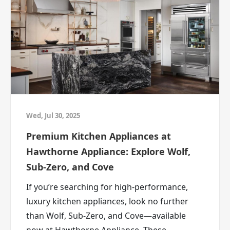
Is your TV technically working, but spiritually
outdated?
These are the moments Deal Therapy was
made for.
ABC Warehouse carries appliances, furniture,
mattresses, TVs, and more, with deals
designed to help you upgrade without
feeling like you overpaid.
Deal Therapy Starts at ABC
Wed, Jul 30, 2025
Warehouse
Premium Kitchen Appliances at
Your home has been trying to tell you
Hawthorne Appliance: Explore Wolf,
something.
Sub-Zero, and Cove
Maybe it’s time to listen.
If you’re searching for high-performance,
Whether you’re shopping for a new
luxury kitchen appliances, look no further
refrigerator, upgrading your laundry setup,
than Wolf, Sub-Zero, and Cove—available
refreshing your furniture, replacing your