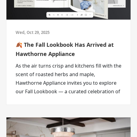
Deal Therapy is about recognizing those little
home stressors and finding a better way
forward with ABC Warehouse.
It’s not actual therapy.
Wed, Oct 29, 2025
But a better deal on something your home
🍂 The Fall Lookbook Has Arrived at
really needs?
Hawthorne Appliance
That can feel pretty healing.
Your Home Problems
As the air turns crisp and kitchens fill with the
Deserve Better Deals
scent of roasted herbs and maple,
Hawthorne Appliance invites you to explore
At ABC Warehouse, Deal Therapy is here for
our Fall Lookbook — a curated celebration of
the big home questions.
culinary innovation, timeless design, and
Is it time to replace that fridge?
autumn comfort.
Is your laundry room asking for help?
Is your mattress the reason you make weird
noises when you stand up?