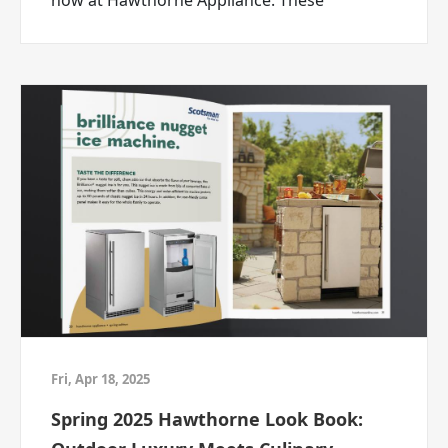
now at Hawthorne Appliance. These
mattress, or finally getting the TV you
premium brands are renowned for their
actually wanted, ABC Warehouse is ready to
professional-grade performance, cutting-
help.
edge design, and industry-leading reliability.
Deal Therapy is now in session.
And your deal breakthrough starts at ABC
Warehouse.
ABC Warehouse — the closest thing to
wholesale.
START YOUR DEAL THERAPY
Fri, Apr 18, 2025
Spring 2025 Hawthorne Look Book: