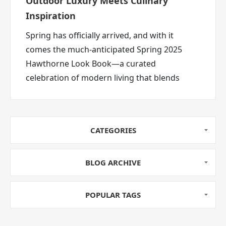
Outdoor Luxury Meets Culinary
Inspiration
Spring has officially arrived, and with it
comes the much-anticipated Spring 2025
Hawthorne Look Book—a curated
celebration of modern living that blends
high-performance outdoor gear,
sophisticated home essentials, and fresh
seasonal recipes. Whether you’re refreshing
CATEGORIES
your backyard haven or elevating your
culinary game, this season’s look book is
bursting with ideas to inspire.
BLOG ARCHIVE
POPULAR TAGS