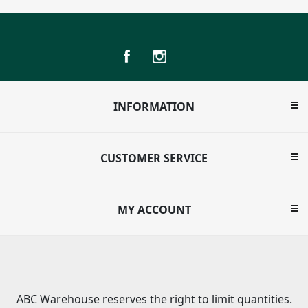
INFORMATION
CUSTOMER SERVICE
MY ACCOUNT
ABC Warehouse reserves the right to limit quantities.