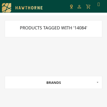
Please
note:
This
website
includes
PRODUCTS TAGGED WITH '14084'
an
accessibility
system.
BRANDS