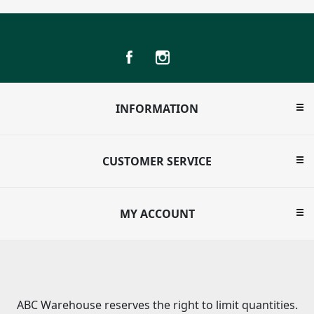
INFORMATION
CUSTOMER SERVICE
MY ACCOUNT
ABC Warehouse reserves the right to limit quantities.