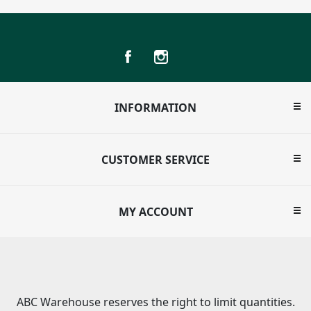
INFORMATION
CUSTOMER SERVICE
MY ACCOUNT
ABC Warehouse reserves the right to limit quantities.