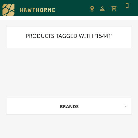
Please
note:
This
website
includes
PRODUCTS TAGGED WITH '15441'
an
accessibility
system.
BRANDS