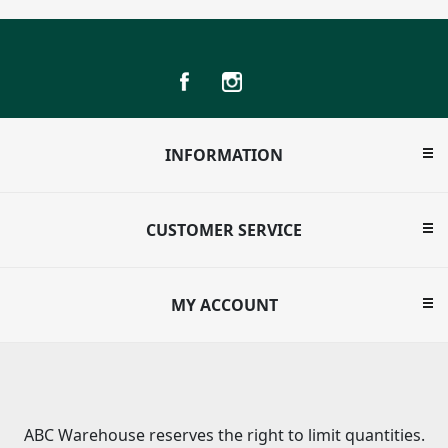
INFORMATION
CUSTOMER SERVICE
MY ACCOUNT
ABC Warehouse reserves the right to limit quantities.