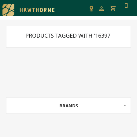
Please
note:
This
website
includes
PRODUCTS TAGGED WITH '16397'
an
accessibility
system.
BRANDS