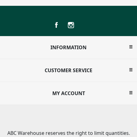
INFORMATION
CUSTOMER SERVICE
MY ACCOUNT
ABC Warehouse reserves the right to limit quantities.