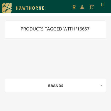
Please
note:
This
website
includes
PRODUCTS TAGGED WITH '16657'
an
accessibility
system.
BRANDS