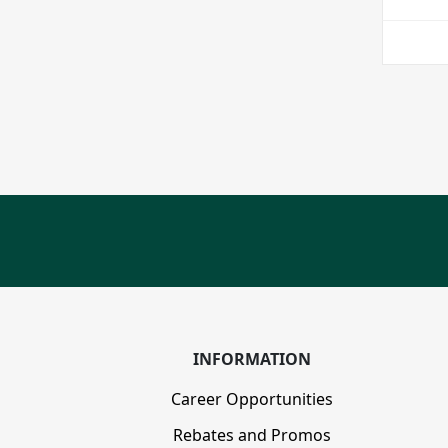
INFORMATION
Career Opportunities
Rebates and Promos