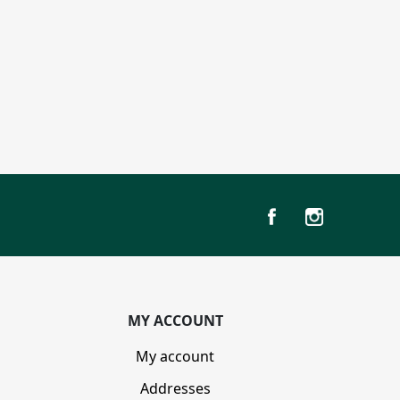
MY ACCOUNT
My account
Addresses