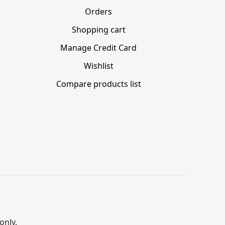
Orders
Shopping cart
Manage Credit Card
Wishlist
Compare products list
only.