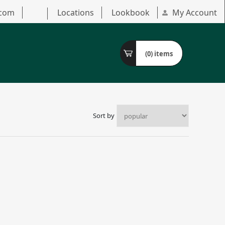
.com
Locations
Lookbook
My Account
(0)
items
Sort by