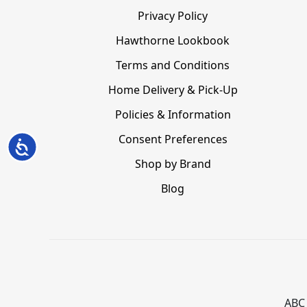
Privacy Policy
Hawthorne Lookbook
Terms and Conditions
Home Delivery & Pick-Up
Policies & Information
Consent Preferences
Accessibility
Shop by Brand
Blog
ABC 