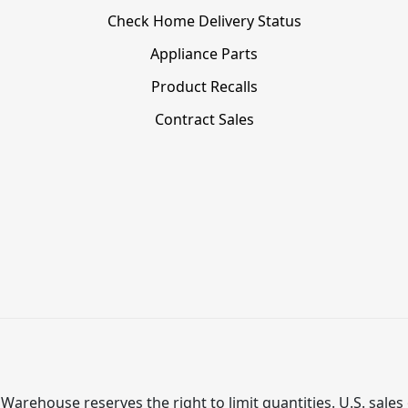
Check Home Delivery Status
Appliance Parts
Product Recalls
Contract Sales
Warehouse reserves the right to limit quantities. U.S. sales 