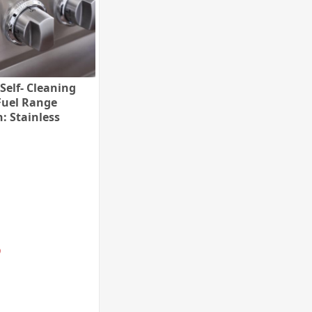
Self- Cleaning
Fuel Range
h: Stainless
 Trim: Polished
e, Fuel:
al Gas)
9