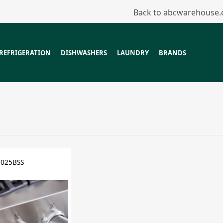
Back to abcwarehouse
REFRIGERATION
DISHWASHERS
LAUNDRY
BRANDS
025BSS