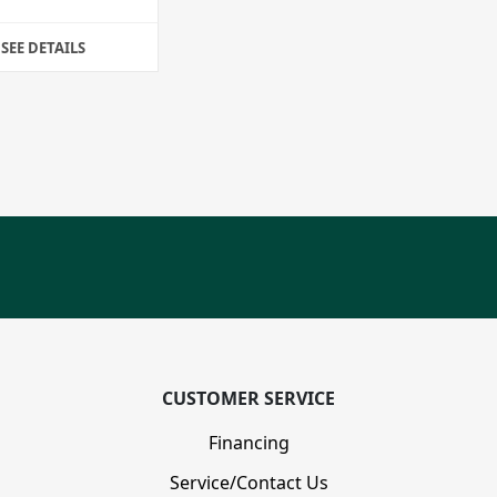
SEE DETAILS
CUSTOMER SERVICE
Financing
Service/Contact Us