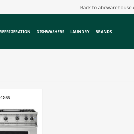
Back to abcwarehouse
REFRIGERATION
DISHWASHERS
LAUNDRY
BRANDS
64GSS