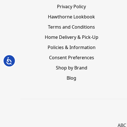
Privacy Policy
Hawthorne Lookbook
Terms and Conditions
Home Delivery & Pick-Up
Policies & Information
Consent Preferences
Accessibility
Shop by Brand
Blog
ABC 