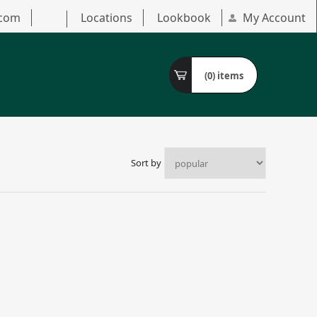
.com
Locations
Lookbook
My Account
(0)
items
Sort by