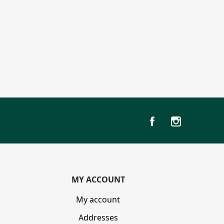
MY ACCOUNT
My account
Addresses