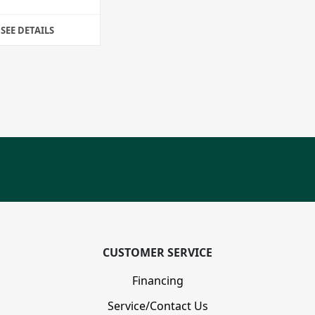
SEE DETAILS
CUSTOMER SERVICE
Financing
Service/Contact Us