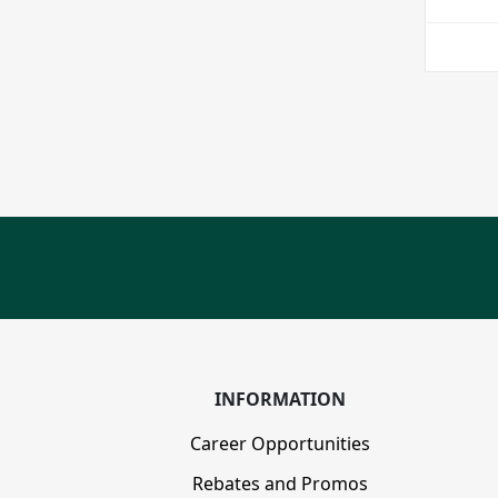
INFORMATION
Career Opportunities
Rebates and Promos