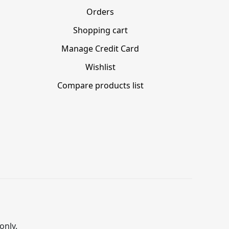
Orders
Shopping cart
Manage Credit Card
Wishlist
Compare products list
only.