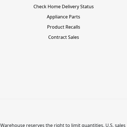
Check Home Delivery Status
Appliance Parts
Product Recalls
Contract Sales
Warehouse reserves the right to limit quantities. U.S. sales 