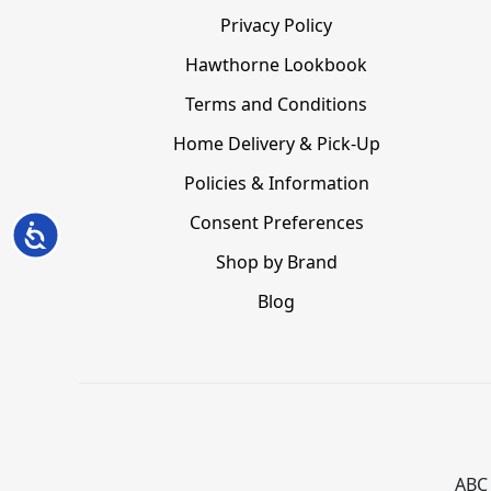
Privacy Policy
Hawthorne Lookbook
Terms and Conditions
Home Delivery & Pick-Up
Policies & Information
Consent Preferences
Accessibility
Shop by Brand
Blog
ABC 