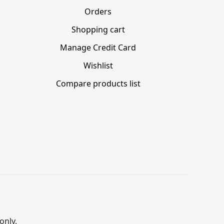
Orders
Shopping cart
Manage Credit Card
Wishlist
Compare products list
only.