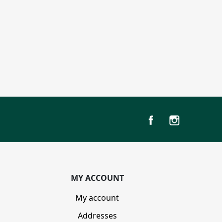
MY ACCOUNT
My account
Addresses