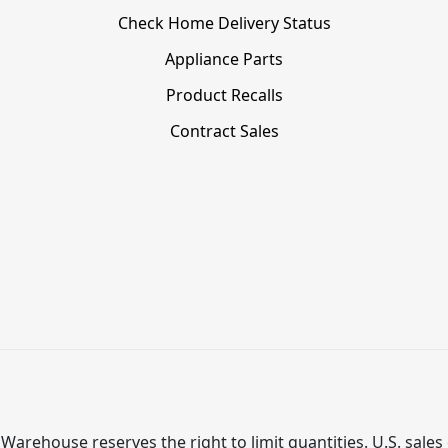
Check Home Delivery Status
Appliance Parts
Product Recalls
Contract Sales
Warehouse reserves the right to limit quantities. U.S. sales 