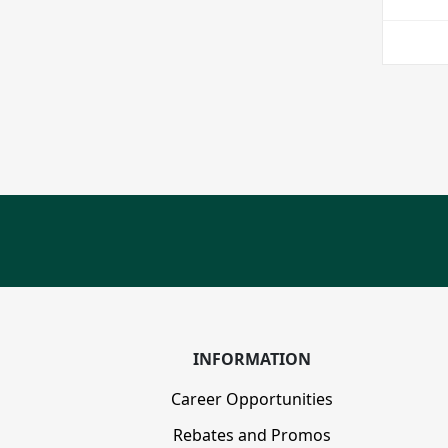
INFORMATION
Career Opportunities
Rebates and Promos