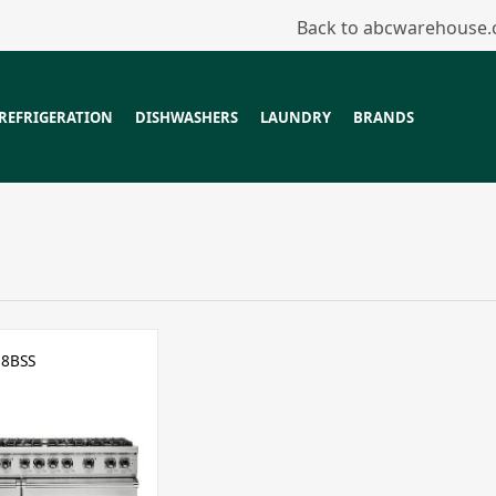
Back to abcwarehouse
REFRIGERATION
DISHWASHERS
LAUNDRY
BRANDS
8BSS