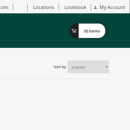
.com
Locations
Lookbook
My Account
(0)
items
Sort by