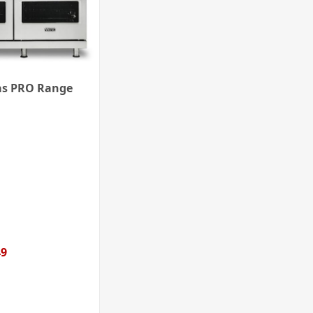
as PRO Range
49