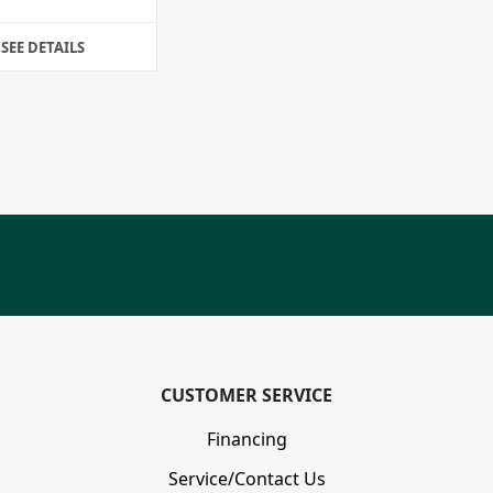
SEE DETAILS
CUSTOMER SERVICE
Financing
Service/Contact Us