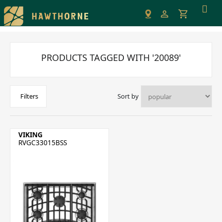
Please
note:
This
website
includes
PRODUCTS TAGGED WITH '20089'
an
accessibility
system.
Sort by
Filters
VIKING
RVGC33015BSS