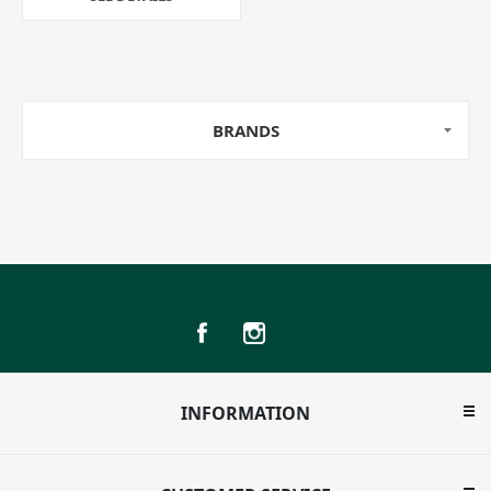
BRANDS
INFORMATION