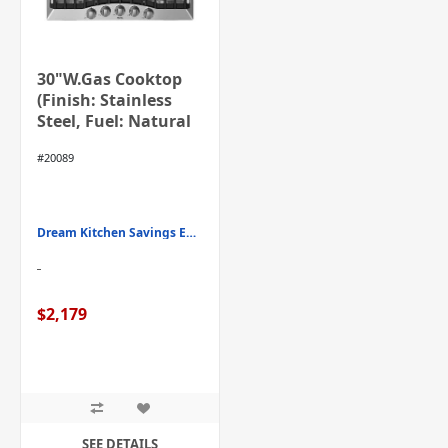
30"W.Gas Cooktop
(Finish: Stainless
Steel, Fuel: Natural
Gas)
#20089
Dream Kitchen Savings Event
$2,179
SEE DETAILS