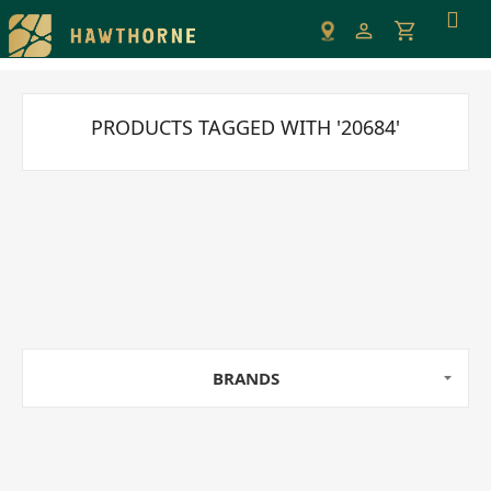
Please
note:
This
website
includes
PRODUCTS TAGGED WITH '20684'
an
accessibility
system.
BRANDS