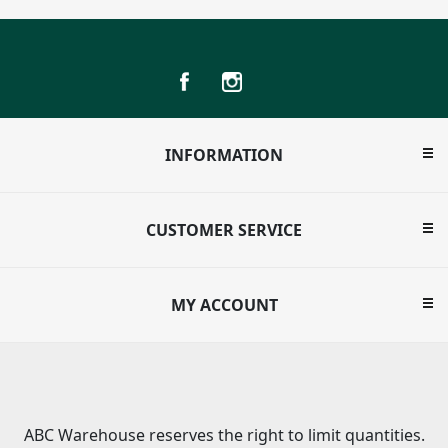
INFORMATION
CUSTOMER SERVICE
MY ACCOUNT
ABC Warehouse reserves the right to limit quantities.