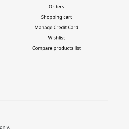
Orders
Shopping cart
Manage Credit Card
Wishlist
Compare products list
only.