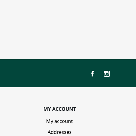
MY ACCOUNT
My account
Addresses