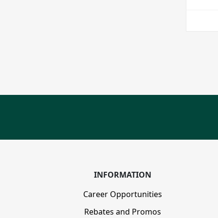
INFORMATION
Career Opportunities
Rebates and Promos