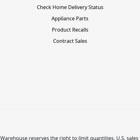
Check Home Delivery Status
Appliance Parts
Product Recalls
Contract Sales
Warehouse reserves the right to limit quantities. U.S. sales 