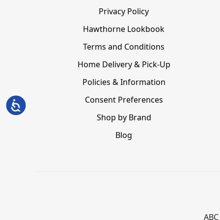
Privacy Policy
Hawthorne Lookbook
Terms and Conditions
Home Delivery & Pick-Up
Policies & Information
Consent Preferences
Accessibility
Shop by Brand
Blog
ABC 