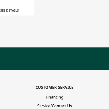
SEE DETAILS
CUSTOMER SERVICE
Financing
Service/Contact Us