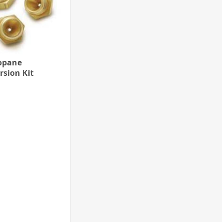
opane
rsion Kit