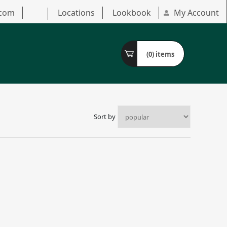
.com
Locations
Lookbook
My Account
(0)
items
Sort by