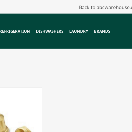
Back to abcwarehouse
REFRIGERATION
DISHWASHERS
LAUNDRY
BRANDS