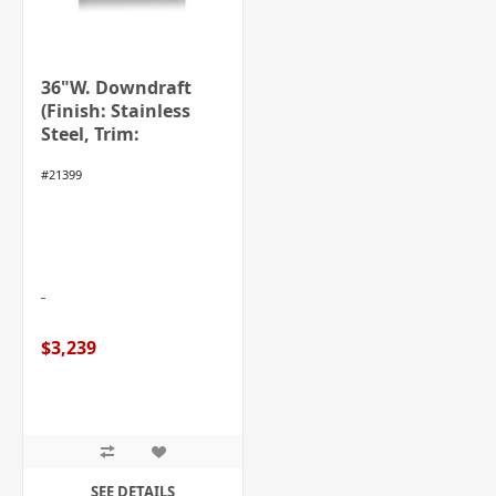
36"W. Downdraft
(Finish: Stainless
Steel, Trim:
Stainless Steel)
#21399
$3,239
SEE DETAILS