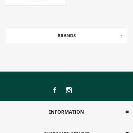
BRANDS
INFORMATION