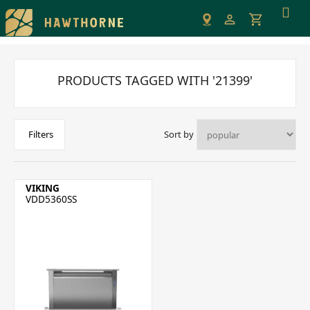
Please
note:
This
website
includes
PRODUCTS TAGGED WITH '21399'
an
accessibility
system.
Sort by
Filters
VIKING
VDD5360SS