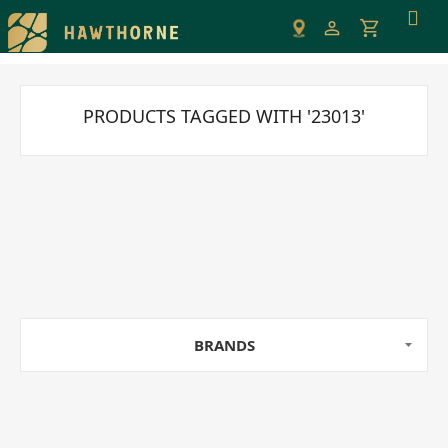
Please
note:
This
website
includes
PRODUCTS TAGGED WITH '23013'
an
accessibility
system.
BRANDS