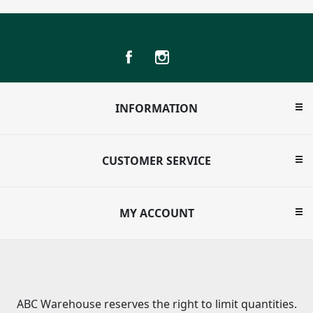
INFORMATION
CUSTOMER SERVICE
MY ACCOUNT
ABC Warehouse reserves the right to limit quantities.