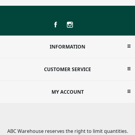
INFORMATION
CUSTOMER SERVICE
MY ACCOUNT
ABC Warehouse reserves the right to limit quantities.