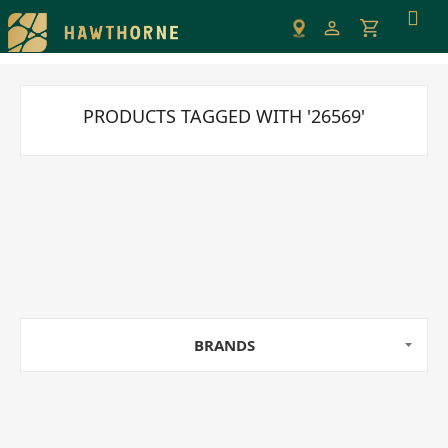
Please
note:
This
website
includes
PRODUCTS TAGGED WITH '26569'
an
accessibility
system.
BRANDS