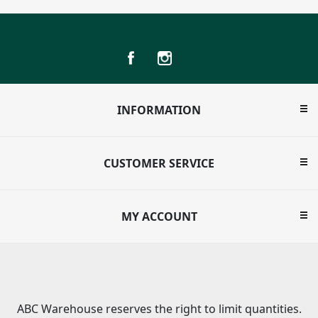
INFORMATION
CUSTOMER SERVICE
MY ACCOUNT
ABC Warehouse reserves the right to limit quantities.