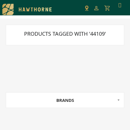
Please
note:
This
website
includes
PRODUCTS TAGGED WITH '44109'
an
accessibility
system.
BRANDS