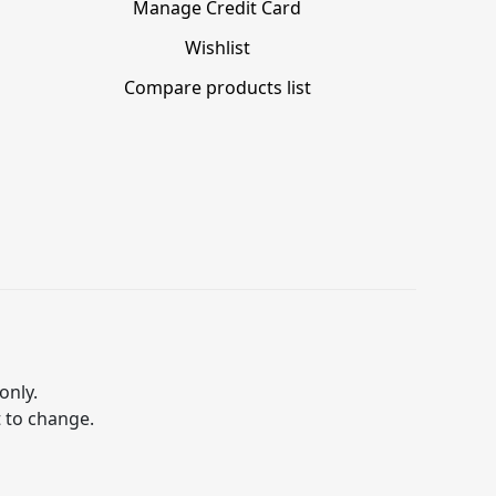
Manage Credit Card
Wishlist
Compare products list
only.
t to change.