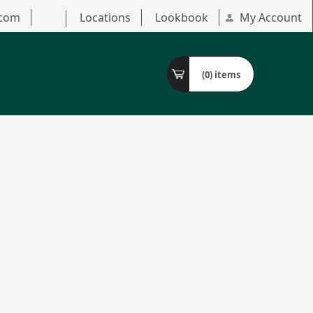
.com
Locations
Lookbook
My Account
(0)
items