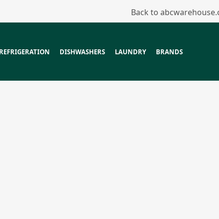
Back to abcwarehouse
REFRIGERATION
DISHWASHERS
LAUNDRY
BRANDS