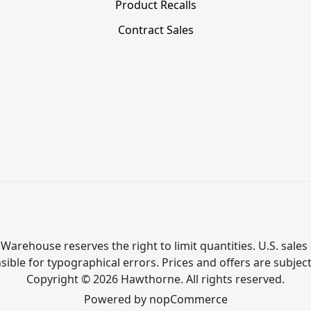
Product Recalls
Contract Sales
Warehouse reserves the right to limit quantities. U.S. sales 
ible for typographical errors. Prices and offers are subjec
Copyright © 2026 Hawthorne. All rights reserved.
Powered by
nopCommerce