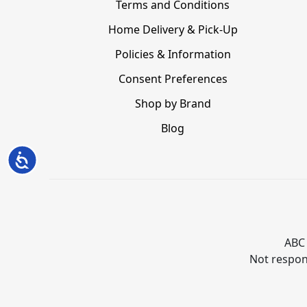
Terms and Conditions
Home Delivery & Pick-Up
Policies & Information
Consent Preferences
Shop by Brand
Blog
Accessibility
ABC 
Not respons