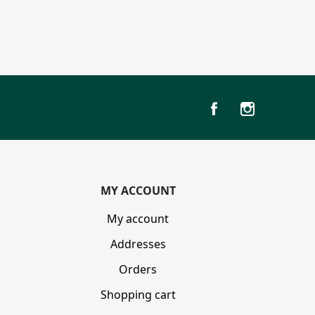
MY ACCOUNT
My account
Addresses
Orders
Shopping cart