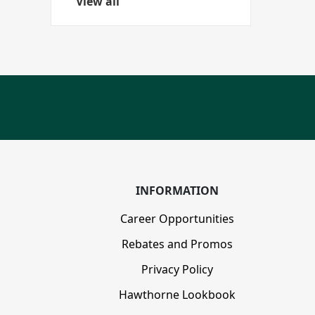
View all
disabilities
who
are
using
a
screen
reader;
Press
Control-
F10
to
INFORMATION
open
an
Career Opportunities
accessibility
Rebates and Promos
menu.
Privacy Policy
Hawthorne Lookbook