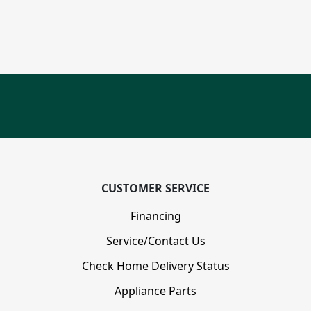
CUSTOMER SERVICE
Financing
Service/Contact Us
Check Home Delivery Status
Appliance Parts