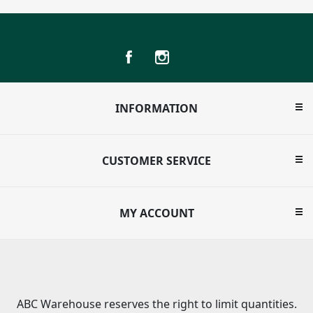
INFORMATION
CUSTOMER SERVICE
MY ACCOUNT
ABC Warehouse reserves the right to limit quantities.