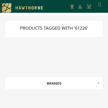
Please
note:
This
website
includes
PRODUCTS TAGGED WITH '61226'
an
accessibility
system.
BRANDS