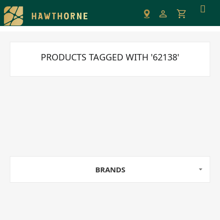
Please
note:
This
website
includes
PRODUCTS TAGGED WITH '62138'
an
accessibility
system.
BRANDS