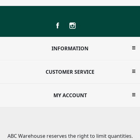
INFORMATION
CUSTOMER SERVICE
MY ACCOUNT
ABC Warehouse reserves the right to limit quantities.