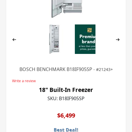
BOSCH BENCHMARK B18IF905SP
21243+
Write a review
18" Built-In Freezer
SKU:
B18IF905SP
$6,499