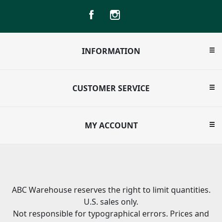
INFORMATION
CUSTOMER SERVICE
MY ACCOUNT
ABC Warehouse reserves the right to limit quantities.
U.S. sales only.
Not responsible for typographical errors. Prices and