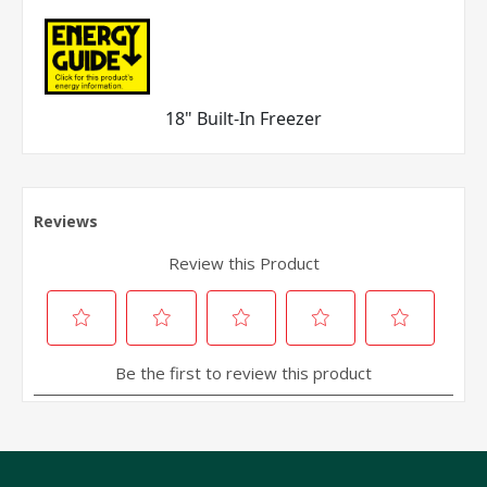
18" Built-In Freezer