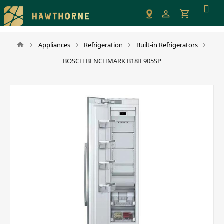
Please
note:
This
website
Appliances
Refrigeration
Built-in Refrigerators
includes
BOSCH BENCHMARK B18IF905SP
an
accessibility
system.