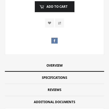
ADD TO CART
OVERVIEW
SPECIFICATIONS
REVIEWS
ADDITIONAL DOCUMENTS