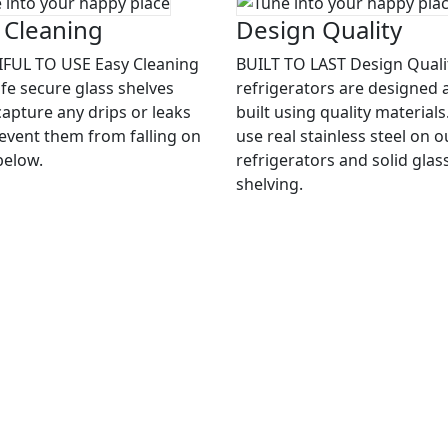
 Cleaning
Design Quality
FUL TO USE Easy Cleaning
BUILT TO LAST Design Quali
afe secure glass shelves
refrigerators are designed 
capture any drips or leaks
built using quality material
event them from falling on
use real stainless steel on o
below.
refrigerators and solid glas
shelving.