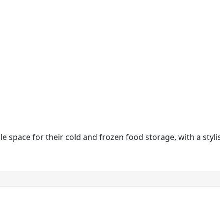
 space for their cold and frozen food storage, with a stylish