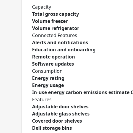
Capacity
Total gross capacity
Volume freezer
Volume refrigerator
Connected Features
Alerts and notifications
Education and onboarding
Remote operation
Software updates
Consumption
Energy rating
Energy usage
In-use energy carbon emissions estimate 
Features
Adjustable door shelves
Adjustable glass shelves
Covered door shelves
Deli storage bins