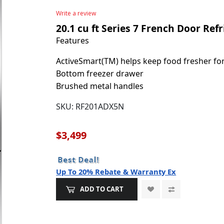
Write a review
20.1 cu ft Series 7 French Door Ref
Features
ActiveSmart(TM) helps keep food fresher fo
Bottom freezer drawer
Brushed metal handles
SKU:
RF201ADX5N
$3,499
Up To 20% Rebate & Warranty Ex
ADD TO CART