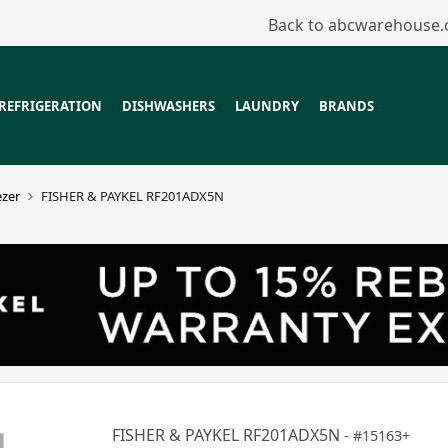
Back to abcwarehouse
REFRIGERATION
DISHWASHERS
LAUNDRY
BRANDS
ezer
FISHER & PAYKEL RF201ADX5N
FISHER & PAYKEL RF201ADX5N
15163+