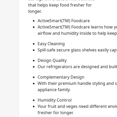
that helps keep food fresher for
longer.
ActiveSmart(TM) Foodcare
ActiveSmart(TM) Foodcare learns how yo
airflow and humidity inside to help keep
Easy Cleaning
Spill-safe secure glass shelves easily c
Design Quality
Our refrigerators are designed and built 
Complementary Design
With their premium handle styling and st
appliance family.
Humidity Control
Your fruit and veges need different env
fresher for longer.