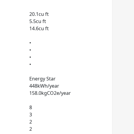
20.1cu ft
5.5cu ft
14.6cu ft
•
•
•
•
Energy Star
448kWh/year
158.0kgCO2e/year
8
3
2
2