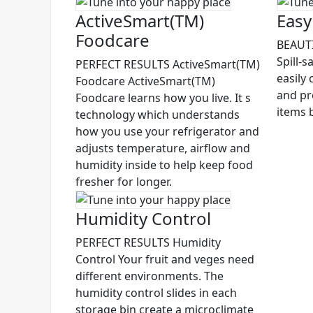
ActiveSmart(TM)
Easy
Foodcare
BEAUTI
Spill-s
PERFECT RESULTS ActiveSmart(TM)
easily 
Foodcare ActiveSmart(TM)
and pr
Foodcare learns how you live. It s
items 
technology which understands
how you use your refrigerator and
adjusts temperature, airflow and
humidity inside to help keep food
fresher for longer.
Humidity Control
PERFECT RESULTS Humidity
Control Your fruit and veges need
different environments. The
humidity control slides in each
storage bin create a microclimate