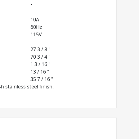
•
10A
60Hz
115V
27 3 / 8 "
70 3 / 4 "
1 3 / 16 "
13 / 16 "
35 7 / 16 "
 stainless steel finish.