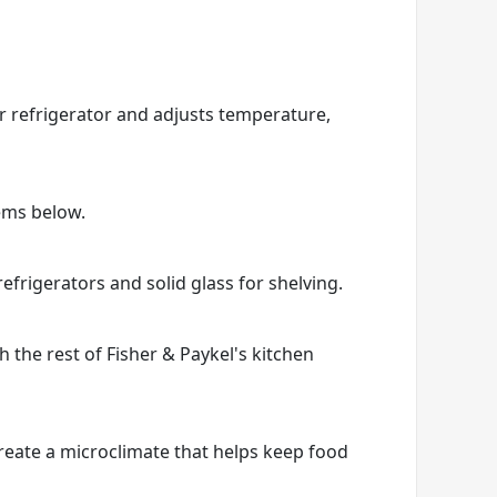
r refrigerator and adjusts temperature,
tems below.
efrigerators and solid glass for shelving.
h the rest of Fisher & Paykel's kitchen
create a microclimate that helps keep food