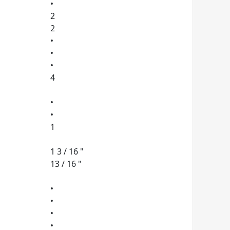
•
2
2
•
•
•
4
•
•
1
1 3 / 16 "
13 / 16 "
•
•
•
•