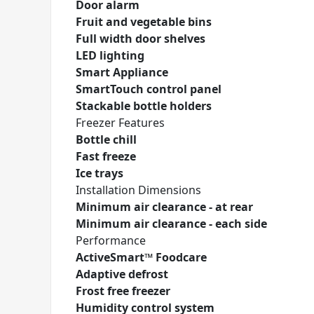
Door alarm
Fruit and vegetable bins
Full width door shelves
LED lighting
Smart Appliance
SmartTouch control panel
Stackable bottle holders
Freezer Features
Bottle chill
Fast freeze
Ice trays
Installation Dimensions
Minimum air clearance - at rear
Minimum air clearance - each side
Performance
ActiveSmart™ Foodcare
Adaptive defrost
Frost free freezer
Humidity control system