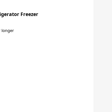
rigerator Freezer
r longer