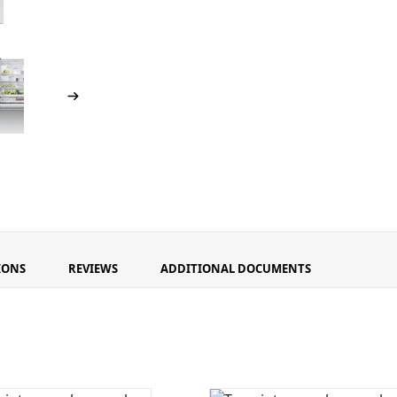
IONS
REVIEWS
ADDITIONAL DOCUMENTS