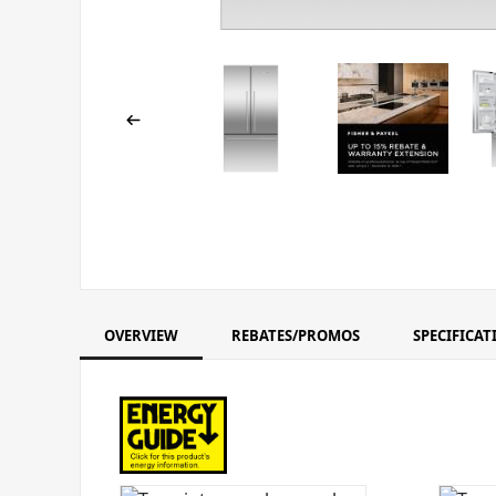
OVERVIEW
REBATES/PROMOS
SPECIFICAT