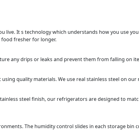
u live. It s technology which understands how you use you
 food fresher for longer.
apture any drips or leaks and prevent them from falling on i
using quality materials. We use real stainless steel on our r
ainless steel finish, our refrigerators are designed to matc
ironments. The humidity control slides in each storage bin 