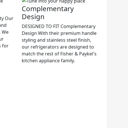
Complementary
Design
ty Our
and
DESIGNED TO FIT Complementary
s. We
Design With their premium handle
ur
styling and stainless steel finish,
s for
our refrigerators are designed to
match the rest of Fisher & Paykel's
kitchen appliance family.