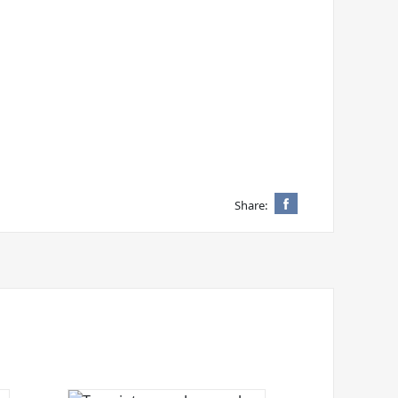
Share: