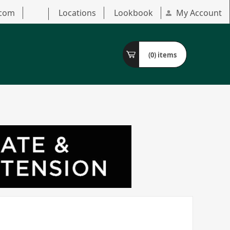
.com
Locations
Lookbook
My Account
(0)
items