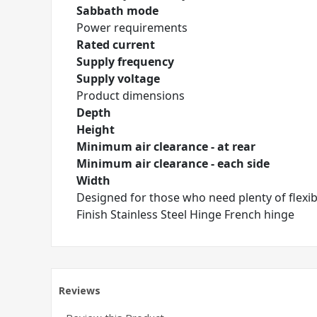
Sabbath mode
Power requirements
Rated current
Supply frequency
Supply voltage
Product dimensions
Depth
Height
Minimum air clearance - at rear
Minimum air clearance - each side
Width
Designed for those who need plenty of flexible
Finish Stainless Steel Hinge French hinge