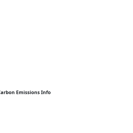
Carbon Emissions Info