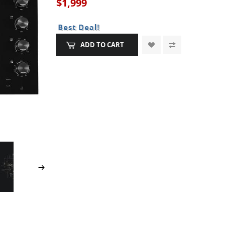
$1,999
ADD TO CART