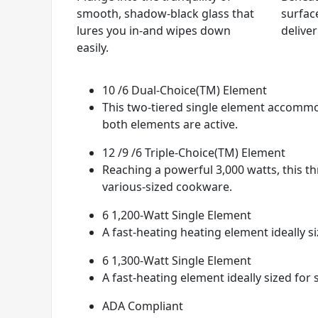
smooth, shadow-black glass that
surfac
lures you in-and wipes down
delive
easily.
10 /6 Dual-Choice(TM) Element
This two-tiered single element accommo
both elements are active.
12 /9 /6 Triple-Choice(TM) Element
Reaching a powerful 3,000 watts, this t
various-sized cookware.
6 1,200-Watt Single Element
A fast-heating heating element ideally s
6 1,300-Watt Single Element
A fast-heating element ideally sized for
ADA Compliant