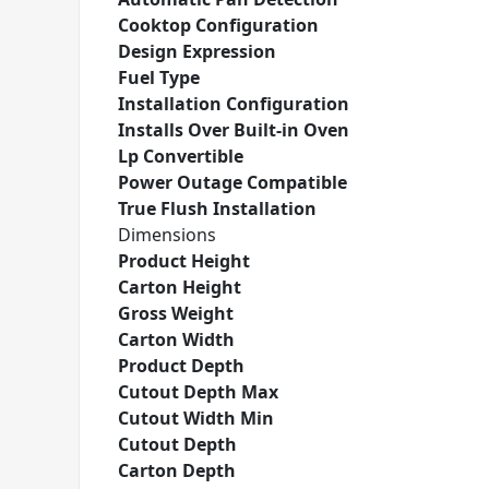
Cooktop Configuration
Design Expression
Fuel Type
Installation Configuration
Installs Over Built-in Oven
Lp Convertible
Power Outage Compatible
True Flush Installation
Dimensions
Product Height
Carton Height
Gross Weight
Carton Width
Product Depth
Cutout Depth Max
Cutout Width Min
Cutout Depth
Carton Depth