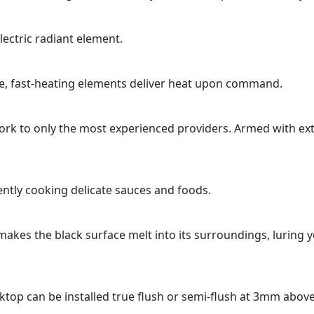
lectric radiant element.
ce, fast-heating elements deliver heat upon command.
k to only the most experienced providers. Armed with ext
ntly cooking delicate sauces and foods.
n makes the black surface melt into its surroundings, luring 
ooktop can be installed true flush or semi-flush at 3mm abov