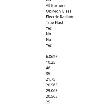
All Burners
Oblivion Glass
Electric Radiant
True Flush
Yes
No
No
Yes
6.0625
10.25
46
35
21.75
20.563
29.063
20.563
25