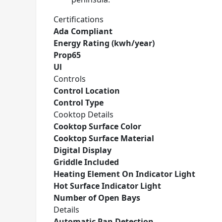
Certifications
Ada Compliant
Energy Rating (kwh/year)
Prop65
Ul
Controls
Control Location
Control Type
Cooktop Details
Cooktop Surface Color
Cooktop Surface Material
Digital Display
Griddle Included
Heating Element On Indicator Light
Hot Surface Indicator Light
Number of Open Bays
Details
Automatic Pan Detection