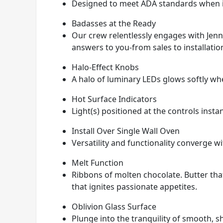
Designed to meet ADA standards when in
Badasses at the Ready
Our crew relentlessly engages with JennA
answers to you-from sales to installatio
Halo-Effect Knobs
A halo of luminary LEDs glows softly wh
Hot Surface Indicators
Light(s) positioned at the controls insta
Install Over Single Wall Oven
Versatility and functionality converge wit
Melt Function
Ribbons of molten chocolate. Butter that 
that ignites passionate appetites.
Oblivion Glass Surface
Plunge into the tranquility of smooth, s