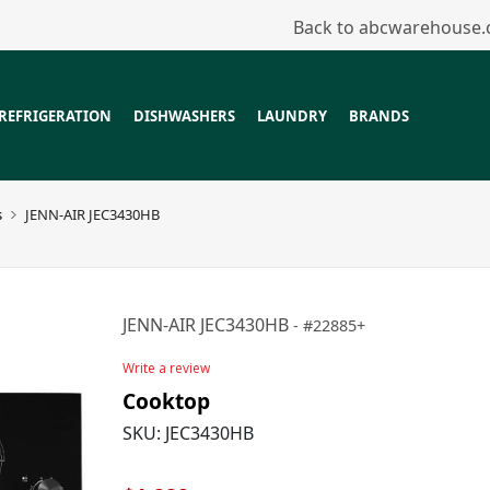
Back to abcwarehouse
REFRIGERATION
DISHWASHERS
LAUNDRY
BRANDS
s
JENN-AIR JEC3430HB
JENN-AIR JEC3430HB
22885+
Write a review
Cooktop
SKU:
JEC3430HB