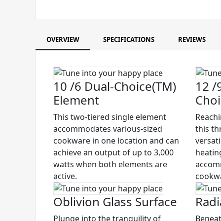
OVERVIEW
SPECIFICATIONS
REVIEWS
10 /6 Dual-Choice(TM)
12 /9
Element
Choi
This two-tiered single element
Reachi
accommodates various-sized
this t
cookware in one location and can
versati
achieve an output of up to 3,000
heating
watts when both elements are
accomm
active.
cookw
Oblivion Glass Surface
Radi
Plunge into the tranquility of
Beneat