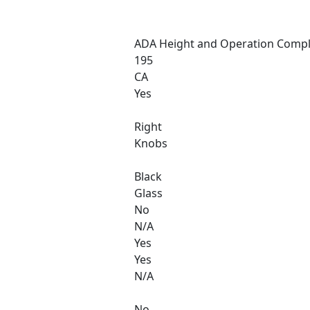
ADA Height and Operation Compl
195
CA
Yes
Right
Knobs
Black
Glass
No
N/A
Yes
Yes
N/A
No