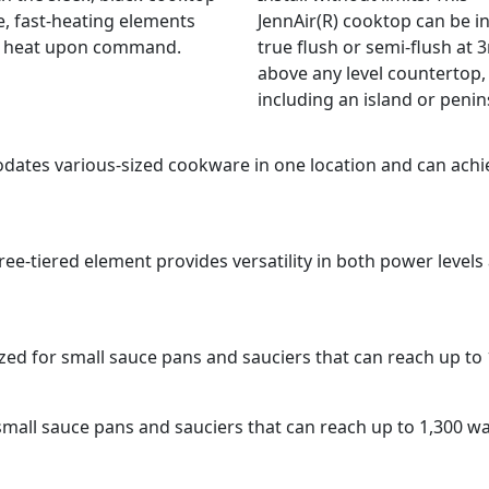
e, fast-heating elements
JennAir(R) cooktop can be in
r heat upon command.
true flush or semi-flush at
above any level countertop,
including an island or penin
dates various-sized cookware in one location and can achi
hree-tiered element provides versatility in both power leve
ized for small sauce pans and sauciers that can reach up to
 small sauce pans and sauciers that can reach up to 1,300 w