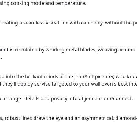
oosing cooking mode and temperature.
 creating a seamless visual line with cabinetry, without the 
nt is circulated by whirling metal blades, weaving around 
.
ap into the brilliant minds at the JennAir Epicenter, who kn
they ll deploy service targeted to your wall oven s best int
o change. Details and privacy info at jennair.com/connect.
ns, robust lines draw the eye and an asymmetrical, diamon