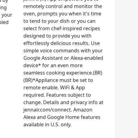
d by
remotely control and monitor the
ing
oven, prompts you when it's time
d your
to tend to your dish or you can
bled
select from chef-inspired recipes
designed to provide you with
effortlessly delicious results. Use
simple voice commands with your
Google Assistant or Alexa-enabled
device* for an even more
seamless cooking experience.(BR)
(BR)*Appliance must be set to
remote enable. WiFi & App
required. Features subject to
change. Details and privacy info at
jennair.com/connect. Amazon
Alexa and Google Home features
available in U.S. only.