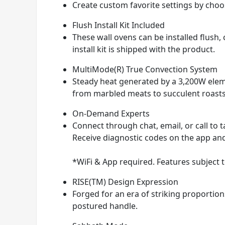
Create custom favorite settings by ch
Flush Install Kit Included
These wall ovens can be installed flush,
install kit is shipped with the product.
MultiMode(R) True Convection System
Steady heat generated by a 3,200W eleme
from marbled meats to succulent roasts
On-Demand Experts
Connect through chat, email, or call to t
Receive diagnostic codes on the app and 
*WiFi & App required. Features subject t
RISE(TM) Design Expression
Forged for an era of striking proportio
postured handle.