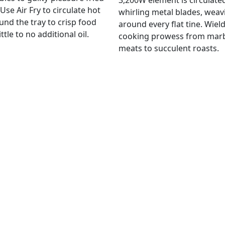
3,200W element is circulate
Use Air Fry to circulate hot
whirling metal blades, weav
und the tray to crisp food
around every flat tine. Wiel
ittle to no additional oil.
cooking prowess from mar
meats to succulent roasts.