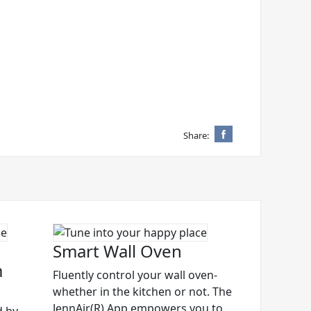
Share:
Smart Wall Oven
m
Fluently control your wall oven-
whether in the kitchen or not. The
JennAir(R) App empowers you to