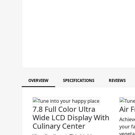
OVERVIEW
SPECIFICATIONS
REVIEWS
7.8 Full Color Ultra
Air F
Wide LCD Display With
Achieve
Culinary Center
your f
vegetab