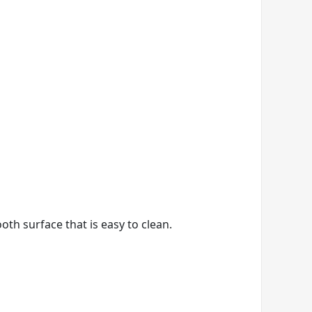
th surface that is easy to clean.