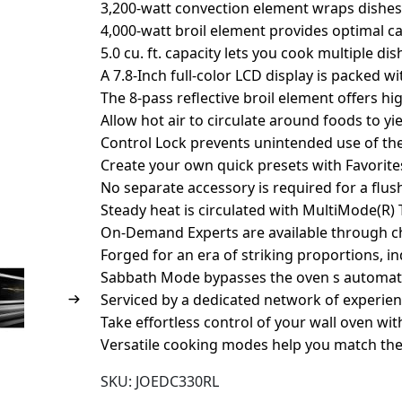
3,200-watt convection element wraps dishes
4,000-watt broil element provides optimal c
5.0 cu. ft. capacity lets you cook multiple di
A 7.8-Inch full-color LCD display is packed w
The 8-pass reflective broil element offers h
Allow hot air to circulate around foods to yie
Control Lock prevents unintended use of th
Create your own quick presets with Favorite
No separate accessory is required for a flush
Steady heat is circulated with MultiMode(R)
On-Demand Experts are available through cha
Forged for an era of striking proportions, i
Sabbath Mode bypasses the oven s automati
Serviced by a dedicated network of experien
Take effortless control of your wall oven wi
Versatile cooking modes help you match t
SKU:
JOEDC330RL