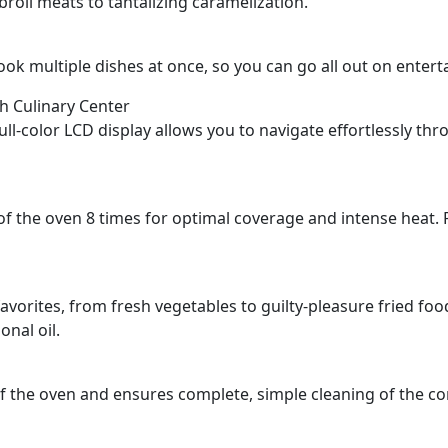
roil meats to tantalizing caramelization.
cook multiple dishes at once, so you can go all out on entert
th Culinary Center
, full-color LCD display allows you to navigate effortlessly t
f the oven 8 times for optimal coverage and intense heat. Pl
 favorites, from fresh vegetables to guilty-pleasure fried foo
onal oil.
 the oven and ensures complete, simple cleaning of the co