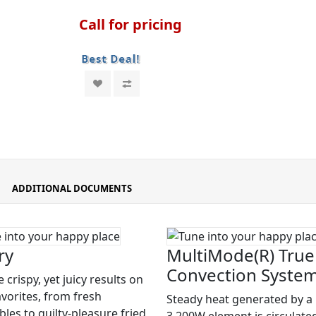
Call for pricing
ADDITIONAL DOCUMENTS
ry
MultiMode(R) True
Convection Syste
 crispy, yet juicy results on
avorites, from fresh
Steady heat generated by a
les to guilty-pleasure fried