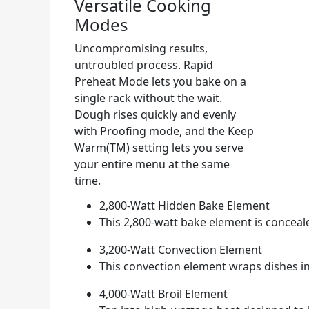
Versatile Cooking
Modes
Uncompromising results,
untroubled process. Rapid
Preheat Mode lets you bake on a
single rack without the wait.
Dough rises quickly and evenly
with Proofing mode, and the Keep
Warm(TM) setting lets you serve
your entire menu at the same
time.
2,800-Watt Hidden Bake Element
This 2,800-watt bake element is conceale
3,200-Watt Convection Element
This convection element wraps dishes i
4,000-Watt Broil Element