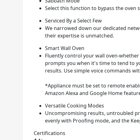
Sabbath Mode
Select this function to bypass the oven
Serviced By a Select Few
We narrowed down our dedicated networ
their expertise is unmatched.
Smart Wall Oven
Fluently control your wall oven-whether
prompts you when it's time to tend to yo
results. Use simple voice commands wit
*Appliance must be set to remote enable
Amazon Alexa and Google Home features 
Versatile Cooking Modes
Uncompromising results, untroubled pro
evenly with Proofing mode, and the Kee
Certifications