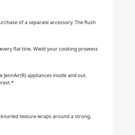
purchase of a separate accessory. The flush
every flat tine. Wield your cooking prowess
ow JennAir(R) appliances inside and out.
erest.*
d-knurled texture wraps around a strong,