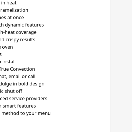
 in heat
aramelization
shes at once
ith dynamic features
igh-heat coverage
ld crispy results
e oven
s
 install
 True Convection
t, email or call
ndulge in bold design
c shut off
ced service providers
th smart features
he method to your menu