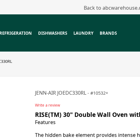
Back to abcwarehouse
REFRIGERATION
DISHWASHERS
LAUNDRY
BRANDS
C330RL
JENN-AIR JOEDC330RL
10532+
Write a review
RISE(TM) 30" Double Wall Oven wi
Features
The hidden bake element provides intense h