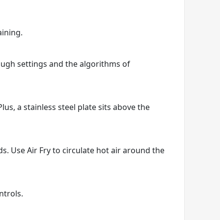
aining.
hrough settings and the algorithms of
us, a stainless steel plate sits above the
ds. Use Air Fry to circulate hot air around the
ntrols.