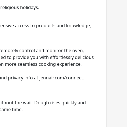
religious holidays.
ensive access to products and knowledge,
 remotely control and monitor the oven,
ed to provide you with effortlessly delicious
ven more seamless cooking experience.
and privacy info at jennair.com/connect.
thout the wait. Dough rises quickly and
 same time.