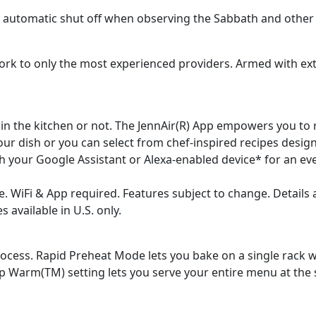
 s automatic shut off when observing the Sabbath and other 
k to only the most experienced providers. Armed with ext
 in the kitchen or not. The JennAir(R) App empowers you to
ur dish or you can select from chef-inspired recipes design
h your Google Assistant or Alexa-enabled device* for an e
. WiFi & App required. Features subject to change. Details 
available in U.S. only.
cess. Rapid Preheat Mode lets you bake on a single rack wi
p Warm(TM) setting lets you serve your entire menu at the