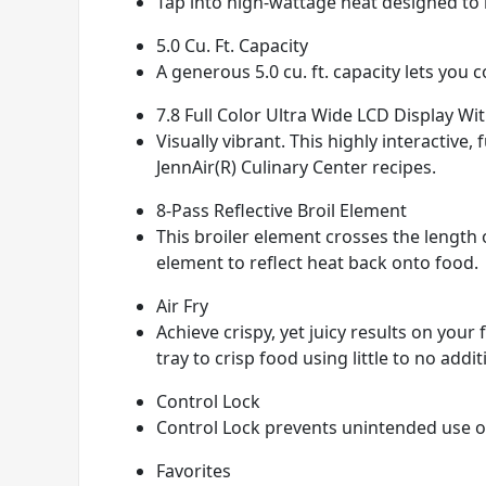
Tap into high-wattage heat designed to b
5.0 Cu. Ft. Capacity
A generous 5.0 cu. ft. capacity lets you 
7.8 Full Color Ultra Wide LCD Display Wi
Visually vibrant. This highly interactive
JennAir(R) Culinary Center recipes.
8-Pass Reflective Broil Element
This broiler element crosses the length o
element to reflect heat back onto food.
Air Fry
Achieve crispy, yet juicy results on your
tray to crisp food using little to no additi
Control Lock
Control Lock prevents unintended use of
Favorites