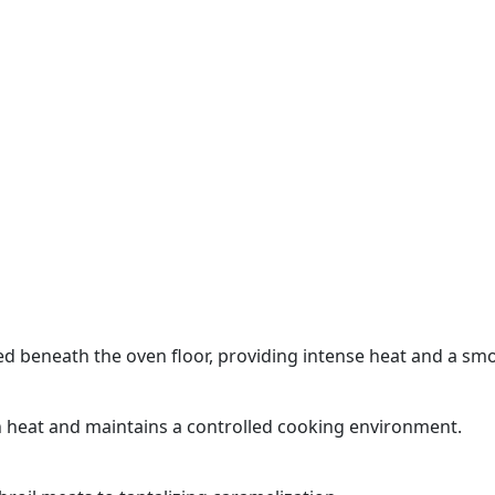
d beneath the oven floor, providing intense heat and a smoo
n heat and maintains a controlled cooking environment.