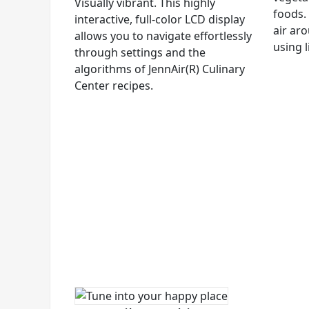
Visually vibrant. This highly
foods. 
interactive, full-color LCD display
air aro
allows you to navigate effortlessly
using l
through settings and the
algorithms of JennAir(R) Culinary
Center recipes.