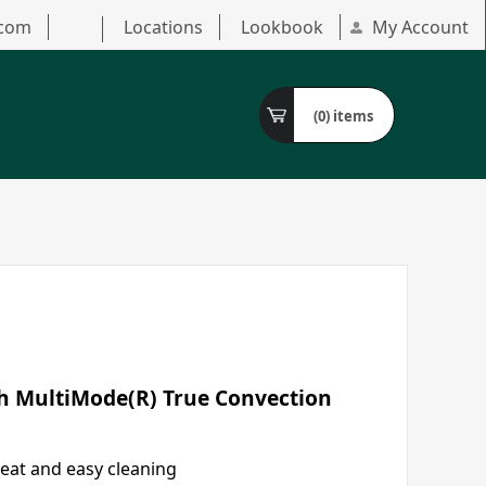
.com
Locations
Lookbook
My Account
(0)
items
th MultiMode(R) True Convection
eat and easy cleaning