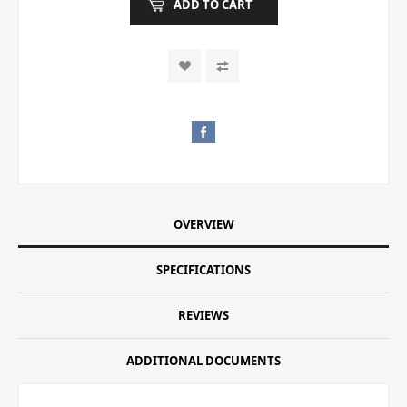
ADD TO CART
OVERVIEW
SPECIFICATIONS
REVIEWS
ADDITIONAL DOCUMENTS