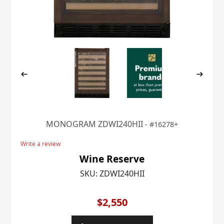
MONOGRAM ZDWI240HII
16278+
Write a review
Wine Reserve
SKU:
ZDWI240HII
$2,550