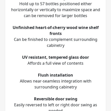
Hold up to 57 bottles positioned either
horizontally or vertically to maximize space and
can be removed for larger bottles
Unfinished heart-of-cherry wood wine shelf
fronts
Can be finished to complement surrounding
cabinetry
UV resistant, tempered glass door
Affords a full view of contents
Flush installation
Allows near-seamless integration with
surrounding cabinetry
Reversible door swing
Easily reversed to left or right door swing as
needed