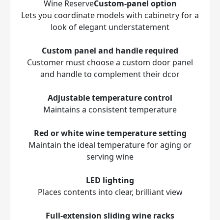
Wine Reserve
Custom-panel option
Lets you coordinate models with cabinetry for a
look of elegant understatement
Custom panel and handle required
Customer must choose a custom door panel
and handle to complement their d
cor
Adjustable temperature control
Maintains a consistent temperature
Red or white wine temperature setting
Maintain the ideal temperature for aging or
serving wine
LED lighting
Places contents into clear, brilliant view
Full-extension sliding wine racks