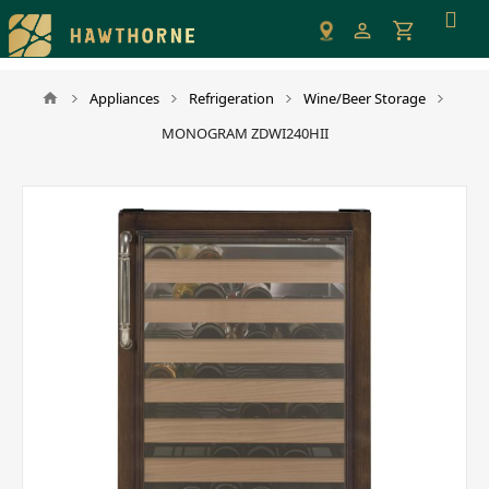
Please
note:
This
website
Appliances
Refrigeration
Wine/Beer Storage
includes
MONOGRAM ZDWI240HII
an
accessibility
system.