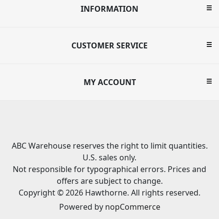
INFORMATION
CUSTOMER SERVICE
MY ACCOUNT
ABC Warehouse reserves the right to limit quantities.
U.S. sales only.
Not responsible for typographical errors. Prices and
offers are subject to change.
Copyright © 2026 Hawthorne. All rights reserved.
Powered by
nopCommerce