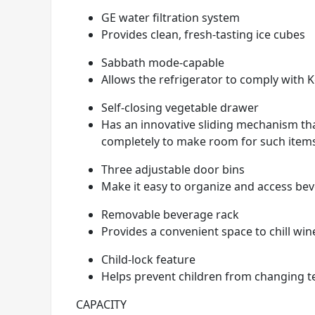
GE water filtration system
Provides clean, fresh-tasting ice cubes
Sabbath mode-capable
Allows the refrigerator to comply with 
Self-closing vegetable drawer
Has an innovative sliding mechanism tha
completely to make room for such items a
Three adjustable door bins
Make it easy to organize and access be
Removable beverage rack
Provides a convenient space to chill win
Child-lock feature
Helps prevent children from changing t
CAPACITY