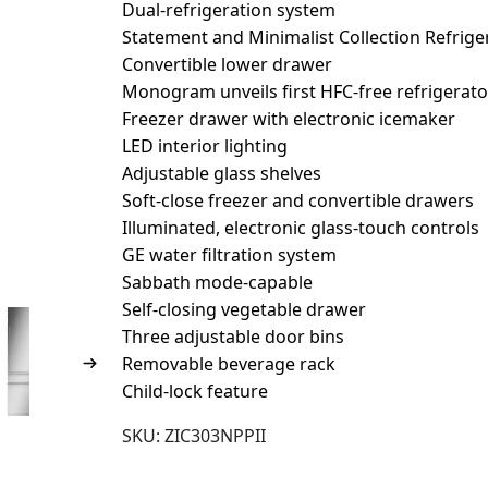
Dual-refrigeration system
Statement and Minimalist Collection Refrige
Convertible lower drawer
Monogram unveils first HFC-free refrigerator
Freezer drawer with electronic icemaker
LED interior lighting
Adjustable glass shelves
Soft-close freezer and convertible drawers
Illuminated, electronic glass-touch controls
GE water filtration system
Sabbath mode-capable
Self-closing vegetable drawer
Three adjustable door bins
Removable beverage rack
Child-lock feature
SKU:
ZIC303NPPII