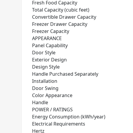
Fresh Food Capacity
Total Capacity (cubic feet)
Convertible Drawer Capacity
Freezer Drawer Capacity
Freezer Capacity
APPEARANCE
Panel Capability
Door Style
Exterior Design
Design Style
Handle Purchased Separately
Installation
Door Swing
Color Appearance
Handle
POWER / RATINGS
Energy Consumption (kWh/year)
Electrical Requirements
Hertz