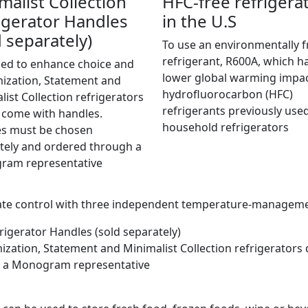
malist Collection
HFC-free refrigera
igerator Handles
in the U.S
d separately)
To use an environmentally f
refrigerant, R600A, which h
ed to enhance choice and
lower global warming impa
ization, Statement and
hydrofluorocarbon (HFC)
list Collection refrigerators
refrigerants previously used
 come with handles.
household refrigerators
s must be chosen
tely and ordered through a
ram representative
mate control with three independent temperature-managem
rigerator Handles (sold separately)
zation, Statement and Minimalist Collection refrigerators
h a Monogram representative