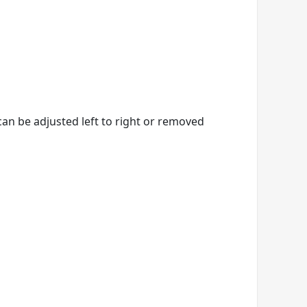
an be adjusted left to right or removed