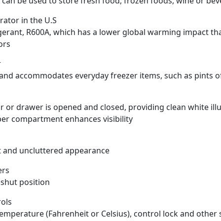
can be used to store fresh food, frozen foods, wine or be
rator in the U.S
igerant, R600A, which has a lower global warming impact t
ors
r
 and accommodates everyday freezer items, such as pints o
or drawer is opened and closed, providing clean white illu
upper compartment enhances visibility
t and uncluttered appearance
ers
 shut position
rols
 temperature (Fahrenheit or Celsius), control lock and other 