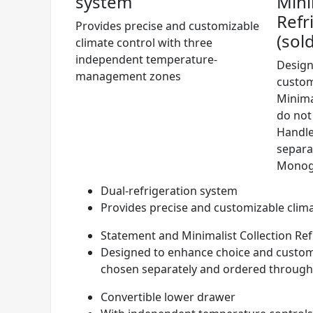
system
Mini
Refr
Provides precise and customizable
(sol
climate control with three
independent temperature-
Design
management zones
custom
Minima
do not
Handle
separa
Monog
Dual-refrigeration system
Provides precise and customizable cli
Statement and Minimalist Collection Ref
Designed to enhance choice and customi
chosen separately and ordered throug
Convertible lower drawer