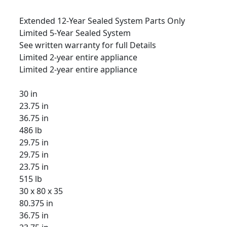
Extended 12-Year Sealed System Parts Only
Limited 5-Year Sealed System
See written warranty for full Details
Limited 2-year entire appliance
Limited 2-year entire appliance
30 in
23.75 in
36.75 in
486 lb
29.75 in
29.75 in
23.75 in
515 lb
30 x 80 x 35
80.375 in
36.75 in