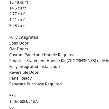
10.48 cu ft
14.5 cu ft
2.77 cu ft
1.21 cu ft
3.98 cu ft
Fully Integrated
Solid Door
Flat Doors
Custom Panel and Handle Required
Requires Statement Handle Kit (ZKGC3H3PNSS) or Min
Fully Integrated Installation
Reversible Door
Panel Ready
Separate Purchase Required
534
120v; 60Hz; 15A
60