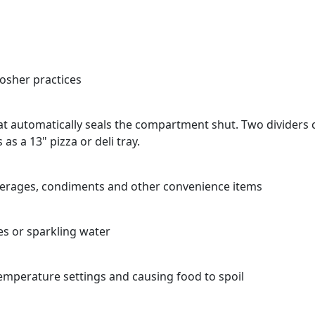
Kosher practices
t automatically seals the compartment shut. Two dividers c
s a 13" pizza or deli tray.
verages, condiments and other convenience items
es or sparkling water
emperature settings and causing food to spoil