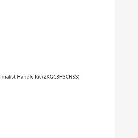
imalist Handle Kit (ZKGC3H3CNSS)