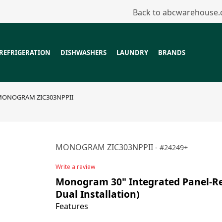
Back to abcwarehouse
REFRIGERATION
DISHWASHERS
LAUNDRY
BRANDS
ONOGRAM ZIC303NPPII
MONOGRAM ZIC303NPPII
24249+
Write a review
Monogram 30" Integrated Panel-Rea
Dual Installation)
Features