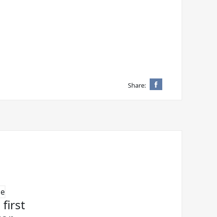
Share:
first