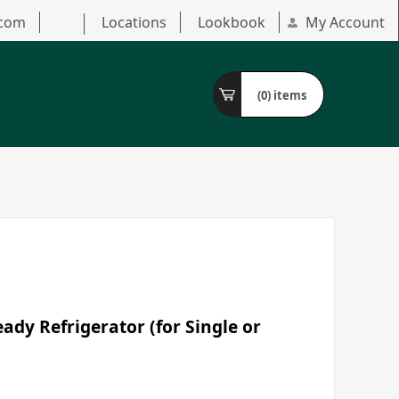
.com
Locations
Lookbook
My Account
(0)
items
dy Refrigerator (for Single or