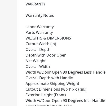
WARRANTY
Warranty Notes
Labor Warranty
Parts Warranty
WEIGHTS & DIMENSIONS
Cutout Width (in)
Overall Depth
Depth with Door Open
Net Weight
Overall Width
Width w/Door Open 90 Degrees Less Handle
Overall Depth with Handle
Approximate Shipping Weight
Cutout Dimensions (w x h x d) (in.)
Exterior Height (Front)
Width w/Door Open 90 Degrees Incl. Handle