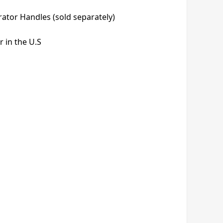
rator Handles (sold separately)
 in the U.S