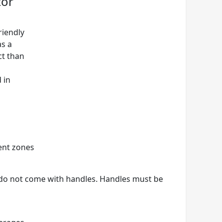
tor
riendly
as a
ct than
 in
ent zones
 do not come with handles. Handles must be