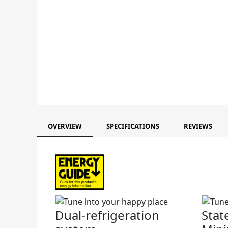
OVERVIEW
SPECIFICATIONS
REVIEWS
Dual-refrigeration
Stat