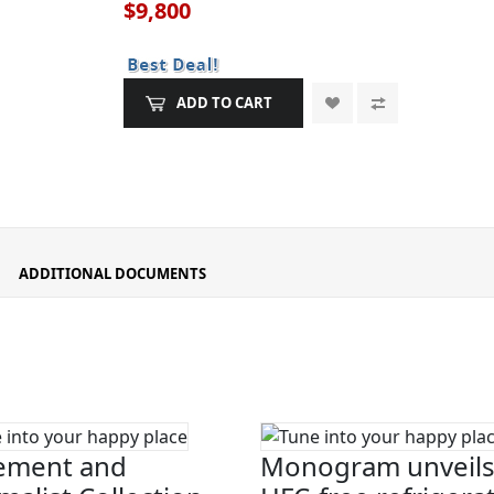
$9,800
ADD TO CART
ADDITIONAL DOCUMENTS
ement and
Monogram unveils 