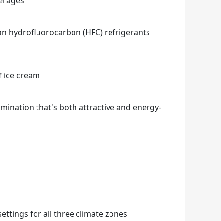
verages
han hydrofluorocarbon (HFC) refrigerants
f ice cream
mination that's both attractive and energy-
settings for all three climate zones