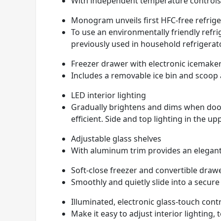
With independent temperature controls 
Monogram unveils first HFC-free refrige
To use an environmentally friendly refr
previously used in household refrigerat
Freezer drawer with electronic icemake
Includes a removable ice bin and scoop
LED interior lighting
Gradually brightens and dims when door 
efficient. Side and top lighting in the 
Adjustable glass shelves
With aluminum trim provides an elegan
Soft-close freezer and convertible draw
Smoothly and quietly slide into a secure
Illuminated, electronic glass-touch cont
Make it easy to adjust interior lighting,