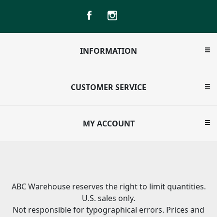
INFORMATION
CUSTOMER SERVICE
MY ACCOUNT
ABC Warehouse reserves the right to limit quantities.
U.S. sales only.
Not responsible for typographical errors. Prices and