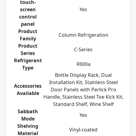
touch-
screen
Yes
control
panel
Product
Column Refrigeration
Family
Product
C-Series
Series
Refrigerant
R600a
Type
Bottle Display Rack, Dual
Installation Kit, Stainless-Steel
Accessories
Door Panels with Perlick Pro
Available
Handle, Stainless Steel Toe Kick Kit,
Standard Shelf, Wine Shelf
Sabbath
Yes
Mode
Shelving
Vinyl-coated
Material