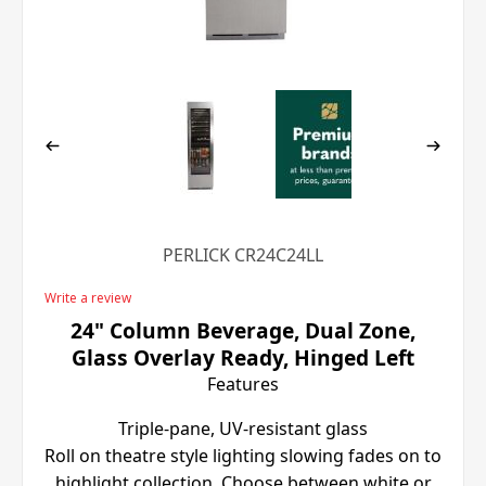
PERLICK CR24C24LL
Write a review
24" Column Beverage, Dual Zone,
Glass Overlay Ready, Hinged Left
Features
Triple-pane, UV-resistant glass
Roll on theatre style lighting slowing fades on to
highlight collection. Choose between white or