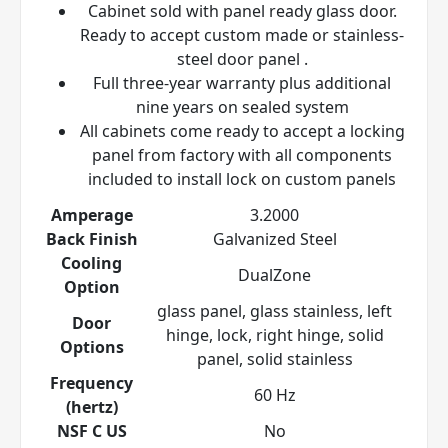
Cabinet sold with panel ready glass door.
Ready to accept custom made or stainless-
steel door panel
.
Full three-year warranty plus additional
nine years on sealed system
All cabinets come ready to accept a locking
panel from factory with all components
included to install lock on custom panels
Amperage
3.2000
Back Finish
Galvanized Steel
Cooling
DualZone
Option
glass panel, glass stainless, left
Door
hinge, lock, right hinge, solid
Options
panel, solid stainless
Frequency
60 Hz
(hertz)
NSF C US
No