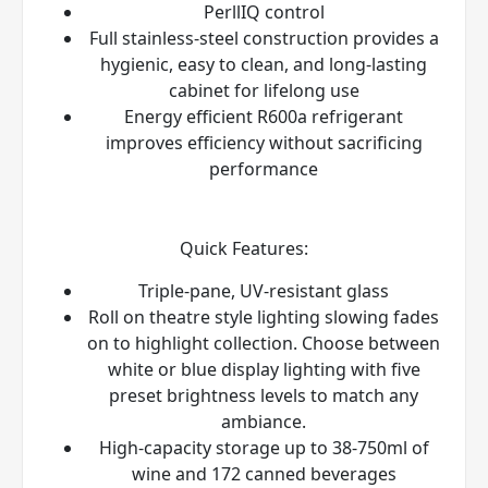
PerllIQ
control
Full stainless-steel construction provides a
hygienic, easy to clean, and long-lasting
cabinet for lifelong use
Energy efficient R600a refrigerant
improves efficiency without sacrificing
performance
Quick Features:
Triple-pane, UV-resistant glass
Roll on theatre style lighting slowing fades
on to highlight collection. Choose between
white or blue display lighting with five
preset brightness levels to match any
ambiance.
High-capacity storage up to 38-750ml of
wine and 172 canned beverages