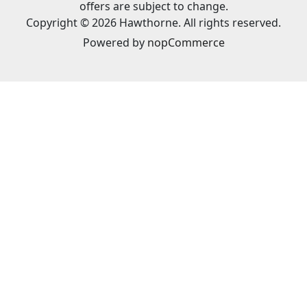
offers are subject to change.
Copyright © 2026 Hawthorne. All rights reserved.
Powered by
nopCommerce