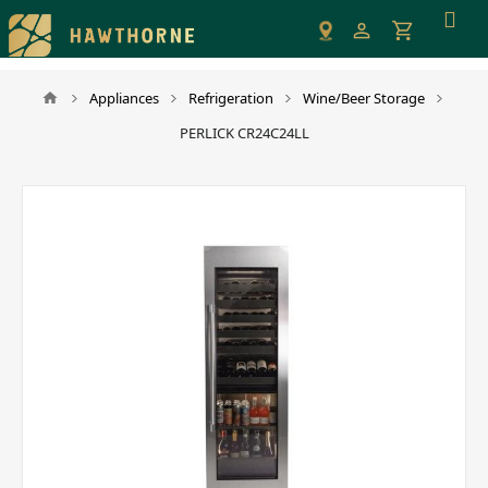
Please
note:
This
website
Appliances
Refrigeration
Wine/Beer Storage
includes
PERLICK CR24C24LL
an
accessibility
system.