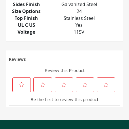
Sides Finish
Galvanized Steel
Size Options
24
Top Finish
Stainless Steel
UL C US
Yes
Voltage
115V