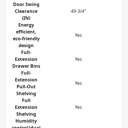
Door Swing
Clearance
49-3/4"
(IN)
Energy
efficient,
Yes
eco-friendly
design
Full-
Extension
Yes
Drawer Bins
Full-
Extension
Yes
Pull-Out
Shelving
Full
Extension
Yes
Shelving
Humidity
control/dual