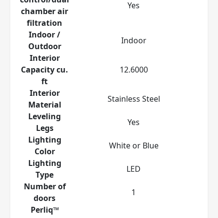
Yes
chamber air
filtration
Indoor /
Indoor
Outdoor
Interior
Capacity cu.
12.6000
ft
Interior
Stainless Steel
Material
Leveling
Yes
Legs
Lighting
White or Blue
Color
Lighting
LED
Type
Number of
1
doors
Perliq™