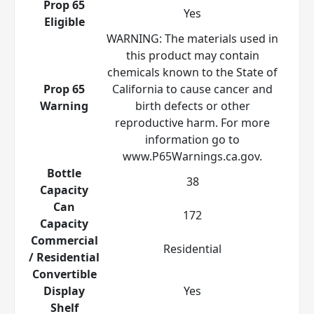
Prop 65
Yes
Eligible
WARNING: The materials used in
this product may contain
chemicals known to the State of
Prop 65
California to cause cancer and
Warning
birth defects or other
reproductive harm. For more
information go to
www.P65Warnings.ca.gov.
Bottle
38
Capacity
Can
172
Capacity
Commercial
Residential
/ Residential
Convertible
Display
Yes
Shelf