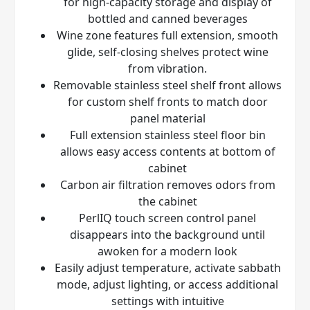
for high-capacity storage and display of
bottled and canned beverages
Wine zone features full extension, smooth
glide, self-closing shelves protect wine
from vibration.
Removable stainless steel shelf front allows
for custom shelf fronts to match door
panel material
Full extension stainless steel floor bin
allows easy access contents at bottom of
cabinet
Carbon air filtration removes odors from
the cabinet
PerlIQ
touch screen control panel
disappears into the background until
awoken for a modern look
Easily adjust temperature, activate sabbath
mode, adjust lighting, or access additional
settings with intuitive