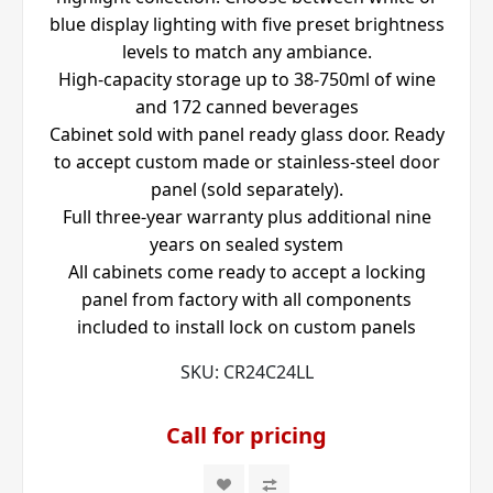
blue display lighting with five preset brightness
levels to match any ambiance.
High-capacity storage up to 38-750ml of wine
and 172 canned beverages
Cabinet sold with panel ready glass door. Ready
to accept custom made or stainless-steel door
panel (sold separately).
Full three-year warranty plus additional nine
years on sealed system
All cabinets come ready to accept a locking
panel from factory with all components
included to install lock on custom panels
SKU:
CR24C24LL
Call for pricing