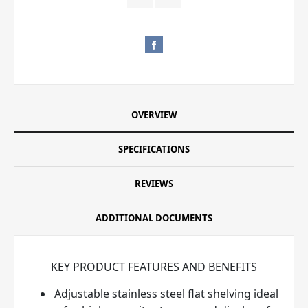
OVERVIEW
SPECIFICATIONS
REVIEWS
ADDITIONAL DOCUMENTS
KEY PRODUCT FEATURES AND BENEFITS
Adjustable stainless steel flat shelving ideal