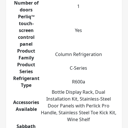
Number of
1
doors
Perliq™
touch-
screen
Yes
control
panel
Product
Column Refrigeration
Family
Product
C-Series
Series
Refrigerant
R600a
Type
Bottle Display Rack, Dual
Installation Kit, Stainless-Steel
Accessories
Door Panels with Perlick Pro
Available
Handle, Stainless Steel Toe Kick Kit,
Wine Shelf
Sabbath