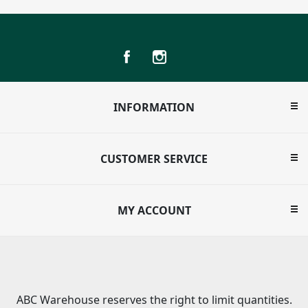
INFORMATION
CUSTOMER SERVICE
MY ACCOUNT
ABC Warehouse reserves the right to limit quantities.