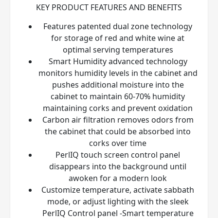
KEY PRODUCT FEATURES AND BENEFITS
Features patented dual zone technology
for storage of red and white wine at
optimal serving temperatures
Smart Humidity advanced technology
monitors humidity levels in the cabinet and
pushes additional moisture into the
cabinet to maintain 60-70% humidity
maintaining corks and prevent oxidation
Carbon air filtration removes odors from
the cabinet that could be absorbed into
corks over time
PerlIQ
touch screen control panel
disappears into the background until
awoken for a modern look
Customize temperature, activate sabbath
mode, or adjust lighting with the sleek
PerlIQ
Control panel -Smart temperature