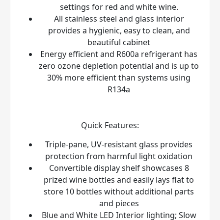
settings for red and white wine.
All stainless steel and glass interior
provides a hygienic, easy to clean, and
beautiful cabinet
Energy efficient and R600a refrigerant has
zero ozone depletion potential and is up to
30% more efficient than systems using
R134a
Quick Features:
Triple-pane, UV-resistant glass provides
protection from harmful light oxidation
Convertible display shelf showcases 8
prized wine bottles and easily lays flat to
store 10 bottles without additional parts
and pieces
Blue and White LED Interior lighting; Slow