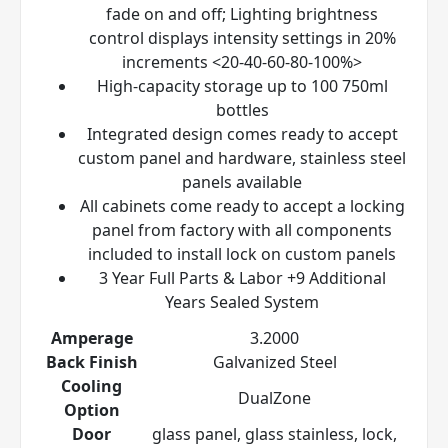
fade on and off; Lighting brightness
control displays intensity settings in 20%
increments <20-40-60-80-100%>
High-capacity storage up to 100 750ml
bottles
Integrated design comes ready to accept
custom panel and hardware, stainless steel
panels available
All cabinets come ready to accept a locking
panel from factory with all components
included to install lock on custom panels
3 Year Full Parts & Labor +9 Additional
Years Sealed System
Amperage
3.2000
Back Finish
Galvanized Steel
Cooling
DualZone
Option
Door
glass panel, glass stainless, lock,