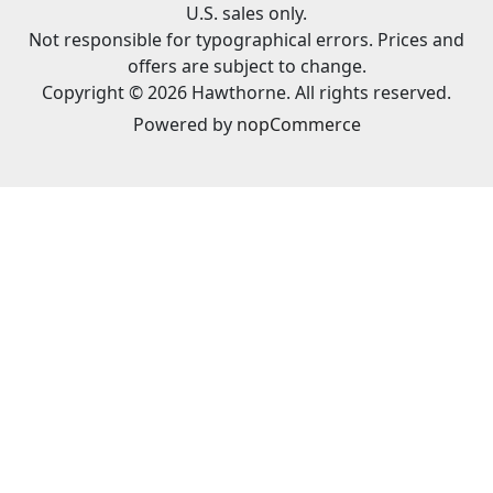
U.S. sales only.
Not responsible for typographical errors. Prices and
offers are subject to change.
Copyright © 2026 Hawthorne. All rights reserved.
Powered by
nopCommerce