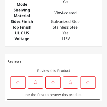
Yes
Mode
Shelving
Vinyl-coated
Material
Sides Finish
Galvanized Steel
Top Finish
Stainless Steel
UL C US
Yes
Voltage
115V