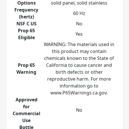
Options
solid panel, solid stainless
Frequency
60 Hz
(hertz)
NSF C US
No
Prop 65
Yes
Eligible
WARNING: The materials used in
this product may contain
chemicals known to the State of
Prop 65
California to cause cancer and
Warning
birth defects or other
reproductive harm. For more
information go to
www.P65Warnings.ca.gov.
Approved
for
No
Commercial
Use
Bottle