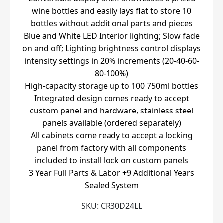
wine bottles and easily lays flat to store 10
bottles without additional parts and pieces
Blue and White LED Interior lighting; Slow fade
on and off; Lighting brightness control displays
intensity settings in 20% increments (20-40-60-
80-100%)
High-capacity storage up to 100 750ml bottles
Integrated design comes ready to accept
custom panel and hardware, stainless steel
panels available (ordered separately)
All cabinets come ready to accept a locking
panel from factory with all components
included to install lock on custom panels
3 Year Full Parts & Labor +9 Additional Years
Sealed System
SKU:
CR30D24LL