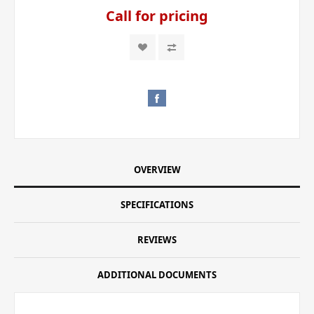
Call for pricing
OVERVIEW
SPECIFICATIONS
REVIEWS
ADDITIONAL DOCUMENTS