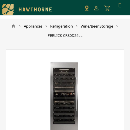
Please
note:
This
website
Appliances
Refrigeration
Wine/Beer Storage
includes
PERLICK CR30D24LL
an
accessibility
system.