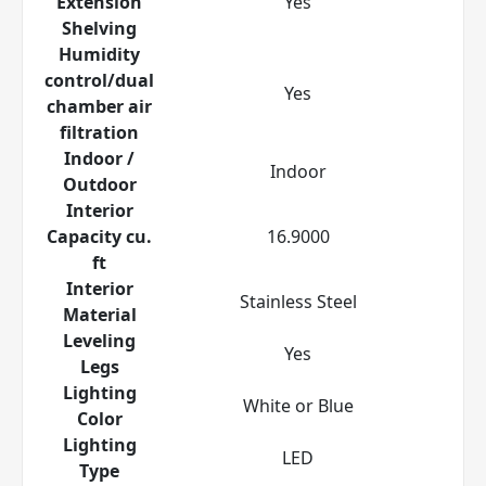
Extension
Yes
Shelving
Humidity
control/dual
Yes
chamber air
filtration
Indoor /
Indoor
Outdoor
Interior
Capacity cu.
16.9000
ft
Interior
Stainless Steel
Material
Leveling
Yes
Legs
Lighting
White or Blue
Color
Lighting
LED
Type