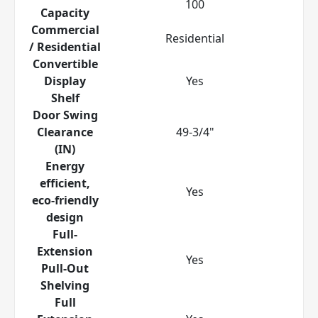
100
Capacity
Commercial
Residential
/ Residential
Convertible
Display
Yes
Shelf
Door Swing
Clearance
49-3/4"
(IN)
Energy
efficient,
Yes
eco-friendly
design
Full-
Extension
Yes
Pull-Out
Shelving
Full