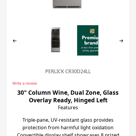
PERLICK CR30D24LL
Write a review
30" Column Wine, Dual Zone, Glass
Overlay Ready, Hinged Left
Features
Triple-pane, UV-resistant glass provides
protection from harmful light oxidation
Convertible display shelf showcases 8 prized