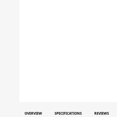
OVERVIEW
SPECIFICATIONS
REVIEWS