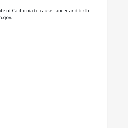
e of California to cause cancer and birth
a.gov.