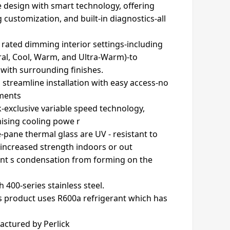
 design with smart technology, offering
 customization, and built-in diagnostics-all
u rated dimming interior settings-including
ural, Cool, Warm, and Ultra-Warm)-to
with surrounding finishes.
 streamline installation with easy access-no
tments
-exclusive variable speed technology,
ising cooling powe r
e-pane thermal glass are UV - resistant to
 increased strength indoors or out
ent s condensation from forming on the
th 400-series stainless steel.
s product uses R600a refrigerant which has
actured by Perlick