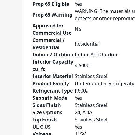
Prop 65 Eligible
Yes
WARNING: The materials us
Prop 65 Warning
defects or other reprodu
Approved for
No
Commercial Use
Commercial /
Residential
Residential
Indoor / Outdoor
IndoorAndOutdoor
Interior Capacity
4.5000
cu. ft
Interior Material
Stainless Steel
Product Family
Undercounter Refrigerati
Refrigerant Type
R600a
Sabbath Mode
Yes
Sides Finish
Stainless Steel
Size Options
24, ADA
Top Finish
Stainless Steel
UL C US
Yes
Voltage
115V