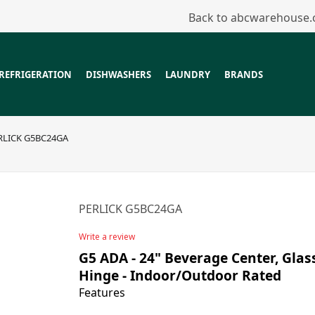
Back to abcwarehouse
REFRIGERATION
DISHWASHERS
LAUNDRY
BRANDS
RLICK G5BC24GA
PERLICK G5BC24GA
Write a review
G5 ADA - 24" Beverage Center, Glas
Hinge - Indoor/Outdoor Rated
Features