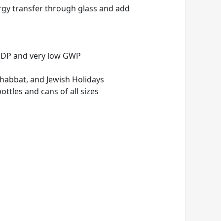
nergy transfer through glass and add
 ODP and very low GWP
Shabbat, and Jewish Holidays
ottles and cans of all sizes