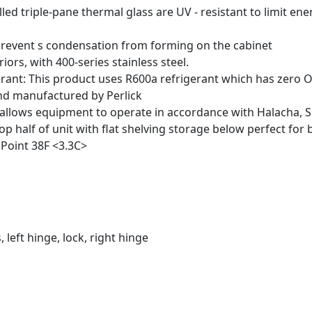
lled triple-pane thermal glass are UV - resistant to limit e
revent s condensation from forming on the cabinet
riors, with 400-series stainless steel.
erant: This product uses R600a refrigerant which has zero
nd manufactured by Perlick
 allows equipment to operate in accordance with Halacha, 
op half of unit with flat shelving storage below perfect for b
 Point 38
F <3.3
C>
, left hinge, lock, right hinge