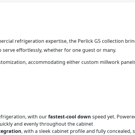
cial refrigeration expertise, the Perlick G5 collection bri
serve effortlessly, whether for one guest or many.
stomization, accommodating either custom millwork panels o
rigeration, with our
fastest-cool down
speed yet. Powered
quickly and evenly throughout the cabinet
tegration
, with a sleek cabinet profile and fully concealed,