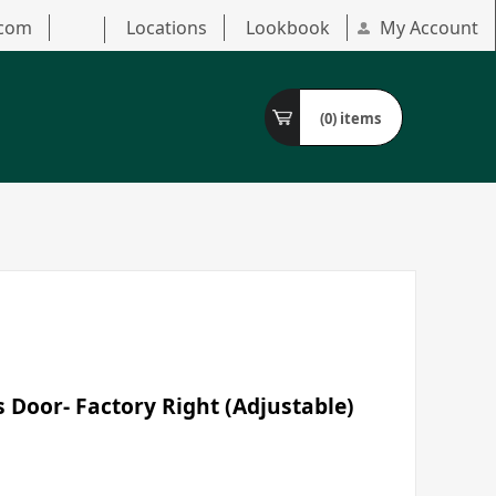
.com
Locations
Lookbook
My Account
(0)
items
s Door- Factory Right (Adjustable)