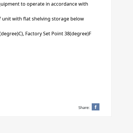
equipment to operate in accordance with
f unit with flat shelving storage below
9(degree)C), Factory Set Point 38(degree)F
Share: