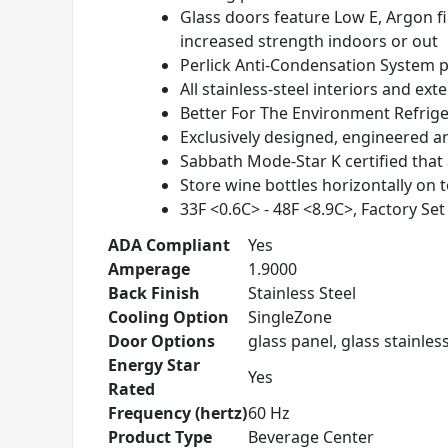
Glass doors feature Low E, Argon fi
increased strength indoors or out
Perlick Anti-Condensation System
p
All stainless-steel interiors and exte
Better For The Environment Refrig
Exclusively designed, engineered a
Sabbath Mode-Star K certified that
Store wine bottles horizontally on t
33
F <0.6
C> - 48
F <8.9
C>, Factory Set
ADA Compliant
Yes
Amperage
1.9000
Back Finish
Stainless Steel
Cooling Option
SingleZone
Door Options
glass panel, glass stainless
Energy Star
Yes
Rated
Frequency (hertz)
60 Hz
Product Type
Beverage Center