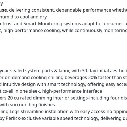
ry
use
, delivering consistent, dependable performance whether
humid to cool and dry
t Defrost and Smart-Monitoring systems adapt to consumer 
nt, high-performance cooling, while continuously monitoring
year sealed system parts & labor, with 30-day initial aesthet
er on-demand cooling-chilling beverages 20% faster than s
intuitive design with smart technology, offering easy acces
tics-all in one sleek, high-performance interface
fers 20 cu rated dimming interior settings-including four di
ith surrounding finishes.
ing Legs streamline installation with easy access-no tippi
y Perlick-exclusive variable speed technology, delivering