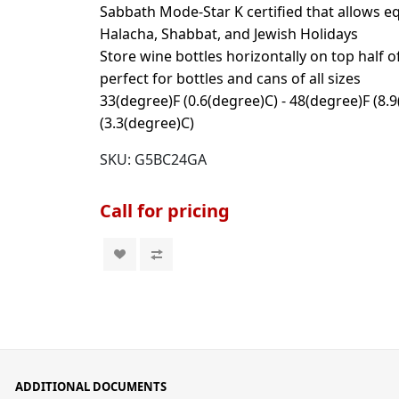
Sabbath Mode-Star K certified that allows 
Halacha, Shabbat, and Jewish Holidays
Store wine bottles horizontally on top half o
perfect for bottles and cans of all sizes
33(degree)F (0.6(degree)C) - 48(degree)F (8.
(3.3(degree)C)
SKU:
G5BC24GA
Call for pricing
ADDITIONAL DOCUMENTS