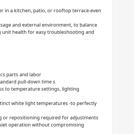
 in a kitchen, patio, or rooftop terrace-even
usage and external environment, to balance
 unit health for easy troubleshooting and
ics parts and labor
tandard pull-down time s
s to temperature settings, lighting
stinct white light temperatures
-to perfectly
ng or repositioning required for adjustments
 quiet operation without compromising