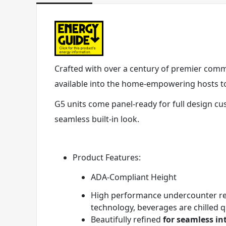
Crafted with over a century of premier commer
available into the home-empowering hosts to 
G5 units come panel-ready for full design cu
seamless built-in look.
Product Features:
ADA-Compliant Height
High performance undercounter ref
technology, beverages are chilled 
Beautifully refined
for seamless in