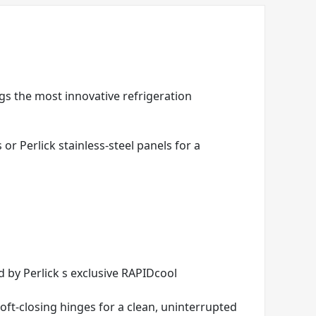
ngs the most innovative refrigeration
r Perlick stainless-steel panels for a
 by Perlick s exclusive RAPIDcool
 soft-closing hinges for a clean, uninterrupted