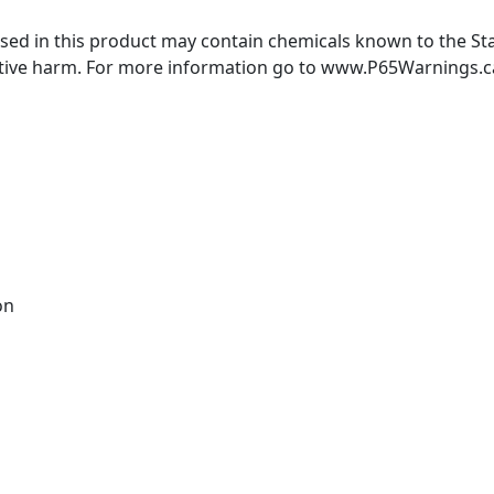
ed in this product may contain chemicals known to the Stat
ctive harm. For more information go to www.P65Warnings.c
on