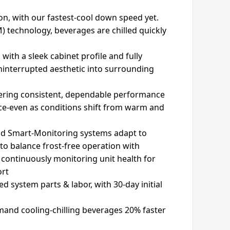
n, with our fastest-cool down speed yet.
) technology, beverages are chilled quickly
 with a sleek cabinet profile and fully
uninterrupted aesthetic into surrounding
vering consistent, dependable performance
ace-even as conditions shift from warm and
and Smart-Monitoring systems adapt to
o balance frost-free operation with
 continuously monitoring unit health for
ort
ed system parts & labor, with 30-day initial
and cooling-chilling beverages 20% faster