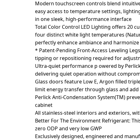
Modern touchscreen controls blend intuitive
easy access to temperature settings, lighting
in one sleek, high-performance interface
Total Color Control LED Lighting offers 20 c
four distinct white light temperatures (Nat
perfectly enhance ambiance and harmonize 
* Patent-Pending Front-Access Leveling Legs
tipping or repositioning required for adjus
Ultra-quiet performance p owered by Perlick
delivering quiet operation without comprom
Glass doors feature Low E, Argon filled tripl
limit energy transfer through glass and add
Perlick Anti-Condensation System(TM) prev
cabinet
All stainless-steel interiors and exteriors, wi
Better For The Environment Refrigerant: Thi
zero ODP and very low GWP
Exclusively designed, engineered and manuf