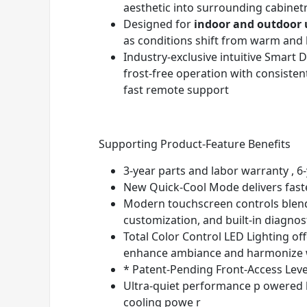
aesthetic into surrounding cabinet
Designed for
indoor and outdoor 
as conditions shift from warm and 
Industry-exclusive intuitive Smar
frost-free operation with consiste
fast remote support
Supporting Product-Feature Benefits
3-year parts and labor warranty , 6-
New Quick-Cool Mode delivers fast
Modern touchscreen controls blend 
customization, and built-in diagnos
Total Color Control LED Lighting of
enhance ambiance and harmonize w
* Patent-Pending Front-Access Level
Ultra-quiet performance p owered b
cooling powe r