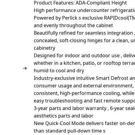
Product Features: ADA-Compliant Height
High performance undercounter refrigeratio
Powered by Perlick s exclusive RAPIDcool(TM
and evenly throughout the cabinet
Beautifully refined for seamless integration ,
concealed, soft-closing hinges for a clean, 
cabinetry
Designed for indoor and outdoor use , deli
whether in a kitchen, patio, or rooftop terr
humid to cool and dry
Industry-exclusive intuitive Smart Defrost 
consumer usage and external environment, t
consistent, high-performance cooling, while
easy troubleshooting and fast remote supp
3-year parts and labor warranty , 6-year seal
aesthetics parts and labor
New Quick-Cool Mode delivers faster on-dem
than standard pull-down time s