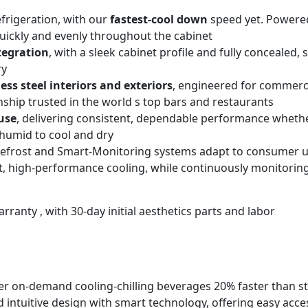
rigeration, with our
fastest-cool down
speed yet. Powered
quickly and evenly throughout the cabinet
tegration
, with a sleek cabinet profile and fully concealed,
ry
less steel interiors and exteriors
, engineered for commerci
nship trusted in the world s top bars and restaurants
use
, delivering consistent, dependable performance whether
humid to cool and dry
t Defrost and Smart-Monitoring systems adapt to consumer 
nt, high-performance cooling, while continuously monitoring
rranty , with 30-day initial aesthetics parts and labor
er on-demand cooling-chilling beverages 20% faster than s
ntuitive design with smart technology, offering easy acces