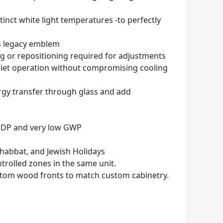
stinct white light temperatures
-to perfectly
 s legacy emblem
ng or repositioning required for adjustments
quiet operation without compromising cooling
nergy transfer through glass and add
 ODP and very low GWP
Shabbat, and Jewish Holidays
trolled zones in the same unit.
custom wood
fronts to match custom cabinetry.