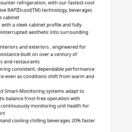
unter refrigeration, with our fastest-cool
sive RAPIDcool(TM) technology, beverages
e cabinet
 with a sleek cabinet profile and fully
uninterrupted aesthetic into surrounding
 interiors and exteriors , engineered for
istance-built on over a century of
rs and restaurants
vering consistent, dependable performance
ace-even as conditions shift from warm and
and Smart-Monitoring systems adapt to
o balance frost-free operation with
 continuously monitoring unit health for
ort
and cooling-chilling beverages 20% faster