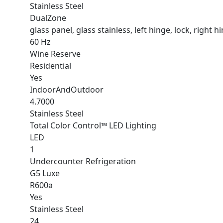
Stainless Steel
DualZone
glass panel, glass stainless, left hinge, lock, right h
60 Hz
Wine Reserve
Residential
Yes
IndoorAndOutdoor
4.7000
Stainless Steel
Total Color Control™ LED Lighting
LED
1
Undercounter Refrigeration
G5 Luxe
R600a
Yes
Stainless Steel
24