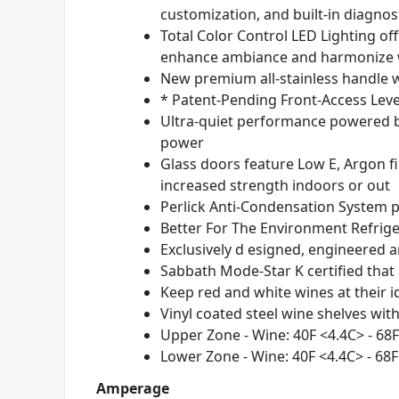
customization, and built-in diagnos
Total Color Control LED Lighting of
enhance ambiance and harmonize w
New premium all-stainless handle 
* Patent-Pending Front-Access Level
Ultra-quiet performance powered by
power
Glass doors feature Low E, Argon fi
increased strength indoors or out
Perlick Anti-Condensation System
p
Better For The Environment Refrig
Exclusively d esigned, engineered 
Sabbath Mode-Star K certified that
Keep red and white wines at their i
Vinyl coated steel wine shelves wi
Upper Zone - Wine: 40
F <4.4
C> - 68
F
Lower Zone - Wine: 40
F <4.4
C> - 68
F
Amperage