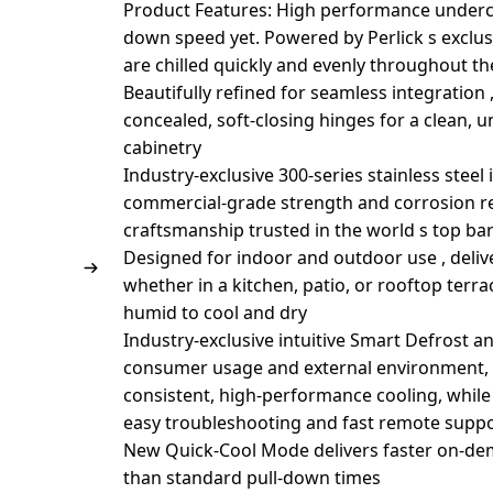
Product Features: High performance underco
down speed yet. Powered by Perlick s exclu
are chilled quickly and evenly throughout th
Beautifully refined for seamless integration ,
concealed, soft-closing hinges for a clean, 
cabinetry
Industry-exclusive 300-series stainless steel
commercial-grade strength and corrosion res
craftsmanship trusted in the world s top ba
Designed for indoor and outdoor use , deli
whether in a kitchen, patio, or rooftop terr
humid to cool and dry
Industry-exclusive intuitive Smart Defrost 
consumer usage and external environment, t
consistent, high-performance cooling, while
easy troubleshooting and fast remote supp
New Quick-Cool Mode delivers faster on-dem
than standard pull-down times