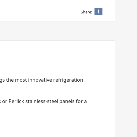
Share:
ngs the most innovative refrigeration
r Perlick stainless-steel panels for a