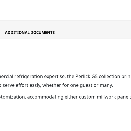
ADDITIONAL DOCUMENTS
cial refrigeration expertise, the Perlick G5 collection bri
serve effortlessly, whether for one guest or many.
stomization, accommodating either custom millwork panels o