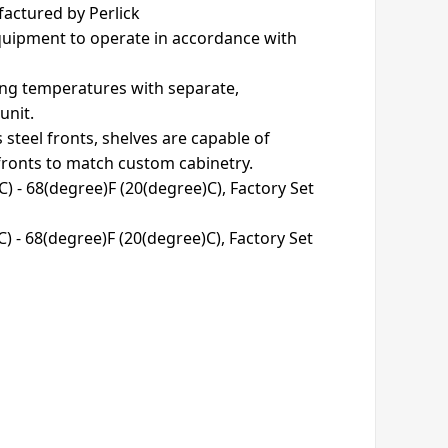
actured by Perlick
equipment to operate in accordance with
ving temperatures with separate,
unit.
s steel fronts, shelves are capable of
ronts to match custom cabinetry.
) - 68(degree)F (20(degree)C), Factory Set
) - 68(degree)F (20(degree)C), Factory Set