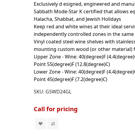
Exclusively d esigned, engineered and manuf
Sabbath Mode-Star K certified that allows 
Halacha, Shabbat, and Jewish Holidays
Keep red and white wines at their ideal ser
independently controlled zones in the same 
Vinyl coated steel wine shelves with stainles
mounting custom wood (or other material) f
Upper Zone - Wine: 40(degree)F (4.4(degree)C
Point 55(degree)F (12.8(degree)C)
Lower Zone - Wine: 40(degree)F (4.4(degree)C
Point 45(degree)F (7.2(degree)C)
SKU:
G5WD24GL
Call for pricing