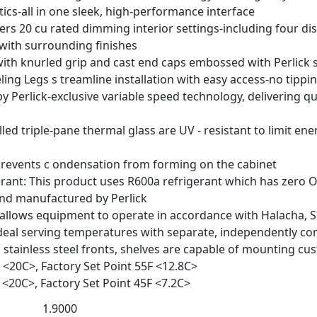
tics-all in one sleek, high-performance interface
fers 20 cu rated dimming interior settings-including four di
ith surrounding finishes
with knurled grip and cast end caps embossed with Perlick
ing Legs s treamline installation with easy access-no tippi
 Perlick-exclusive variable speed technology, delivering 
lled triple-pane thermal glass are UV - resistant to limit e
revents c ondensation from forming on the cabinet
erant: This product uses R600a refrigerant which has zero
and manufactured by Perlick
 allows equipment to operate in accordance with Halacha, 
deal serving temperatures with separate, independently con
th stainless steel fronts, shelves are capable of mounting 
 <20
C>, Factory Set Point 55
F <12.8
C>
 <20
C>, Factory Set Point 45
F <7.2
C>
1.9000