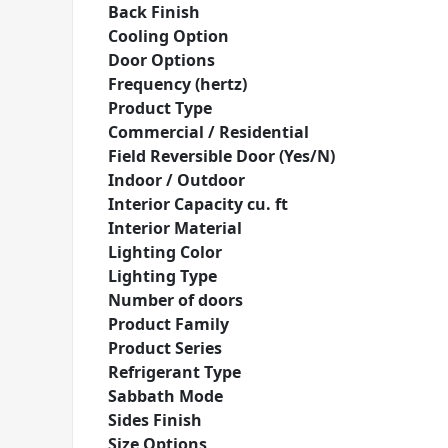
Back Finish
Cooling Option
Door Options
Frequency (hertz)
Product Type
Commercial / Residential
Field Reversible Door (Yes/N)
Indoor / Outdoor
Interior Capacity cu. ft
Interior Material
Lighting Color
Lighting Type
Number of doors
Product Family
Product Series
Refrigerant Type
Sabbath Mode
Sides Finish
Size Options