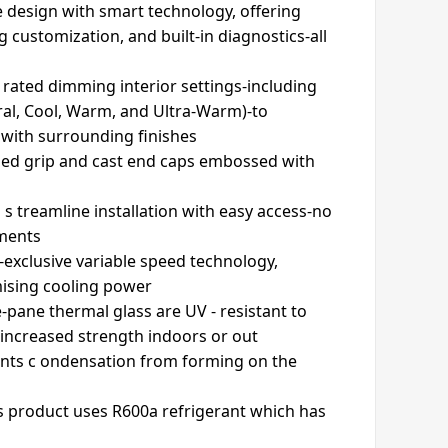
 design with smart technology, offering
g customization, and built-in diagnostics-all
u rated dimming interior settings-including
ural, Cool, Warm, and Ultra-Warm)-to
with surrounding finishes
led grip and cast end caps embossed with
s treamline installation with easy access-no
tments
exclusive variable speed technology,
mising cooling power
e-pane thermal glass are UV - resistant to
 increased strength indoors or out
ents c ondensation from forming on the
s product uses R600a refrigerant which has