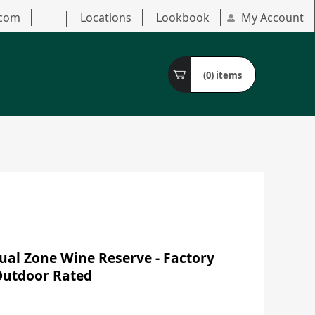
.com
Locations
Lookbook
My Account
(0)
items
al Zone Wine Reserve - Factory
/Outdoor Rated