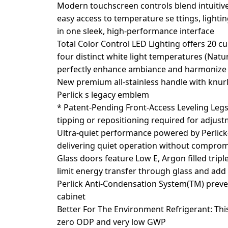
Modern touchscreen controls blend intuitive
easy access to temperature se ttings, lightin
in one sleek, high-performance interface
Total Color Control LED Lighting offers 20 c
four distinct white light temperatures (Nat
perfectly enhance ambiance and harmonize 
New premium all-stainless handle with knur
Perlick s legacy emblem
* Patent-Pending Front-Access Leveling Legs 
tipping or repositioning required for adjus
Ultra-quiet performance powered by Perlick-
delivering quiet operation without compro
Glass doors feature Low E, Argon filled tripl
limit energy transfer through glass and add
Perlick Anti-Condensation System(TM) prev
cabinet
Better For The Environment Refrigerant: Thi
zero ODP and very low GWP