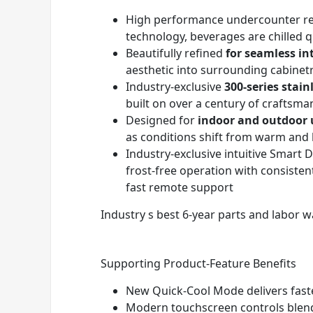
High performance undercounter ref
technology, beverages are chilled 
Beautifully refined
for seamless in
aesthetic into surrounding cabinet
Industry-exclusive
300-series stain
built on over a century of craftsma
Designed for
indoor and outdoor 
as conditions shift from warm and 
Industry-exclusive intuitive Smar
frost-free operation with consiste
fast remote support
Industry s best 6-year parts and labor wa
Supporting Product-Feature Benefits
New Quick-Cool Mode delivers fast
Modern touchscreen controls blend i