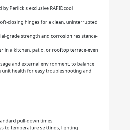
 by Perlick s exclusive RAPIDcool
 soft-closing hinges for a clean, uninterrupted
al-grade strength and corrosion resistance-
 in a kitchen, patio, or rooftop terrace-even
usage and external environment, to balance
 unit health for easy troubleshooting and
tandard pull-down times
s to temperature se ttings, lighting