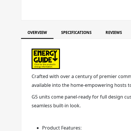
OVERVIEW
SPECIFICATIONS
REVIEWS
Crafted with over a century of premier commer
available into the home-empowering hosts to 
G5 units come panel-ready for full design cu
seamless built-in look.
Product Features: