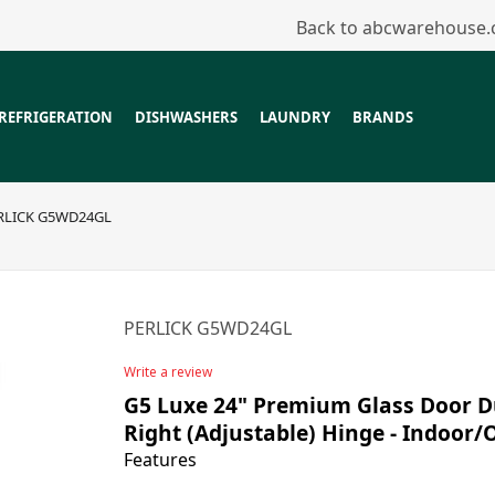
Back to abcwarehouse
REFRIGERATION
DISHWASHERS
LAUNDRY
BRANDS
RLICK G5WD24GL
PERLICK G5WD24GL
Write a review
G5 Luxe 24" Premium Glass Door Du
Right (Adjustable) Hinge - Indoor
Features