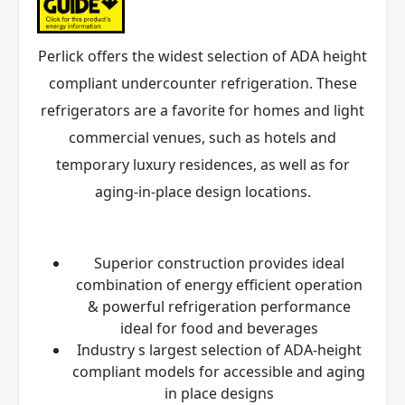
Perlick offers the widest selection of ADA height
compliant undercounter refrigeration. These
refrigerators are a favorite for homes and light
commercial venues, such as hotels and
temporary luxury residences, as well as for
aging-in-place design locations.
Superior construction provides ideal
combination of energy efficient operation
& powerful refrigeration performance
ideal for food and beverages
Industry s largest selection of ADA-height
compliant models for accessible and aging
in place designs