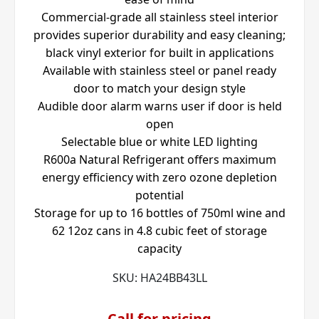
Commercial-grade all stainless steel interior
provides superior durability and easy cleaning;
black vinyl exterior for built in applications
Available with stainless steel or panel ready
door to match your design style
Audible door alarm warns user if door is held
open
Selectable blue or white LED lighting
R600a Natural Refrigerant offers maximum
energy efficiency with zero ozone depletion
potential
Storage for up to 16 bottles of 750ml wine and
62 12oz cans in 4.8 cubic feet of storage
capacity
SKU:
HA24BB43LL
Call for pricing