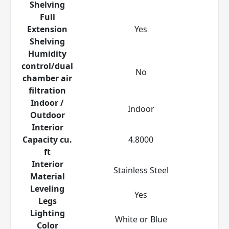
Shelving
Full
Extension
Yes
Shelving
Humidity
control/dual
No
chamber air
filtration
Indoor /
Indoor
Outdoor
Interior
Capacity cu.
4.8000
ft
Interior
Stainless Steel
Material
Leveling
Yes
Legs
Lighting
White or Blue
Color