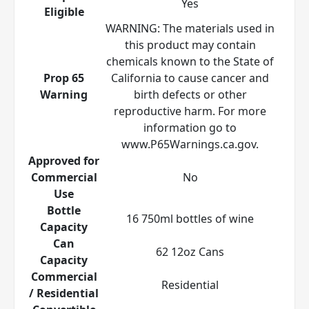
Yes
Eligible
WARNING: The materials used in
this product may contain
chemicals known to the State of
Prop 65
California to cause cancer and
Warning
birth defects or other
reproductive harm. For more
information go to
www.P65Warnings.ca.gov.
Approved for
Commercial
No
Use
Bottle
16 750ml bottles of wine
Capacity
Can
62 12oz Cans
Capacity
Commercial
Residential
/ Residential