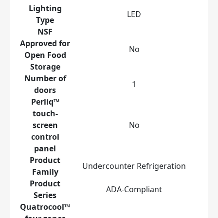
Lighting
LED
Type
NSF
Approved for
No
Open Food
Storage
Number of
1
doors
Perliq™
touch-
screen
No
control
panel
Product
Undercounter Refrigeration
Family
Product
ADA-Compliant
Series
Quatrocool™