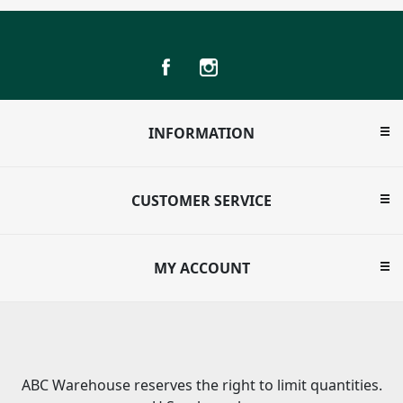
INFORMATION
CUSTOMER SERVICE
MY ACCOUNT
ABC Warehouse reserves the right to limit quantities.