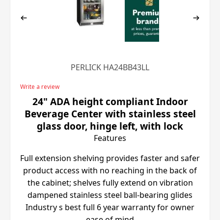
PERLICK HA24BB43LL
Write a review
24" ADA height compliant Indoor
Beverage Center with stainless steel
glass door, hinge left, with lock
Features
Full extension shelving provides faster and safer
product access with no reaching in the back of
the cabinet; shelves fully extend on vibration
dampened stainless steel ball-bearing glides
Industry s best full 6 year warranty for owner
ease of mind