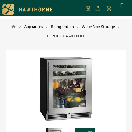
Please
note:
This
website
Appliances
Refrigeration
Wine/Beer Storage
includes
PERLICK HA24BB43LL
an
accessibility
system.