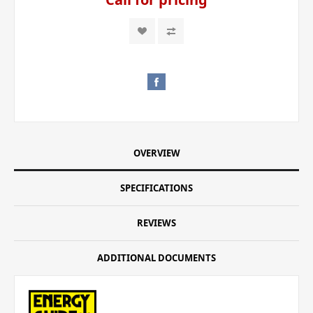
OVERVIEW
SPECIFICATIONS
REVIEWS
ADDITIONAL DOCUMENTS