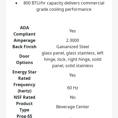
800 BTU/hr capacity delivers commercial
grade cooling performance
ADA
Yes
Compliant
Amperage
2.3000
Back Finish
Galvanized Steel
glass panel, glass stainless, left
Door
hinge, lock, right hinge, solid
Options
panel, solid stainless
Energy Star
Yes
Rated
Frequency
60 Hz
(hertz)
NSF Rated
No
Product
Beverage Center
Type
Prop 65