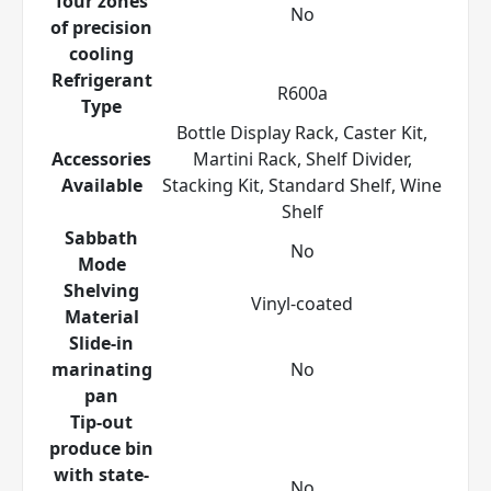
four zones
No
of precision
cooling
Refrigerant
R600a
Type
Bottle Display Rack, Caster Kit,
Accessories
Martini Rack, Shelf Divider,
Available
Stacking Kit, Standard Shelf, Wine
Shelf
Sabbath
No
Mode
Shelving
Vinyl-coated
Material
Slide-in
marinating
No
pan
Tip-out
produce bin
with state-
No