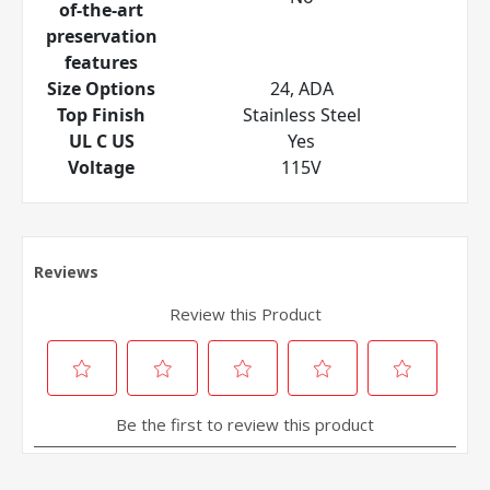
of-the-art
preservation
features
Size Options
24, ADA
Top Finish
Stainless Steel
UL C US
Yes
Voltage
115V