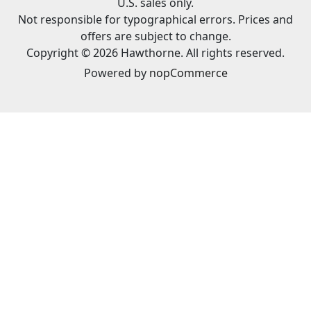
U.S. sales only.
Not responsible for typographical errors. Prices and
offers are subject to change.
Copyright © 2026 Hawthorne. All rights reserved.
Powered by
nopCommerce