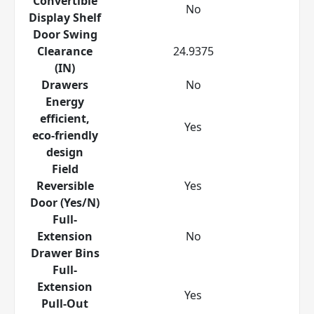
Convertible
No
Display Shelf
Door Swing
Clearance
24.9375
(IN)
Drawers
No
Energy
efficient,
Yes
eco-friendly
design
Field
Reversible
Yes
Door (Yes/N)
Full-
Extension
No
Drawer Bins
Full-
Extension
Yes
Pull-Out