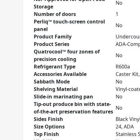
No
Storage
Number of doors
1
Perliq™ touch-screen control
No
panel
Product Family
Undercoun
Product Series
ADA-Comp
Quatrocool™ four zones of
No
precision cooling
Refrigerant Type
R600a
Accessories Available
Caster Kit
Sabbath Mode
No
Shelving Material
Vinyl-coat
Slide-in marinating pan
No
Tip-out produce bin with state-
No
of-the-art preservation features
Sides Finish
Black Viny
Size Options
24, ADA
Top Finish
Stainless 