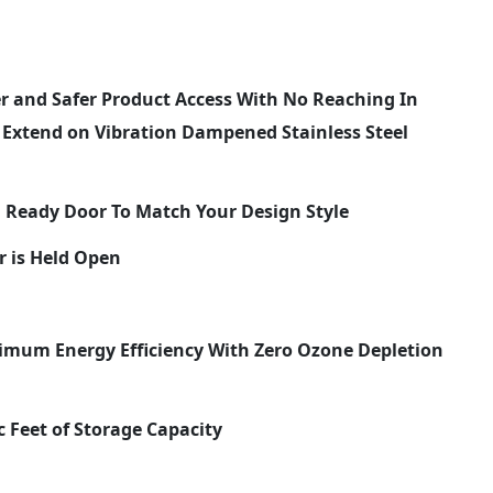
er and Safer Product Access With No Reaching In
y Extend on Vibration Dampened Stainless Steel
el Ready Door To Match Your Design Style
r is Held Open
imum Energy Efficiency With Zero Ozone Depletion
c Feet of Storage Capacity