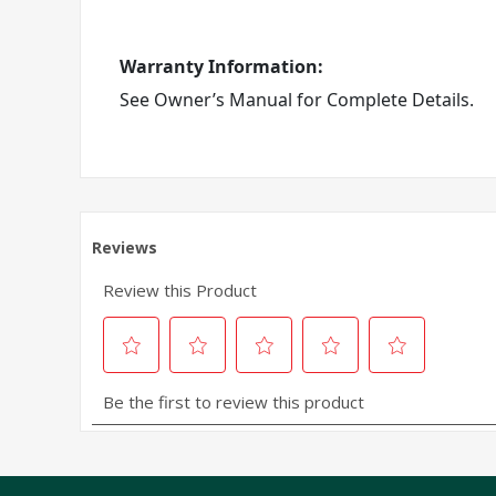
Warranty Information:
See Owner’s Manual for Complete Details.