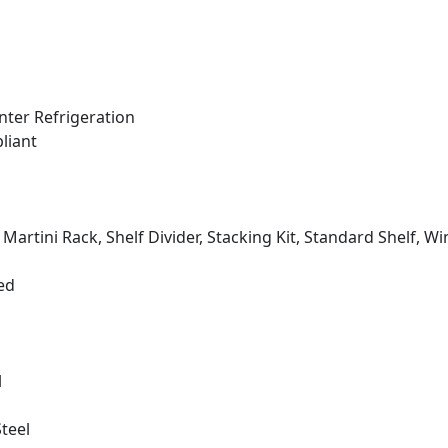
ter Refrigeration
liant
, Martini Rack, Shelf Divider, Stacking Kit, Standard Shelf, Wi
ed
l
Steel