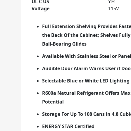
UL C US
Yes
Voltage
115V
Full Extension Shelving Provides Fast
the Back Of the Cabinet; Shelves Full
Ball-Bearing Glides
Available With Stainless Steel or Pan
Audible Door Alarm Warns User if Doo
Selectable Blue or White LED Lighting
R600a Natural Refrigerant Offers Max
Potential
Storage For Up To 108 Cans in 4.8 Cubi
ENERGY STAR Certified