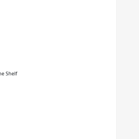
ne Shelf