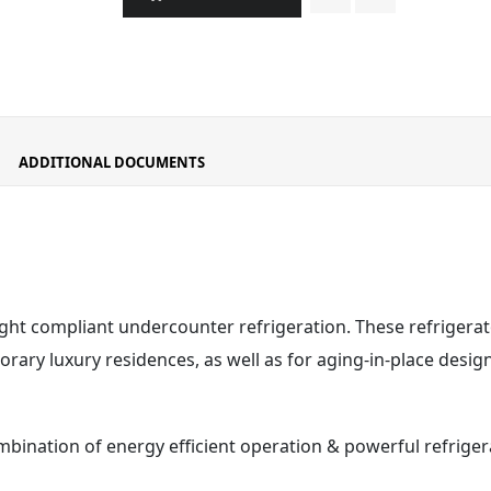
ADDITIONAL DOCUMENTS
ight compliant undercounter refrigeration. These refrigerat
ary luxury residences, as well as for aging-in-place design
mbination of energy efficient operation & powerful refrig