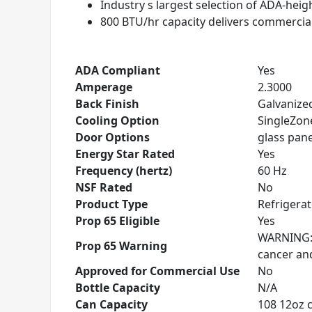
Industry s largest selection of ADA-hei
800 BTU/hr capacity delivers commercia
ADA Compliant
Yes
Amperage
2.3000
Back Finish
Galvanized
Cooling Option
SingleZon
Door Options
glass panel
Energy Star Rated
Yes
Frequency (hertz)
60 Hz
NSF Rated
No
Product Type
Refrigera
Prop 65 Eligible
Yes
WARNING: T
Prop 65 Warning
cancer an
Approved for Commercial Use
No
Bottle Capacity
N/A
Can Capacity
108 12oz 