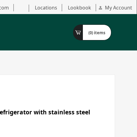
.com
Locations
Lookbook
My Account
(0)
items
frigerator with stainless steel