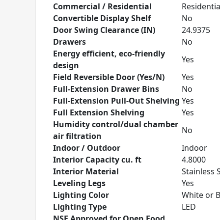
Commercial / Residential
Residentia
Convertible Display Shelf
No
Door Swing Clearance (IN)
24.9375
Drawers
No
Energy efficient, eco-friendly
Yes
design
Field Reversible Door (Yes/N)
Yes
Full-Extension Drawer Bins
No
Full-Extension Pull-Out Shelving
Yes
Full Extension Shelving
Yes
Humidity control/dual chamber
No
air filtration
Indoor / Outdoor
Indoor
Interior Capacity cu. ft
4.8000
Interior Material
Stainless 
Leveling Legs
Yes
Lighting Color
White or 
Lighting Type
LED
NSF Approved for Open Food