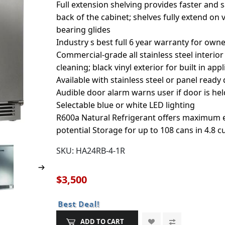
Full extension shelving provides faster and 
back of the cabinet; shelves fully extend on 
bearing glides
Industry s best full 6 year warranty for own
Commercial-grade all stainless steel interior
cleaning; black vinyl exterior for built in app
Available with stainless steel or panel ready
Audible door alarm warns user if door is he
Selectable blue or white LED lighting
R600a Natural Refrigerant offers maximum e
potential Storage for up to 108 cans in 4.8 c
SKU:
HA24RB-4-1R
$3,500
ADD TO CART