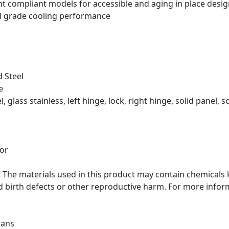
ght compliant models for accessible and aging in place desi
l grade cooling performance
 Steel
e
, glass stainless, left hinge, lock, right hinge, solid panel, s
tor
he materials used in this product may contain chemicals k
d birth defects or other reproductive harm. For more info
cans