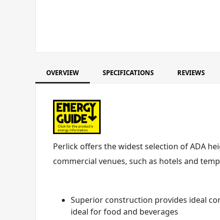
OVERVIEW
SPECIFICATIONS
REVIEWS
Perlick offers the widest selection of ADA he
commercial venues, such as hotels and tempor
Superior construction provides ideal co
ideal for food and beverages