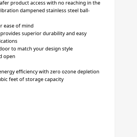
safer product access with no reaching in the
vibration dampened stainless steel ball-
er ease of mind
 provides superior durability and easy
lications
 door to match your design style
ld open
nergy efficiency with zero ozone depletion
ubic feet of storage capacity