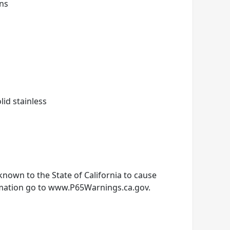
gns
olid stainless
nown to the State of California to cause
rmation go to www.P65Warnings.ca.gov.