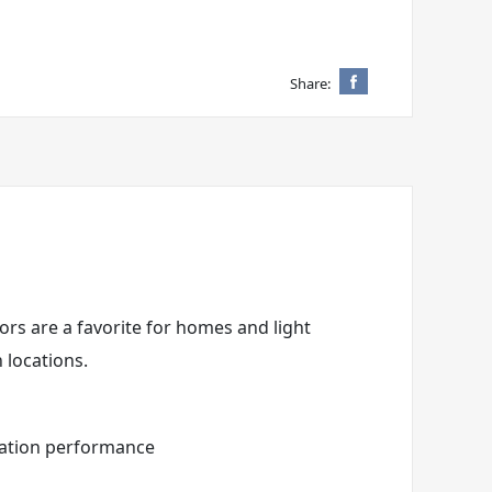
Share:
ors are a favorite for homes and light
 locations.
eration performance