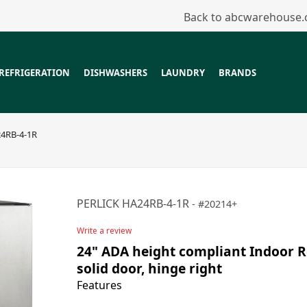
Back to abcwarehouse
REFRIGERATION
DISHWASHERS
LAUNDRY
BRANDS
4RB-4-1R
PERLICK HA24RB-4-1R
20214+
Write a review
24" ADA height compliant Indoor Re
solid door, hinge right
Features