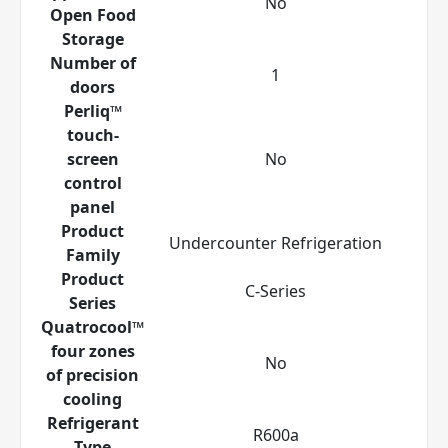
No
Open Food
Storage
Number of
1
doors
Perliq™
touch-
screen
No
control
panel
Product
Undercounter Refrigeration
Family
Product
C-Series
Series
Quatrocool™
four zones
No
of precision
cooling
Refrigerant
R600a
Type