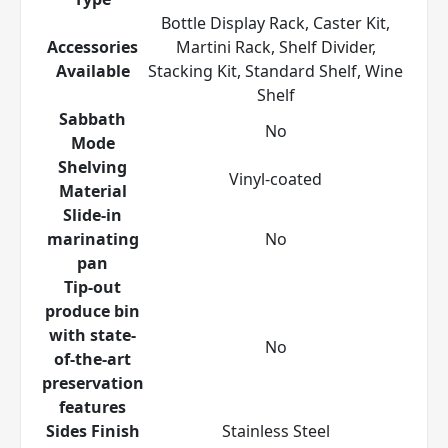
Bottle Display Rack, Caster Kit,
Accessories
Martini Rack, Shelf Divider,
Available
Stacking Kit, Standard Shelf, Wine
Shelf
Sabbath
No
Mode
Shelving
Vinyl-coated
Material
Slide-in
marinating
No
pan
Tip-out
produce bin
with state-
No
of-the-art
preservation
features
Sides Finish
Stainless Steel