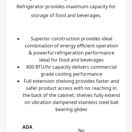
Refrigerator provides maximum capacity for
storage of food and beverages.
Superior construction provides ideal
combination of energy efficient operation
& powerful refrigeration performance
ideal for food and beverages
800 BTU/hr capacity delivers commercial
grade cooling performance
Full extension shelving provides faster and
safer product access with no reaching in
the back of the cabinet; shelves fully extend
on vibration dampened stainless steel ball
bearing glides
ADA
No