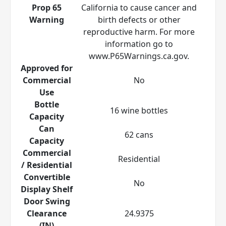
Prop 65
California to cause cancer and
Warning
birth defects or other
reproductive harm. For more
information go to
www.P65Warnings.ca.gov.
Approved for
Commercial
No
Use
Bottle
16 wine bottles
Capacity
Can
62 cans
Capacity
Commercial
Residential
/ Residential
Convertible
No
Display Shelf
Door Swing
Clearance
24.9375
(IN)