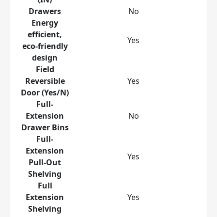
Drawers
No
Energy
efficient,
Yes
eco-friendly
design
Field
Reversible
Yes
Door (Yes/N)
Full-
Extension
No
Drawer Bins
Full-
Extension
Yes
Pull-Out
Shelving
Full
Extension
Yes
Shelving