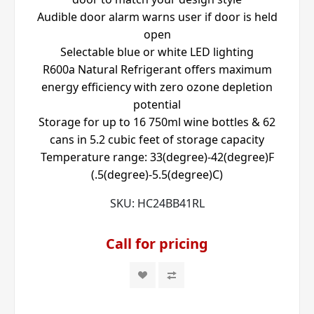
Audible door alarm warns user if door is held
open
Selectable blue or white LED lighting
R600a Natural Refrigerant offers maximum
energy efficiency with zero ozone depletion
potential
Storage for up to 16 750ml wine bottles & 62
cans in 5.2 cubic feet of storage capacity
Temperature range: 33(degree)-42(degree)F
(.5(degree)-5.5(degree)C)
SKU:
HC24BB41RL
Call for pricing