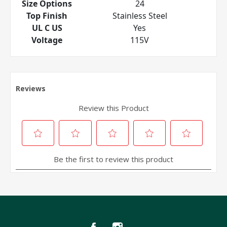
Size Options
24
Top Finish
Stainless Steel
UL C US
Yes
Voltage
115V