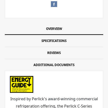
OVERVIEW
SPECIFICATIONS
REVIEWS
ADDITIONAL DOCUMENTS
Inspired by Perlick's award-winning commercial
refrigeration offering, the Perlick C-Series