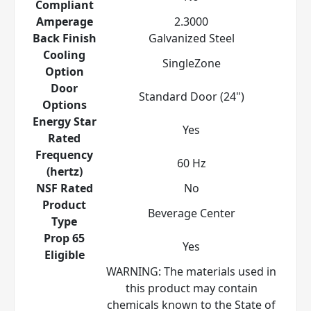
Compliant
Amperage
2.3000
Back Finish
Galvanized Steel
Cooling
SingleZone
Option
Door
Standard Door (24")
Options
Energy Star
Yes
Rated
Frequency
60 Hz
(hertz)
NSF Rated
No
Product
Beverage Center
Type
Prop 65
Yes
Eligible
WARNING: The materials used in
this product may contain
chemicals known to the State of