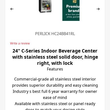
PERLICK HC24BB41RL
Write a review
24" C-Series Indoor Beverage Center
with stainless steel solid door, hinge
right, with lock
Features
Commercial-grade all stainless steel interior
provides superior durability and easy cleaning
Industry s best full 6 year warranty for owner
ease of mind
Available with stainless steel or panel ready
door to match your design style