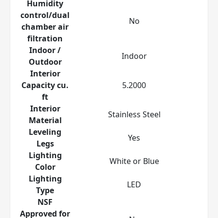
Humidity
control/dual
No
chamber air
filtration
Indoor /
Indoor
Outdoor
Interior
Capacity cu.
5.2000
ft
Interior
Stainless Steel
Material
Leveling
Yes
Legs
Lighting
White or Blue
Color
Lighting
LED
Type
NSF
Approved for