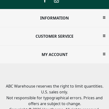
INFORMATION
CUSTOMER SERVICE
MY ACCOUNT
ABC Warehouse reserves the right to limit quantities.
U.S. sales only.
Not responsible for typographical errors. Prices and
offers are subject to change.