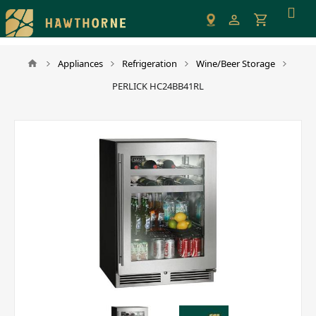
Please
note:
This
website
Appliances
Refrigeration
Wine/Beer Storage
includes
PERLICK HC24BB41RL
an
accessibility
system.