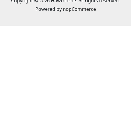
Copyright © 2026 Hawthorne. All rights reserved.
Powered by
nopCommerce