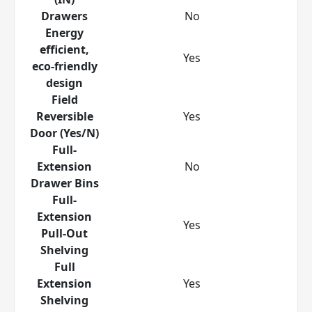
Drawers
No
Energy
efficient,
Yes
eco-friendly
design
Field
Reversible
Yes
Door (Yes/N)
Full-
Extension
No
Drawer Bins
Full-
Extension
Yes
Pull-Out
Shelving
Full
Extension
Yes
Shelving