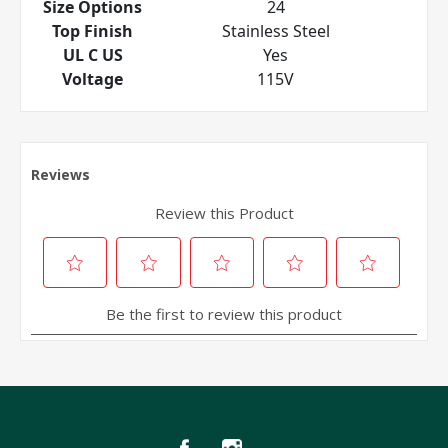
Size Options
24
Top Finish
Stainless Steel
UL C US
Yes
Voltage
115V