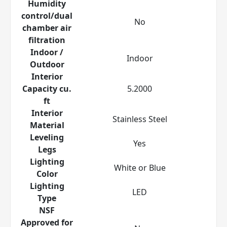
Humidity
control/dual
No
chamber air
filtration
Indoor /
Indoor
Outdoor
Interior
Capacity cu.
5.2000
ft
Interior
Stainless Steel
Material
Leveling
Yes
Legs
Lighting
White or Blue
Color
Lighting
LED
Type
NSF
Approved for