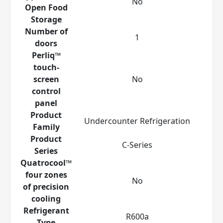
No
Open Food
Storage
Number of
1
doors
Perliq™
touch-
screen
No
control
panel
Product
Undercounter Refrigeration
Family
Product
C-Series
Series
Quatrocool™
four zones
No
of precision
cooling
Refrigerant
R600a
Type