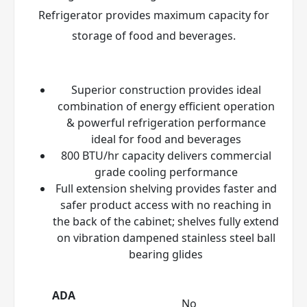
Refrigerator provides maximum capacity for
storage of food and beverages.
Superior construction provides ideal
combination of energy efficient operation
& powerful refrigeration performance
ideal for food and beverages
800 BTU/hr capacity delivers commercial
grade cooling performance
Full extension shelving provides faster and
safer product access with no reaching in
the back of the cabinet; shelves fully extend
on vibration dampened stainless steel ball
bearing glides
ADA
No