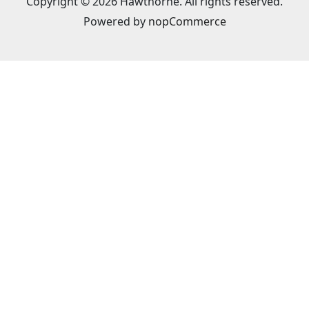
Copyright © 2026 Hawthorne. All rights reserved.
Powered by
nopCommerce