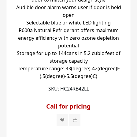
Audible door alarm warns user if door is held
open
Selectable blue or white LED lighting
R600a Natural Refrigerant offers maximum
energy efficiency with zero ozone depletion
potential
Storage for up to 144cans in 5.2 cubic feet of
storage capacity
Temperature range: 33(degree)-42(degree)F
(.5(degree)-5.5(degree)C)
SKU:
HC24RB42LL
Call for pricing