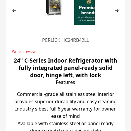
PERLICK HC24RB42LL
Write a review
24" C-Series Indoor Refrigerator with
fully integrated panel-ready solid
door, hinge left, with lock
Features
Commercial-grade all stainless steel interior
provides superior durability and easy cleaning
Industry s best full 6 year warranty for owner
ease of mind
Available with stainless steel or panel ready
door to match your design style