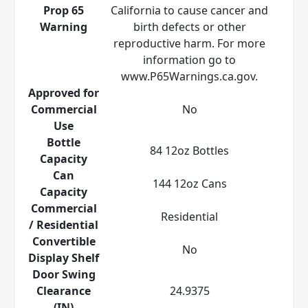
Prop 65
California to cause cancer and
Warning
birth defects or other
reproductive harm. For more
information go to
www.P65Warnings.ca.gov.
Approved for
Commercial
No
Use
Bottle
84 12oz Bottles
Capacity
Can
144 12oz Cans
Capacity
Commercial
Residential
/ Residential
Convertible
No
Display Shelf
Door Swing
Clearance
24.9375
(IN)