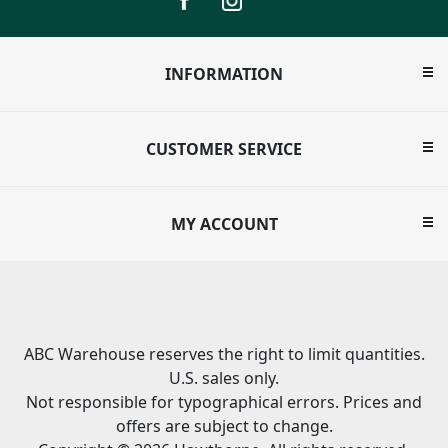
INFORMATION
CUSTOMER SERVICE
MY ACCOUNT
ABC Warehouse reserves the right to limit quantities.
U.S. sales only.
Not responsible for typographical errors. Prices and
offers are subject to change.