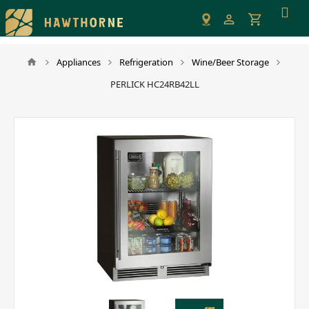
Please
note:
This
website
Appliances
Refrigeration
Wine/Beer Storage
includes
PERLICK HC24RB42LL
an
accessibility
system.