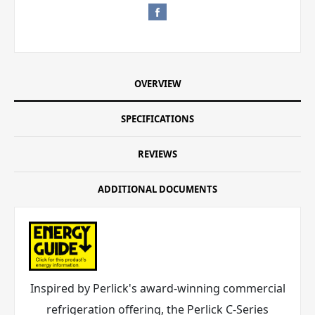
OVERVIEW
SPECIFICATIONS
REVIEWS
ADDITIONAL DOCUMENTS
Inspired by Perlick's award-winning commercial
refrigeration offering, the Perlick C-Series