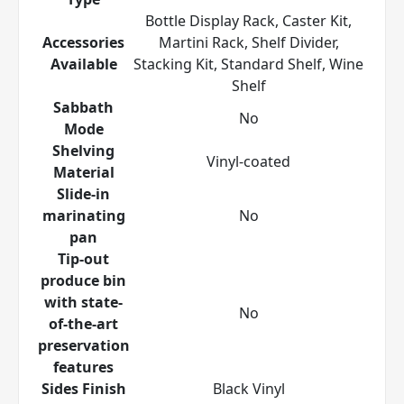
Bottle Display Rack, Caster Kit,
Accessories
Martini Rack, Shelf Divider,
Available
Stacking Kit, Standard Shelf, Wine
Shelf
Sabbath
No
Mode
Shelving
Vinyl-coated
Material
Slide-in
marinating
No
pan
Tip-out
produce bin
with state-
No
of-the-art
preservation
features
Sides Finish
Black Vinyl