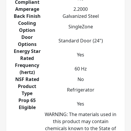
Compliant
Amperage
2.2000
Back Finish
Galvanized Steel
Cooling
SingleZone
Option
Door
Standard Door (24")
Options
Energy Star
Yes
Rated
Frequency
60 Hz
(hertz)
NSF Rated
No
Product
Refrigerator
Type
Prop 65
Yes
Eligible
WARNING: The materials used in
this product may contain
chemicals known to the State of