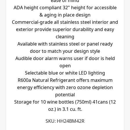
ease of mind
ADA height compliant 32" height for accessible
& aging in place design
Commercial-grade all stainless steel interior and
exterior provide superior durability and easy
cleaning
Available with stainless steel or panel ready
door to match your design style
Audible door alarm warns user if door is held
open
Selectable blue or white LED lighting
R600a Natural Refrigerant offers maximum
energy efficiency with zero ozone depletion
potential
Storage for 10 wine bottles (750ml) 41cans (12
oz.) in 3.1 cu. ft.
SKU:
HH24BM42R