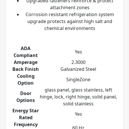
Upgraded fasteners reinforce & protect
attachment zones
Corrosion resistant refrigeration system
upgrade protects against high salt and
chemical environments
ADA
Yes
Compliant
Amperage
2.3000
Back Finish
Galvanized Steel
Cooling
SingleZone
Option
glass panel, glass stainless, left
Door
hinge, lock, right hinge, solid panel,
Options
solid stainless
Energy Star
Yes
Rated
Frequency
60 Hz