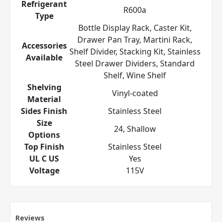
Refrigerant
R600a
Type
Bottle Display Rack, Caster Kit,
Drawer Pan Tray, Martini Rack,
Accessories
Shelf Divider, Stacking Kit, Stainless
Available
Steel Drawer Dividers, Standard
Shelf, Wine Shelf
Shelving
Vinyl-coated
Material
Sides Finish
Stainless Steel
Size
24, Shallow
Options
Top Finish
Stainless Steel
UL C US
Yes
Voltage
115V