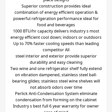
Superior construction provides ideal
combination of energy efficient operation &
powerful refrigeration performance ideal for
food and beverages
1000 BTU/hr capacity delivers industry s most
energy efficient cool down; indoors or outdoors
Up to 70% faster cooling speeds than leading
competitor All
steel interior and exterior provide superior
durability and easy cleaning
Two wine and one refrigerator shelf fully extend
on vibration dampened, stainless steel ball-
bearing glides; stainless steel wine shelves will
not absorb odors over time
Perlick Anti-Condensation System eliminate
condensation from forming on the cabinet
Industry s best full 6 year warranty for owner