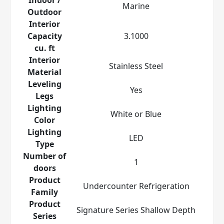
Marine
Outdoor
Interior
Capacity
3.1000
cu. ft
Interior
Stainless Steel
Material
Leveling
Yes
Legs
Lighting
White or Blue
Color
Lighting
LED
Type
Number of
1
doors
Product
Undercounter Refrigeration
Family
Product
Signature Series Shallow Depth
Series