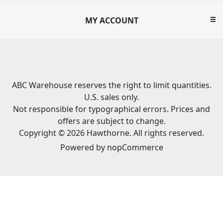
MY ACCOUNT
ABC Warehouse reserves the right to limit quantities.
U.S. sales only.
Not responsible for typographical errors. Prices and
offers are subject to change.
Copyright © 2026 Hawthorne. All rights reserved.
Powered by
nopCommerce