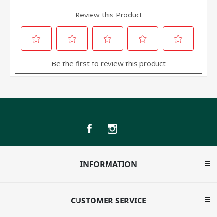
INFORMATION
CUSTOMER SERVICE