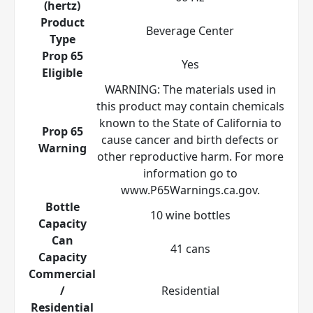
(hertz)
Product
Beverage Center
Type
Prop 65
Yes
Eligible
WARNING: The materials used in
this product may contain chemicals
known to the State of California to
Prop 65
cause cancer and birth defects or
Warning
other reproductive harm. For more
information go to
www.P65Warnings.ca.gov.
Bottle
10 wine bottles
Capacity
Can
41 cans
Capacity
Commercial
/
Residential
Residential