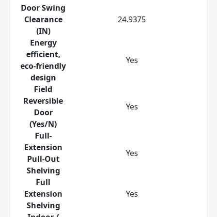
Door Swing
Clearance
24.9375
(IN)
Energy
efficient,
Yes
eco-friendly
design
Field
Reversible
Yes
Door
(Yes/N)
Full-
Extension
Yes
Pull-Out
Shelving
Full
Extension
Yes
Shelving
Indoor /