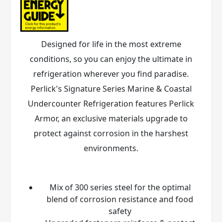
Designed for life in the most extreme
conditions, so you can enjoy the ultimate in
refrigeration wherever you find paradise.
Perlick's Signature Series Marine & Coastal
Undercounter Refrigeration features Perlick
Armor
, an exclusive materials upgrade to
protect against corrosion in the harshest
environments.
Mix of 300 series steel for the optimal
blend of corrosion resistance and food
safety