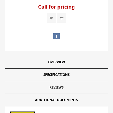
Call for pricing
OVERVIEW
SPECIFICATIONS
REVIEWS
ADDITIONAL DOCUMENTS