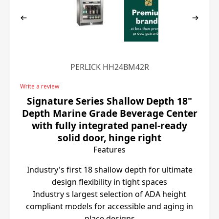
PERLICK HH24BM42R
Write a review
Signature Series Shallow Depth 18"
Depth Marine Grade Beverage Center
with fully integrated panel-ready
solid door, hinge right
Features
Industry's first 18 shallow depth for ultimate
design flexibility in tight spaces
Industry s largest selection of ADA height
compliant models for accessible and aging in
place designs