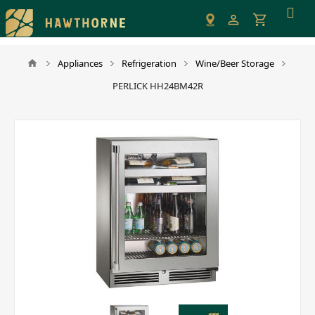
Please
note:
This
website
Appliances
Refrigeration
Wine/Beer Storage
includes
PERLICK HH24BM42R
an
accessibility
system.