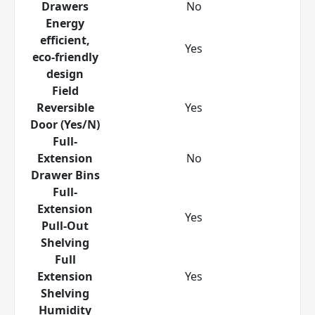
Drawers
No
Energy
efficient,
Yes
eco-friendly
design
Field
Reversible
Yes
Door (Yes/N)
Full-
Extension
No
Drawer Bins
Full-
Extension
Yes
Pull-Out
Shelving
Full
Extension
Yes
Shelving
Humidity