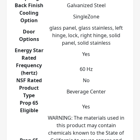
Back Finish
Galvanized Steel
Cooling
SingleZone
Option
glass panel, glass stainless, left
Door
hinge, lock, right hinge, solid
Options
panel, solid stainless
Energy Star
Yes
Rated
Frequency
60 Hz
(hertz)
NSF Rated
No
Product
Beverage Center
Type
Prop 65
Yes
Eligible
WARNING: The materials used in
this product may contain
chemicals known to the State of