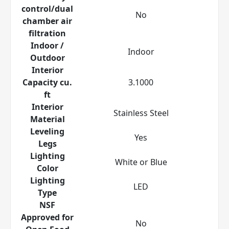
control/dual
No
chamber air
filtration
Indoor /
Indoor
Outdoor
Interior
Capacity cu.
3.1000
ft
Interior
Stainless Steel
Material
Leveling
Yes
Legs
Lighting
White or Blue
Color
Lighting
LED
Type
NSF
Approved for
No