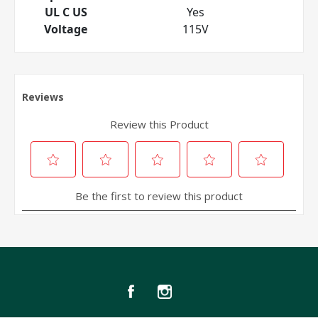
UL C US
Yes
Voltage
115V