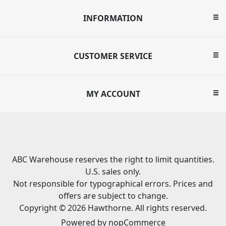
INFORMATION
CUSTOMER SERVICE
MY ACCOUNT
ABC Warehouse reserves the right to limit quantities.
U.S. sales only.
Not responsible for typographical errors. Prices and
offers are subject to change.
Copyright © 2026 Hawthorne. All rights reserved.
Powered by
nopCommerce