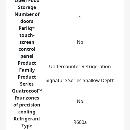
Open Food
Storage
Number of
1
doors
Perliq™
touch-
screen
No
control
panel
Product
Undercounter Refrigeration
Family
Product
Signature Series Shallow Depth
Series
Quatrocool™
four zones
No
of precision
cooling
Refrigerant
R600a
Type