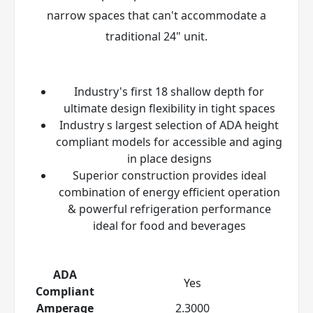
narrow spaces that can't accommodate a
traditional 24" unit.
Industry's first 18 shallow depth for
ultimate design flexibility in tight spaces
Industry s largest selection of ADA height
compliant models for accessible and aging
in place designs
Superior construction provides ideal
combination of energy efficient operation
& powerful refrigeration performance
ideal for food and beverages
ADA
Yes
Compliant
Amperage
2.3000