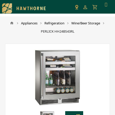
Please
note:
This
website
Appliances
Refrigeration
Wine/Beer Storage
includes
PERLICK HH24BS43RL
an
accessibility
system.