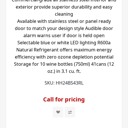
exterior provide superior durability and easy
cleaning
Available with stainless steel or panel ready
door to match your design style Audible door
alarm warns user if door is held open
Selectable blue or white LED lighting R600a
Natural Refrigerant offers maximum energy
efficiency with zero ozone depletion potential
Storage for 10 wine bottles (750ml) 41cans (12
oz.) in 3.1 cu. ft.
SKU:
HH24BS43RL
Call for pricing