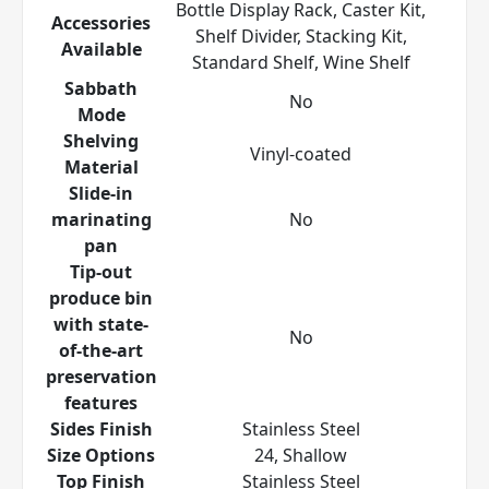
Bottle Display Rack, Caster Kit,
Accessories
Shelf Divider, Stacking Kit,
Available
Standard Shelf, Wine Shelf
Sabbath
No
Mode
Shelving
Vinyl-coated
Material
Slide-in
marinating
No
pan
Tip-out
produce bin
with state-
No
of-the-art
preservation
features
Sides Finish
Stainless Steel
Size Options
24, Shallow
Top Finish
Stainless Steel