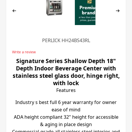
PERLICK HH24BS43RL
Write a review
Signature Series Shallow Depth 18"
Depth Indoor Beverage Center with
stainless steel glass door, hinge right,
with lock
Features
Industry s best full 6 year warranty for owner
ease of mind
ADA height compliant 32" height for accessible
& aging in place design
Commercial-grade all stainless steel interior and