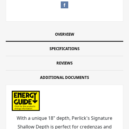
OVERVIEW
SPECIFICATIONS
REVIEWS
ADDITIONAL DOCUMENTS
With a unique 18" depth, Perlick's Signature
Shallow Depth is perfect for credenzas and