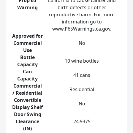
Prop 65
California to cause cancer and
Warning
birth defects or other
reproductive harm. For more
information go to
www.P65Warnings.ca.gov.
Approved for
Commercial
No
Use
Bottle
10 wine bottles
Capacity
Can
41 cans
Capacity
Commercial
Residential
/ Residential
Convertible
No
Display Shelf
Door Swing
Clearance
24.9375
(IN)