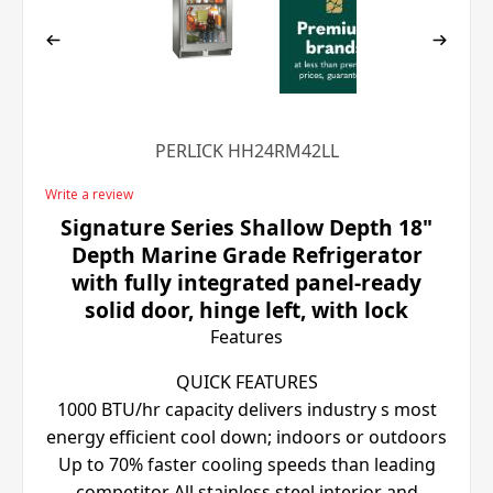
PERLICK HH24RM42LL
Write a review
Signature Series Shallow Depth 18"
Depth Marine Grade Refrigerator
with fully integrated panel-ready
solid door, hinge left, with lock
Features
QUICK FEATURES
1000 BTU/hr capacity delivers industry s most
energy efficient cool down; indoors or outdoors
Up to 70% faster cooling speeds than leading
competitor All stainless steel interior and