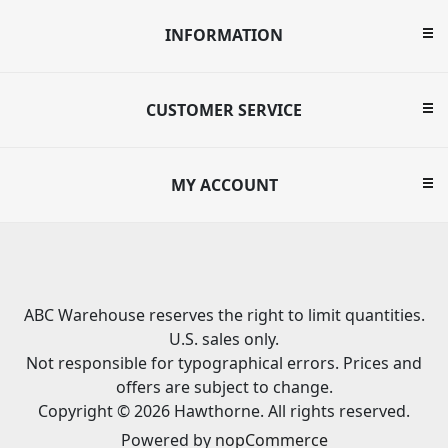
INFORMATION
CUSTOMER SERVICE
MY ACCOUNT
ABC Warehouse reserves the right to limit quantities.
U.S. sales only.
Not responsible for typographical errors. Prices and
offers are subject to change.
Copyright © 2026 Hawthorne. All rights reserved.
Powered by
nopCommerce