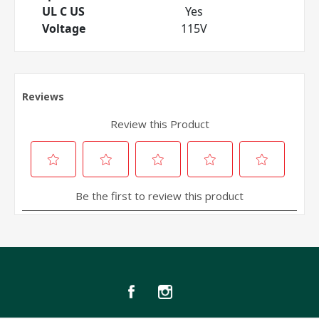
UL C US
Yes
Voltage
115V