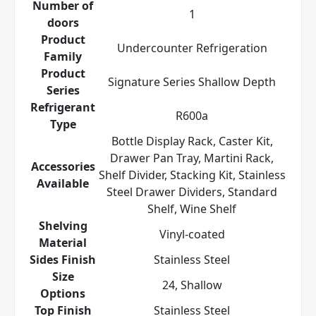
Number of
1
doors
Product
Undercounter Refrigeration
Family
Product
Signature Series Shallow Depth
Series
Refrigerant
R600a
Type
Bottle Display Rack, Caster Kit,
Drawer Pan Tray, Martini Rack,
Accessories
Shelf Divider, Stacking Kit, Stainless
Available
Steel Drawer Dividers, Standard
Shelf, Wine Shelf
Shelving
Vinyl-coated
Material
Sides Finish
Stainless Steel
Size
24, Shallow
Options
Top Finish
Stainless Steel