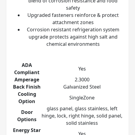
blend of corrosion resistance and food
safety
Upgraded fasteners reinforce & protect
attachment zones
Corrosion resistant refrigeration system
upgrade protects against high salt and
chemical environments
ADA
Yes
Compliant
Amperage
2.3000
Back Finish
Galvanized Steel
Cooling
SingleZone
Option
glass panel, glass stainless, left
Door
hinge, lock, right hinge, solid panel,
Options
solid stainless
Energy Star
Yes