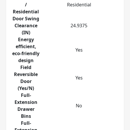
/
Residential
Residential
Door Swing
Clearance
24.9375
(IN)
Energy
efficient,
Yes
eco-friendly
design
Field
Reversible
Yes
Door
(Yes/N)
Full-
Extension
No
Drawer
Bins
Full-
Extension