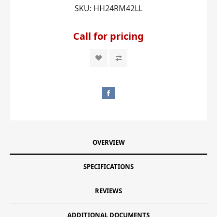
SKU:
HH24RM42LL
Call for pricing
OVERVIEW
SPECIFICATIONS
REVIEWS
ADDITIONAL DOCUMENTS