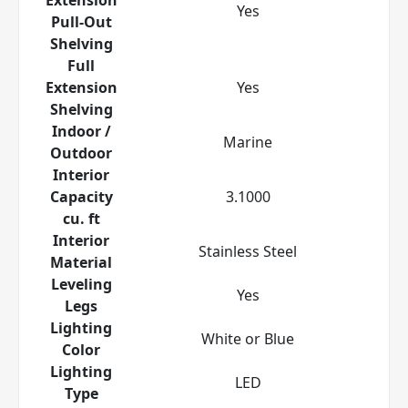
Yes
Pull-Out
Shelving
Full
Extension
Yes
Shelving
Indoor /
Marine
Outdoor
Interior
Capacity
3.1000
cu. ft
Interior
Stainless Steel
Material
Leveling
Yes
Legs
Lighting
White or Blue
Color
Lighting
LED
Type