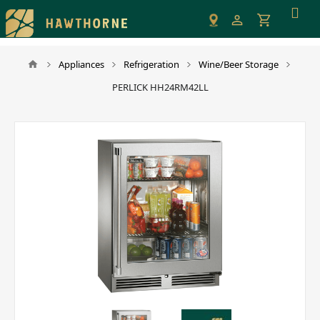
Please
note:
This
website
Appliances
Refrigeration
Wine/Beer Storage
includes
PERLICK HH24RM42LL
an
accessibility
system.