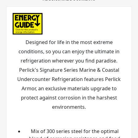
Designed for life in the most extreme
conditions, so you can enjoy the ultimate in
refrigeration wherever you find paradise.
Perlick's Signature Series Marine & Coastal
Undercounter Refrigeration features Perlick
Armor
, an exclusive materials upgrade to
protect against corrosion in the harshest
environments.
Mix of 300 series steel for the optimal