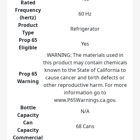
Rated
Frequency
60 Hz
(hertz)
Product
Refrigerator
Type
Prop 65
Yes
Eligible
WARNING: The materials used in
this product may contain chemicals
known to the State of California to
Prop 65
cause cancer and birth defects or
Warning
other reproductive harm. For more
information go to
www.P65Warnings.ca.gov.
Bottle
N/A
Capacity
Can
68 Cans
Capacity
Commercial