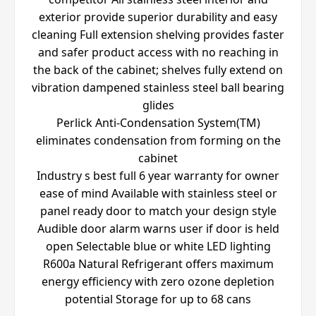
exterior provide superior durability and easy
cleaning Full extension shelving provides faster
and safer product access with no reaching in
the back of the cabinet; shelves fully extend on
vibration dampened stainless steel ball bearing
glides
Perlick Anti-Condensation System(TM)
eliminates condensation from forming on the
cabinet
Industry s best full 6 year warranty for owner
ease of mind Available with stainless steel or
panel ready door to match your design style
Audible door alarm warns user if door is held
open Selectable blue or white LED lighting
R600a Natural Refrigerant offers maximum
energy efficiency with zero ozone depletion
potential Storage for up to 68 cans