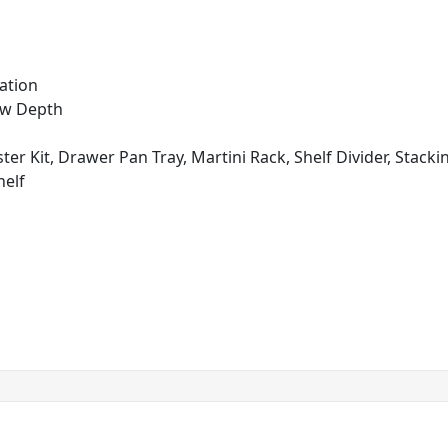
ation
ow Depth
ter Kit, Drawer Pan Tray, Martini Rack, Shelf Divider, Stacki
helf