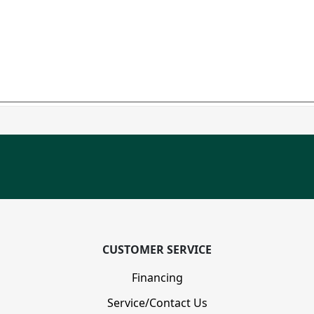
CUSTOMER SERVICE
Financing
Service/Contact Us