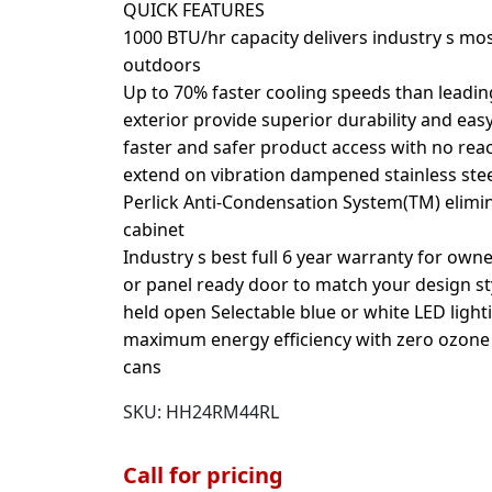
QUICK FEATURES
1000 BTU/hr capacity delivers industry s mos
outdoors
Up to 70% faster cooling speeds than leading
exterior provide superior durability and eas
faster and safer product access with no reach
extend on vibration dampened stainless steel
Perlick Anti-Condensation System(TM) elim
cabinet
Industry s best full 6 year warranty for owne
or panel ready door to match your design st
held open Selectable blue or white LED light
maximum energy efficiency with zero ozone d
cans
SKU:
HH24RM44RL
Call for pricing