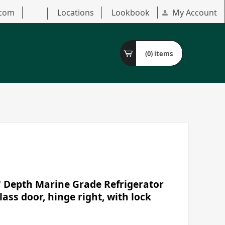
.com
Locations
Lookbook
My Account
(0)
items
" Depth Marine Grade Refrigerator
lass door, hinge right, with lock