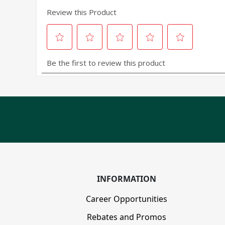
INFORMATION
Career Opportunities
Rebates and Promos