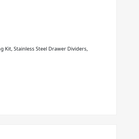
ng Kit, Stainless Steel Drawer Dividers,