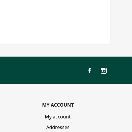
MY ACCOUNT
My account
Addresses