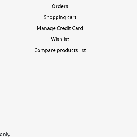
Orders
Shopping cart
Manage Credit Card
Wishlist
Compare products list
only.