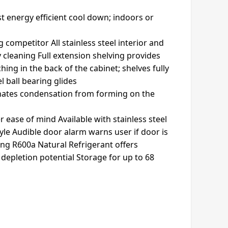
t energy efficient cool down; indoors or
 competitor All stainless steel interior and
y cleaning Full extension shelving provides
ing in the back of the cabinet; shelves fully
 ball bearing glides
inates condensation from forming on the
r ease of mind Available with stainless steel
yle Audible door alarm warns user if door is
ing R600a Natural Refrigerant offers
epletion potential Storage for up to 68