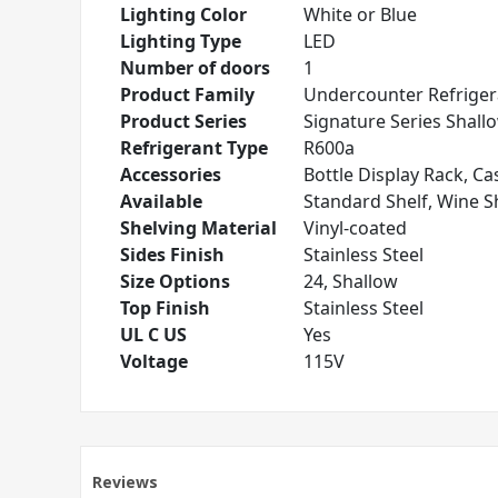
Lighting Color
White or Blue
Lighting Type
LED
Number of doors
1
Product Family
Undercounter Refriger
Product Series
Signature Series Shall
Refrigerant Type
R600a
Accessories
Bottle Display Rack, Cas
Available
Standard Shelf, Wine S
Shelving Material
Vinyl-coated
Sides Finish
Stainless Steel
Size Options
24, Shallow
Top Finish
Stainless Steel
UL C US
Yes
Voltage
115V