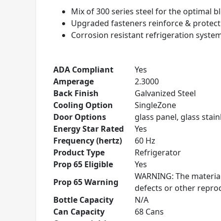
Mix of 300 series steel for the optimal 
Upgraded fasteners reinforce & protec
Corrosion resistant refrigeration syste
ADA Compliant
Yes
Amperage
2.3000
Back Finish
Galvanized Steel
Cooling Option
SingleZone
Door Options
glass panel, glass stainl
Energy Star Rated
Yes
Frequency (hertz)
60 Hz
Product Type
Refrigerator
Prop 65 Eligible
Yes
WARNING: The materials
Prop 65 Warning
defects or other repr
Bottle Capacity
N/A
Can Capacity
68 Cans