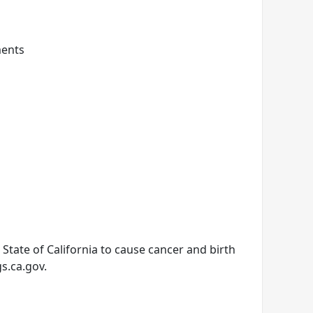
ments
tate of California to cause cancer and birth
s.ca.gov.