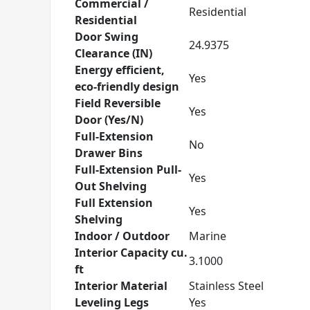
Commercial /
Residential
Residential
Door Swing
24.9375
Clearance (IN)
Energy efficient,
Yes
eco-friendly design
Field Reversible
Yes
Door (Yes/N)
Full-Extension
No
Drawer Bins
Full-Extension Pull-
Yes
Out Shelving
Full Extension
Yes
Shelving
Indoor / Outdoor
Marine
Interior Capacity cu.
3.1000
ft
Interior Material
Stainless Steel
Leveling Legs
Yes