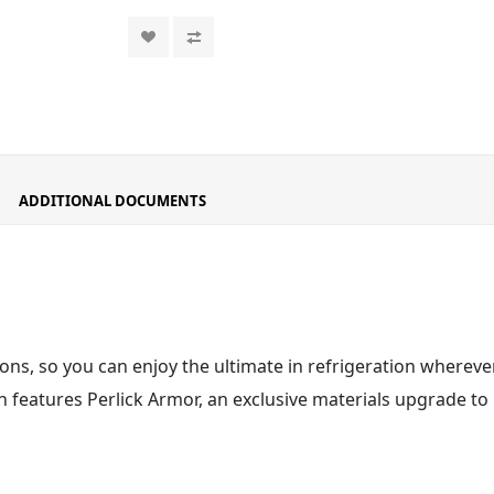
ADDITIONAL DOCUMENTS
ons, so you can enjoy the ultimate in refrigeration wherever
 features Perlick Armor
, an exclusive materials upgrade to