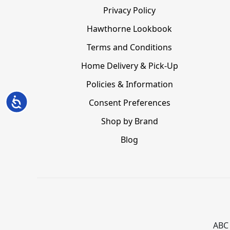
Privacy Policy
Hawthorne Lookbook
Terms and Conditions
Home Delivery & Pick-Up
Policies & Information
Accessibility
Consent Preferences
Shop by Brand
Blog
ABC 