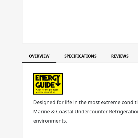
OVERVIEW
SPECIFICATIONS
REVIEWS
Designed for life in the most extreme conditi
Marine & Coastal Undercounter Refrigeration
environments.