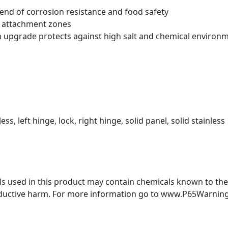
blend of corrosion resistance and food safety
t attachment zones
m upgrade protects against high salt and chemical environ
ess, left hinge, lock, right hinge, solid panel, solid stainless
 used in this product may contain chemicals known to the S
oductive harm. For more information go to www.P65Warning