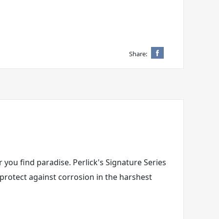
Share:
 you find paradise. Perlick's Signature Series
 protect against corrosion in the harshest