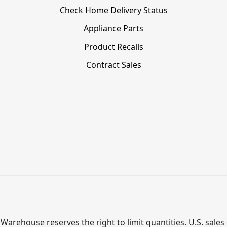
Check Home Delivery Status
Appliance Parts
Product Recalls
Contract Sales
Warehouse reserves the right to limit quantities. U.S. sales 