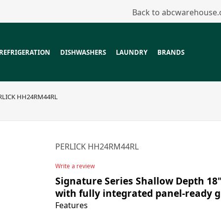
Back to abcwarehouse
REFRIGERATION
DISHWASHERS
LAUNDRY
BRANDS
RLICK HH24RM44RL
PERLICK HH24RM44RL
Write a review
Signature Series Shallow Depth 18
with fully integrated panel-ready g
Features