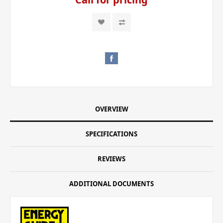
OVERVIEW
SPECIFICATIONS
REVIEWS
ADDITIONAL DOCUMENTS