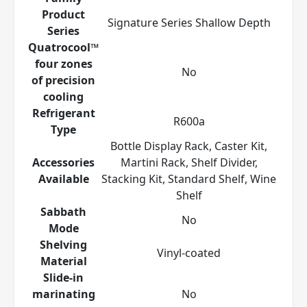
Product
Signature Series Shallow Depth
Series
Quatrocool™
four zones
No
of precision
cooling
Refrigerant
R600a
Type
Bottle Display Rack, Caster Kit,
Accessories
Martini Rack, Shelf Divider,
Available
Stacking Kit, Standard Shelf, Wine
Shelf
Sabbath
No
Mode
Shelving
Vinyl-coated
Material
Slide-in
marinating
No