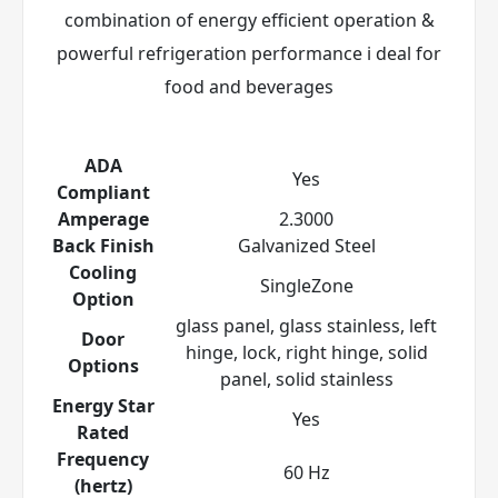
combination of energy efficient operation &
powerful refrigeration performance i deal for
food and beverages
ADA
Yes
Compliant
Amperage
2.3000
Back Finish
Galvanized Steel
Cooling
SingleZone
Option
glass panel, glass stainless, left
Door
hinge, lock, right hinge, solid
Options
panel, solid stainless
Energy Star
Yes
Rated
Frequency
60 Hz
(hertz)