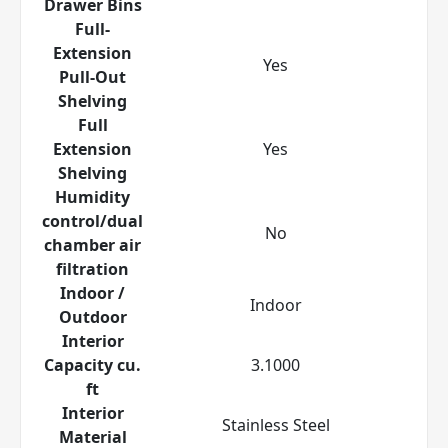
Drawer Bins
Full-
Extension
Yes
Pull-Out
Shelving
Full
Extension
Yes
Shelving
Humidity
control/dual
No
chamber air
filtration
Indoor /
Indoor
Outdoor
Interior
Capacity cu.
3.1000
ft
Interior
Stainless Steel
Material