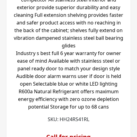
exterior provide superior durability and easy
cleaning Full extension shelving provides faster
and safer product access with no reaching in
the back of the cabinet; shelves fully extend on
vibration dampened stainless steel ball bearing
glides
Industry s best full 6 year warranty for owner
ease of mind Available with stainless steel or
panel ready door to match your design style
Audible door alarm warns user if door is held
open Selectable blue or white LED lighting
R600a Natural Refrigerant offers maximum
energy efficiency with zero ozone depletion
potential Storage for up to 68 cans
SKU:
HH24RS41RL
Call for pricing