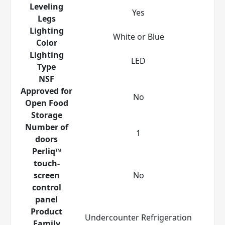
Leveling
Yes
Legs
Lighting
White or Blue
Color
Lighting
LED
Type
NSF
Approved for
No
Open Food
Storage
Number of
1
doors
Perliq™
touch-
screen
No
control
panel
Product
Undercounter Refrigeration
Family