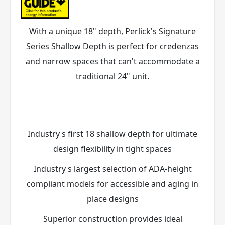
With a unique 18" depth, Perlick's Signature
Series Shallow Depth is perfect for credenzas
and narrow spaces that can't accommodate a
traditional 24" unit.
Industry s first 18 shallow depth for ultimate
design flexibility in tight spaces
Industry s largest selection of ADA-height
compliant models for accessible and aging in
place designs
Superior construction provides ideal