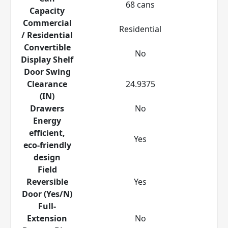
68 cans
Capacity
Commercial
Residential
/ Residential
Convertible
No
Display Shelf
Door Swing
Clearance
24.9375
(IN)
Drawers
No
Energy
efficient,
Yes
eco-friendly
design
Field
Reversible
Yes
Door (Yes/N)
Full-
Extension
No