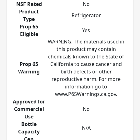
NSF Rated
No
Product
Refrigerator
Type
Prop 65
Yes
Eligible
WARNING: The materials used in
this product may contain
chemicals known to the State of
Prop 65
California to cause cancer and
Warning
birth defects or other
reproductive harm. For more
information go to
www.P65Warnings.ca.gov.
Approved for
Commercial
No
Use
Bottle
N/A
Capacity
Can