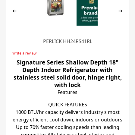
PERLICK HH24RS41RL
Write a review
Signature Series Shallow Depth 18"
Depth Indoor Refrigerator with
stainless steel solid door, hinge right,
with lock
Features
QUICK FEATURES
1000 BTU/hr capacity delivers industry s most
energy efficient cool down; indoors or outdoors
Up to 70% faster cooling speeds than leading
competitor All stainless steel interior and