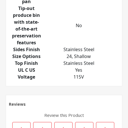
pan
Tip-out
produce bin
with state-
No
of-the-art
preservation
features
Sides Finish
Stainless Steel
Size Options
24, Shallow
Top Finish
Stainless Steel
UL C US
Yes
Voltage
115V