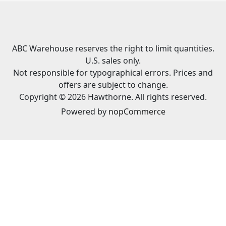
ABC Warehouse reserves the right to limit quantities.
U.S. sales only.
Not responsible for typographical errors. Prices and
offers are subject to change.
Copyright © 2026 Hawthorne. All rights reserved.
Powered by
nopCommerce