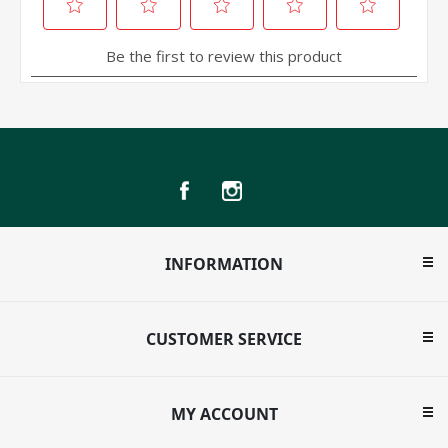
INFORMATION
CUSTOMER SERVICE
MY ACCOUNT