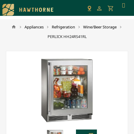
Please
note:
This
website
Appliances
Refrigeration
Wine/Beer Storage
includes
PERLICK HH24RS41RL
an
accessibility
system.