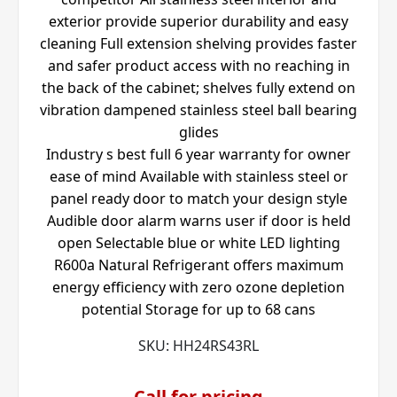
exterior provide superior durability and easy
cleaning Full extension shelving provides faster
and safer product access with no reaching in
the back of the cabinet; shelves fully extend on
vibration dampened stainless steel ball bearing
glides
Industry s best full 6 year warranty for owner
ease of mind Available with stainless steel or
panel ready door to match your design style
Audible door alarm warns user if door is held
open Selectable blue or white LED lighting
R600a Natural Refrigerant offers maximum
energy efficiency with zero ozone depletion
potential Storage for up to 68 cans
SKU:
HH24RS43RL
Call for pricing