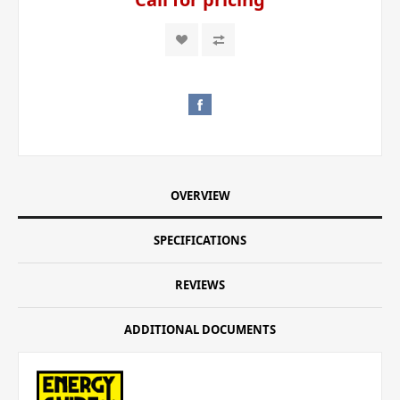
OVERVIEW
SPECIFICATIONS
REVIEWS
ADDITIONAL DOCUMENTS