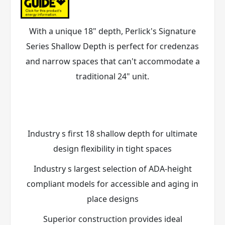
With a unique 18" depth, Perlick's Signature
Series Shallow Depth is perfect for credenzas
and narrow spaces that can't accommodate a
traditional 24" unit.
Industry s first 18 shallow depth for ultimate
design flexibility in tight spaces
Industry s largest selection of ADA-height
compliant models for accessible and aging in
place designs
Superior construction provides ideal