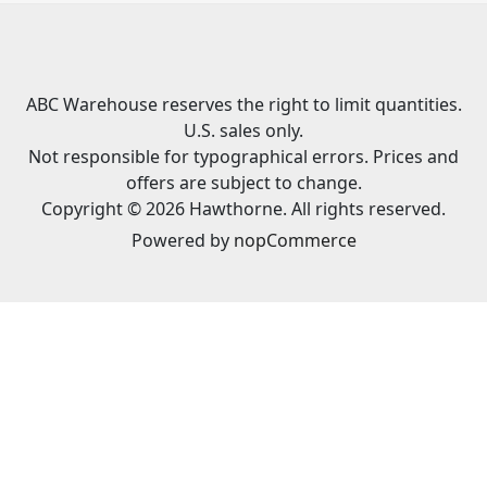
ABC Warehouse reserves the right to limit quantities.
U.S. sales only.
Not responsible for typographical errors. Prices and
offers are subject to change.
Copyright © 2026 Hawthorne. All rights reserved.
Powered by
nopCommerce