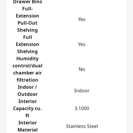
Drawer Bins
Full-
Extension
Yes
Pull-Out
Shelving
Full
Extension
Yes
Shelving
Humidity
control/dual
No
chamber air
filtration
Indoor /
Indoor
Outdoor
Interior
Capacity cu.
3.1000
ft
Interior
Stainless Steel
Material