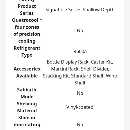
Product
Signature Series Shallow Depth
Series
Quatrocool™
four zones
No
of precision
cooling
Refrigerant
R600a
Type
Bottle Display Rack, Caster Kit,
Accessories
Martini Rack, Shelf Divider,
Available
Stacking Kit, Standard Shelf, Wine
Shelf
Sabbath
No
Mode
Shelving
Vinyl-coated
Material
Slide-in
marinating
No