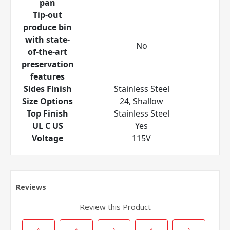
pan
Tip-out
produce bin
with state-
No
of-the-art
preservation
features
Sides Finish
Stainless Steel
Size Options
24, Shallow
Top Finish
Stainless Steel
UL C US
Yes
Voltage
115V