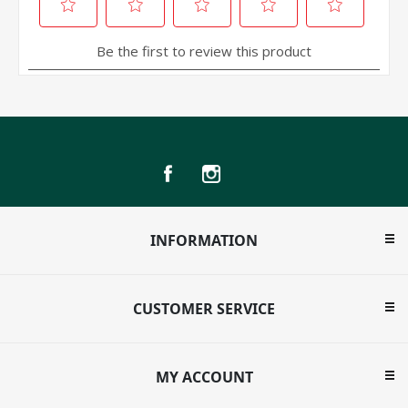
INFORMATION
CUSTOMER SERVICE
MY ACCOUNT