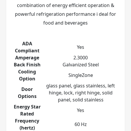
combination of energy efficient operation &
powerful refrigeration performance i deal for
food and beverages
ADA
Yes
Compliant
Amperage
2.3000
Back Finish
Galvanized Steel
Cooling
SingleZone
Option
glass panel, glass stainless, left
Door
hinge, lock, right hinge, solid
Options
panel, solid stainless
Energy Star
Yes
Rated
Frequency
60 Hz
(hertz)