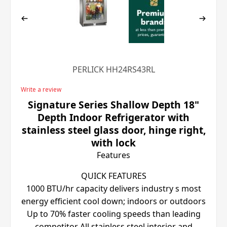
PERLICK HH24RS43RL
Write a review
Signature Series Shallow Depth 18"
Depth Indoor Refrigerator with
stainless steel glass door, hinge right,
with lock
Features
QUICK FEATURES
1000 BTU/hr capacity delivers industry s most
energy efficient cool down; indoors or outdoors
Up to 70% faster cooling speeds than leading
competitor All stainless steel interior and