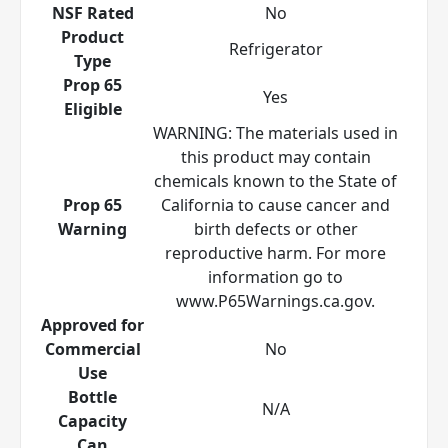
NSF Rated
No
Product
Refrigerator
Type
Prop 65
Yes
Eligible
WARNING: The materials used in
this product may contain
chemicals known to the State of
Prop 65
California to cause cancer and
Warning
birth defects or other
reproductive harm. For more
information go to
www.P65Warnings.ca.gov.
Approved for
Commercial
No
Use
Bottle
N/A
Capacity
Can