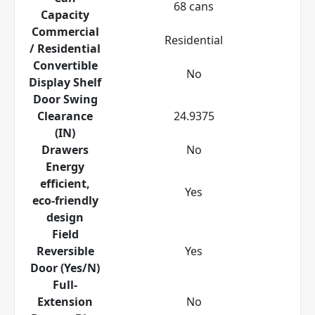
68 cans
Capacity
Commercial
Residential
/ Residential
Convertible
No
Display Shelf
Door Swing
Clearance
24.9375
(IN)
Drawers
No
Energy
efficient,
Yes
eco-friendly
design
Field
Reversible
Yes
Door (Yes/N)
Full-
Extension
No