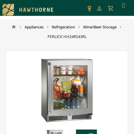
Please
note:
This
website
Appliances
Refrigeration
Wine/Beer Storage
includes
PERLICK HH24RS43RL
an
accessibility
system.