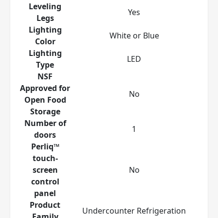
Leveling
Yes
Legs
Lighting
White or Blue
Color
Lighting
LED
Type
NSF
Approved for
No
Open Food
Storage
Number of
1
doors
Perliq™
touch-
screen
No
control
panel
Product
Undercounter Refrigeration
Family