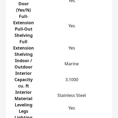
Yes
Door
(Yes/N)
Full-
Extension
Yes
Pull-Out
Shelving
Full
Extension
Yes
Shelving
Indoor /
Marine
Outdoor
Interior
Capacity
3.1000
cu. ft
Interior
Stainless Steel
Material
Leveling
Yes
Legs
Lighting