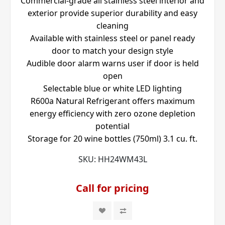
Commercial-grade all stainless steel interior and
exterior provide superior durability and easy
cleaning
Available with stainless steel or panel ready
door to match your design style
Audible door alarm warns user if door is held
open
Selectable blue or white LED lighting
R600a Natural Refrigerant offers maximum
energy efficiency with zero ozone depletion
potential
Storage for 20 wine bottles (750ml) 3.1 cu. ft.
SKU:
HH24WM43L
Call for pricing