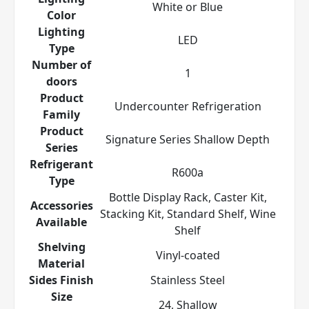
White or Blue
Color
Lighting
LED
Type
Number of
1
doors
Product
Undercounter Refrigeration
Family
Product
Signature Series Shallow Depth
Series
Refrigerant
R600a
Type
Bottle Display Rack, Caster Kit,
Accessories
Stacking Kit, Standard Shelf, Wine
Available
Shelf
Shelving
Vinyl-coated
Material
Sides Finish
Stainless Steel
Size
24, Shallow