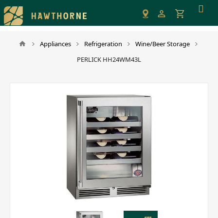
Please
note:
This
website
Appliances
Refrigeration
Wine/Beer Storage
includes
PERLICK HH24WM43L
an
accessibility
system.