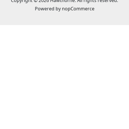
Copyright © 2026 Hawthorne. All rights reserved.
Powered by
nopCommerce