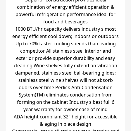
combination of energy efficient operation &
powerful refrigeration performance ideal for
food and beverages
1000 BTU/hr capacity delivers industry s most
energy efficient cool down; indoors or outdoors
Up to 70% faster cooling speeds than leading
competitor All stainless steel interior and
exterior provide superior durability and easy
cleaning Wine shelves fully extend on vibration
dampened, stainless steel ball-bearing glides;
stainless steel wine shelves will not absorb
odors over time Perlick Anti-Condensation
System(TM) eliminates condensation from
forming on the cabinet Industry s best full 6
year warranty for owner ease of mind
ADA height compliant 32" height for accessible
& aging in place design