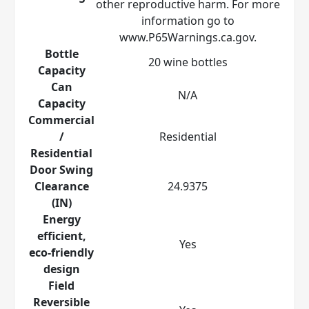
other reproductive harm. For more
information go to
www.P65Warnings.ca.gov.
Bottle
20 wine bottles
Capacity
Can
N/A
Capacity
Commercial
/
Residential
Residential
Door Swing
Clearance
24.9375
(IN)
Energy
efficient,
Yes
eco-friendly
design
Field
Reversible