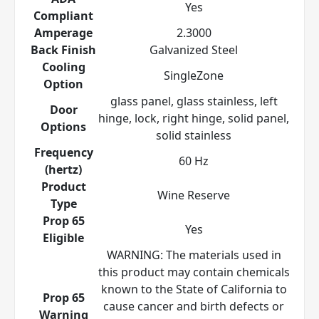
Yes
Compliant
Amperage
2.3000
Back Finish
Galvanized Steel
Cooling
SingleZone
Option
glass panel, glass stainless, left
Door
hinge, lock, right hinge, solid panel,
Options
solid stainless
Frequency
60 Hz
(hertz)
Product
Wine Reserve
Type
Prop 65
Yes
Eligible
WARNING: The materials used in
this product may contain chemicals
known to the State of California to
Prop 65
cause cancer and birth defects or
Warning