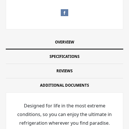
OVERVIEW
SPECIFICATIONS
REVIEWS
ADDITIONAL DOCUMENTS
Designed for life in the most extreme
conditions, so you can enjoy the ultimate in
refrigeration wherever you find paradise.