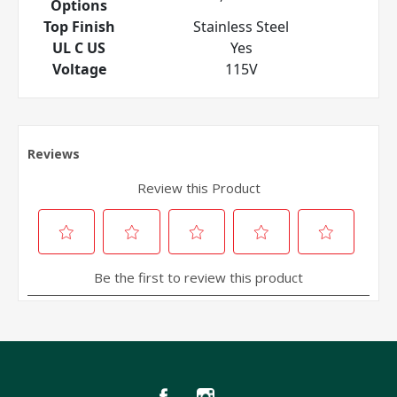
Options
Top Finish
Stainless Steel
UL C US
Yes
Voltage
115V