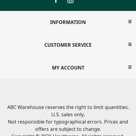
INFORMATION
CUSTOMER SERVICE
MY ACCOUNT
ABC Warehouse reserves the right to limit quantities.
U.S. sales only.
Not responsible for typographical errors. Prices and
offers are subject to change.