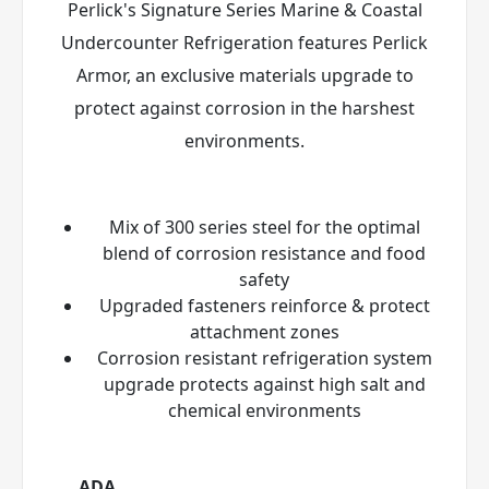
Perlick's Signature Series Marine & Coastal
Undercounter Refrigeration features Perlick
Armor
, an exclusive materials upgrade to
protect against corrosion in the harshest
environments.
Mix of 300 series steel for the optimal
blend of corrosion resistance and food
safety
Upgraded fasteners reinforce & protect
attachment zones
Corrosion resistant refrigeration system
upgrade protects against high salt and
chemical environments
ADA