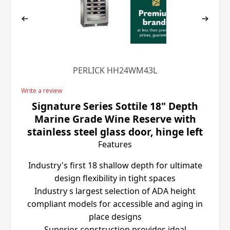
PERLICK HH24WM43L
Write a review
Signature Series Sottile 18" Depth
Marine Grade Wine Reserve with
stainless steel glass door, hinge left
Features
Industry's first 18 shallow depth for ultimate
design flexibility in tight spaces
Industry s largest selection of ADA height
compliant models for accessible and aging in
place designs
Superior construction provides ideal