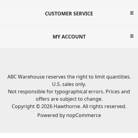
CUSTOMER SERVICE
MY ACCOUNT
ABC Warehouse reserves the right to limit quantities.
U.S. sales only.
Not responsible for typographical errors. Prices and
offers are subject to change.
Copyright © 2026 Hawthorne. All rights reserved.
Powered by
nopCommerce