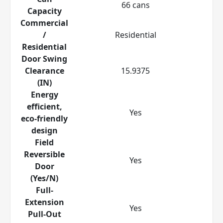
66 cans
Capacity
Commercial
/
Residential
Residential
Door Swing
Clearance
15.9375
(IN)
Energy
efficient,
Yes
eco-friendly
design
Field
Reversible
Yes
Door
(Yes/N)
Full-
Extension
Yes
Pull-Out