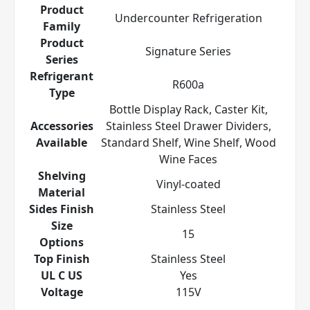
Product
Undercounter Refrigeration
Family
Product
Signature Series
Series
Refrigerant
R600a
Type
Bottle Display Rack, Caster Kit,
Accessories
Stainless Steel Drawer Dividers,
Available
Standard Shelf, Wine Shelf, Wood
Wine Faces
Shelving
Vinyl-coated
Material
Sides Finish
Stainless Steel
Size
15
Options
Top Finish
Stainless Steel
UL C US
Yes
Voltage
115V