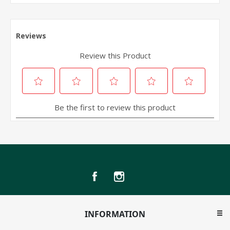
INFORMATION