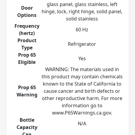
glass panel, glass stainless, left
Door
hinge, lock, right hinge, solid panel,
Options
solid stainless
Frequency
60 Hz
(hertz)
Product
Refrigerator
Type
Prop 65
Yes
Eligible
WARNING: The materials used in
this product may contain chemicals
known to the State of California to
Prop 65
cause cancer and birth defects or
Warning
other reproductive harm. For more
information go to
www.P65Warnings.ca.gov.
Bottle
N/A
Capacity
Can