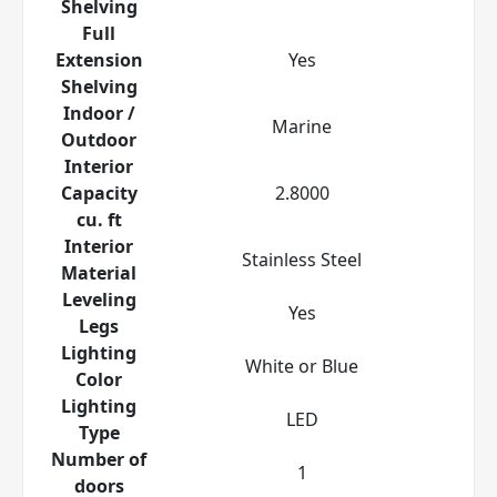
Shelving
Full
Extension
Yes
Shelving
Indoor /
Marine
Outdoor
Interior
Capacity
2.8000
cu. ft
Interior
Stainless Steel
Material
Leveling
Yes
Legs
Lighting
White or Blue
Color
Lighting
LED
Type
Number of
1
doors