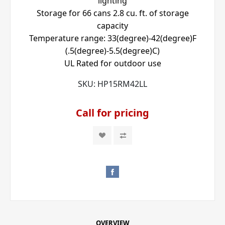
lighting
Storage for 66 cans 2.8 cu. ft. of storage
capacity
Temperature range: 33(degree)-42(degree)F
(.5(degree)-5.5(degree)C)
UL Rated for outdoor use
SKU:
HP15RM42LL
Call for pricing
OVERVIEW