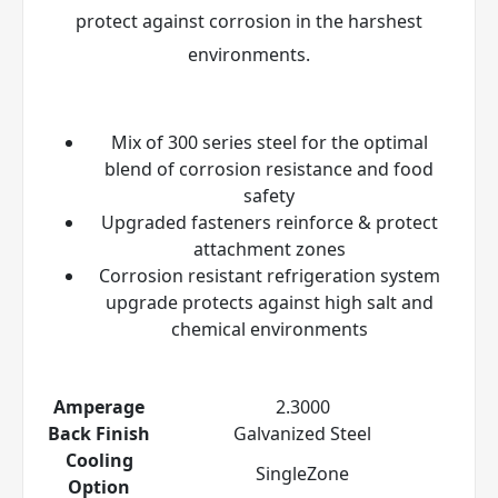
protect against corrosion in the harshest
environments.
Mix of 300 series steel for the optimal
blend of corrosion resistance and food
safety
Upgraded fasteners reinforce & protect
attachment zones
Corrosion resistant refrigeration system
upgrade protects against high salt and
chemical environments
Amperage
2.3000
Back Finish
Galvanized Steel
Cooling
SingleZone
Option