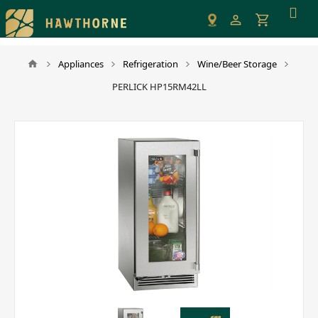
Please
note:
This
website
Appliances
Refrigeration
Wine/Beer Storage
includes
PERLICK HP15RM42LL
an
accessibility
system.