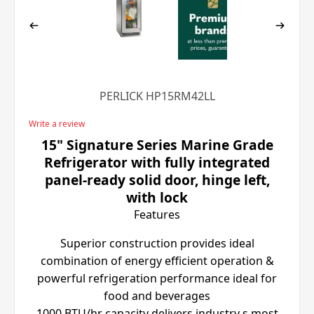
PERLICK HP15RM42LL
Write a review
15" Signature Series Marine Grade
Refrigerator with fully integrated
panel-ready solid door, hinge left,
with lock
Features
Superior construction provides ideal
combination of energy efficient operation &
powerful refrigeration performance ideal for
food and beverages
1000 BTU/hr capacity delivers industry s most