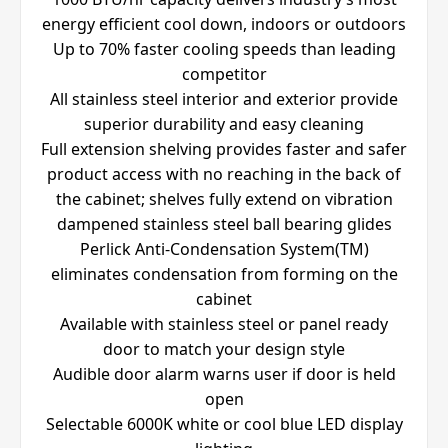
energy efficient cool down, indoors or outdoors
Up to 70% faster cooling speeds than leading
competitor
All stainless steel interior and exterior provide
superior durability and easy cleaning
Full extension shelving provides faster and safer
product access with no reaching in the back of
the cabinet; shelves fully extend on vibration
dampened stainless steel ball bearing glides
Perlick Anti-Condensation System(TM)
eliminates condensation from forming on the
cabinet
Available with stainless steel or panel ready
door to match your design style
Audible door alarm warns user if door is held
open
Selectable 6000K white or cool blue LED display