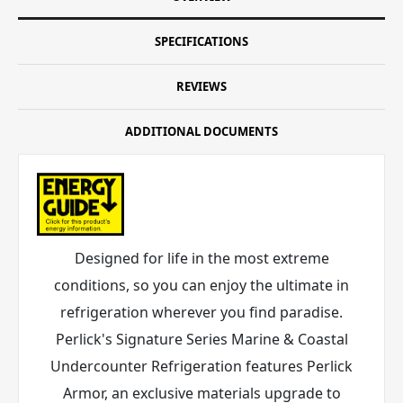
SPECIFICATIONS
REVIEWS
ADDITIONAL DOCUMENTS
Designed for life in the most extreme
conditions, so you can enjoy the ultimate in
refrigeration wherever you find paradise.
Perlick's Signature Series Marine & Coastal
Undercounter Refrigeration features Perlick
Armor
, an exclusive materials upgrade to