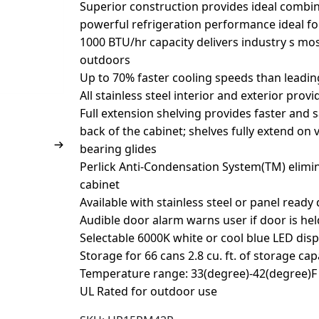
Superior construction provides ideal combin
powerful refrigeration performance ideal f
1000 BTU/hr capacity delivers industry s mos
outdoors
Up to 70% faster cooling speeds than leadi
All stainless steel interior and exterior prov
Full extension shelving provides faster and 
back of the cabinet; shelves fully extend on 
bearing glides
Perlick Anti-Condensation System(TM) elim
cabinet
Available with stainless steel or panel ready
Audible door alarm warns user if door is he
Selectable 6000K white or cool blue LED disp
Storage for 66 cans 2.8 cu. ft. of storage cap
Temperature range: 33(degree)-42(degree)F 
UL Rated for outdoor use