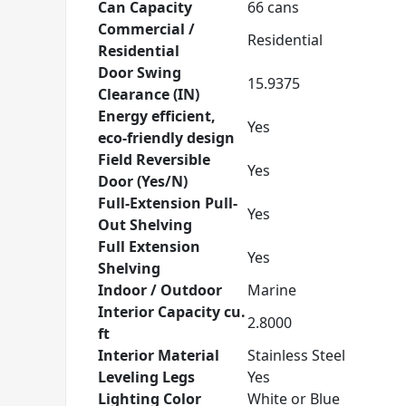
Can Capacity
66 cans
Commercial /
Residential
Residential
Door Swing
15.9375
Clearance (IN)
Energy efficient,
Yes
eco-friendly design
Field Reversible
Yes
Door (Yes/N)
Full-Extension Pull-
Yes
Out Shelving
Full Extension
Yes
Shelving
Indoor / Outdoor
Marine
Interior Capacity cu.
2.8000
ft
Interior Material
Stainless Steel
Leveling Legs
Yes
Lighting Color
White or Blue