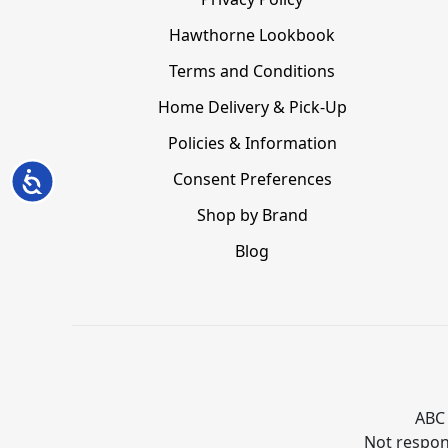
Hawthorne Lookbook
Terms and Conditions
Home Delivery & Pick-Up
Policies & Information
Consent Preferences
Accessibility
Shop by Brand
Blog
ABC 
Not respons