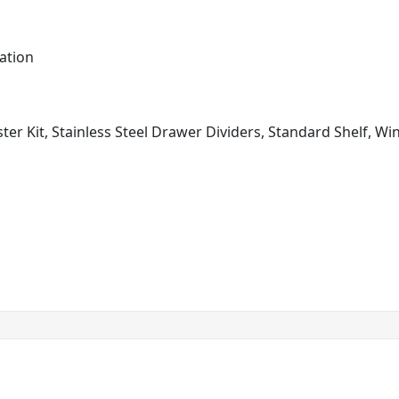
ation
ster Kit, Stainless Steel Drawer Dividers, Standard Shelf, W