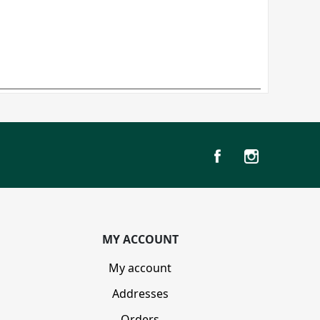
MY ACCOUNT
My account
Addresses
Orders