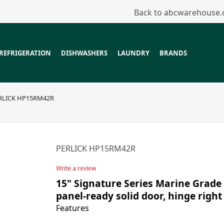
Back to abcwarehouse
REFRIGERATION
DISHWASHERS
LAUNDRY
BRANDS
RLICK HP15RM42R
PERLICK HP15RM42R
Write a review
15" Signature Series Marine Grade 
panel-ready solid door, hinge right
Features