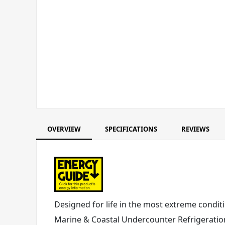
OVERVIEW
SPECIFICATIONS
REVIEWS
Designed for life in the most extreme conditi
Marine & Coastal Undercounter Refrigeration