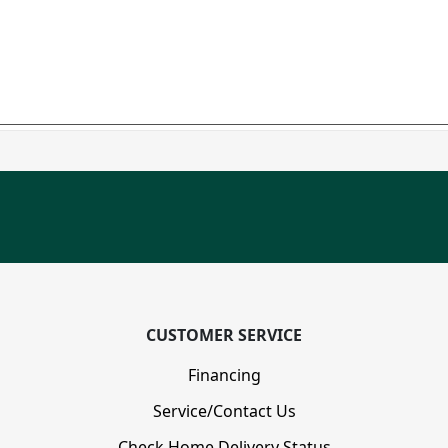
CUSTOMER SERVICE
Financing
Service/Contact Us
Check Home Delivery Status