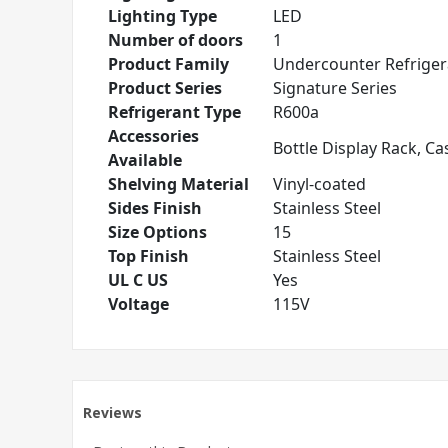
Lighting Type
LED
Number of doors
1
Product Family
Undercounter Refriger
Product Series
Signature Series
Refrigerant Type
R600a
Accessories
Bottle Display Rack, Ca
Available
Shelving Material
Vinyl-coated
Sides Finish
Stainless Steel
Size Options
15
Top Finish
Stainless Steel
UL C US
Yes
Voltage
115V