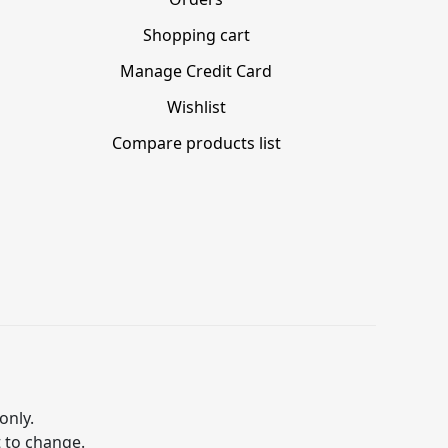
Shopping cart
Manage Credit Card
Wishlist
Compare products list
only.
t to change.