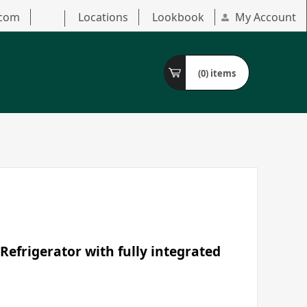
.com
Locations
Lookbook
My Account
(0)
items
Refrigerator with fully integrated