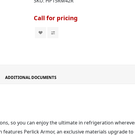
SKU:
HP15RM42R
Call for pricing
ADDITIONAL DOCUMENTS
ons, so you can enjoy the ultimate in refrigeration wherever
 features Perlick Armor
, an exclusive materials upgrade to