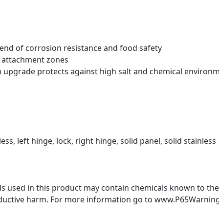
blend of corrosion resistance and food safety
t attachment zones
m upgrade protects against high salt and chemical environ
ess, left hinge, lock, right hinge, solid panel, solid stainless
 used in this product may contain chemicals known to the S
oductive harm. For more information go to www.P65Warning