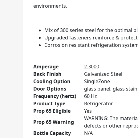
environments.
Mix of 300 series steel for the optimal 
Upgraded fasteners reinforce & protec
Corrosion resistant refrigeration syste
Amperage
2.3000
Back Finish
Galvanized Steel
Cooling Option
SingleZone
Door Options
glass panel, glass stainl
Frequency (hertz)
60 Hz
Product Type
Refrigerator
Prop 65 Eligible
Yes
WARNING: The materials
Prop 65 Warning
defects or other repr
Bottle Capacity
N/A