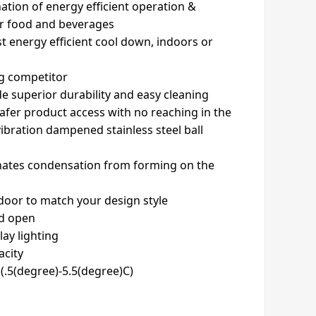
ation of energy efficient operation &
or food and beverages
t energy efficient cool down, indoors or
ng competitor
ide superior durability and easy cleaning
safer product access with no reaching in the
vibration dampened stainless steel ball
inates condensation from forming on the
 door to match your design style
ld open
lay lighting
acity
(.5(degree)-5.5(degree)C)