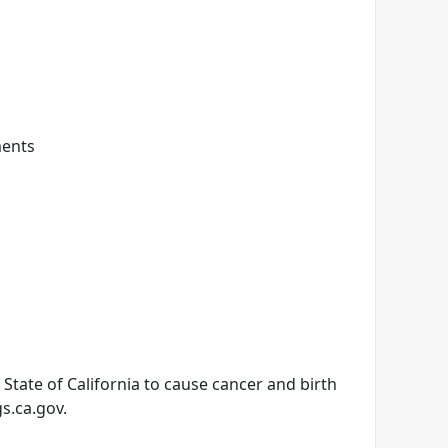
ments
tate of California to cause cancer and birth
s.ca.gov.