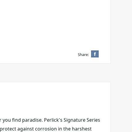
Share:
 you find paradise. Perlick's Signature Series
 protect against corrosion in the harshest