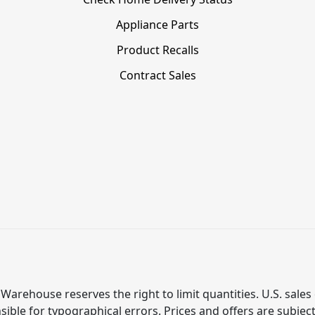
Appliance Parts
Product Recalls
Contract Sales
Warehouse reserves the right to limit quantities. U.S. sales 
ible for typographical errors. Prices and offers are subjec