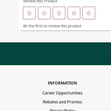
INFORMATION
Career Opportunities
Rebates and Promos
Privacy Policy