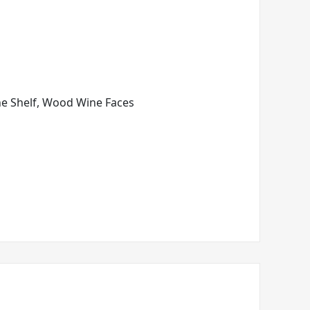
ine Shelf, Wood Wine Faces