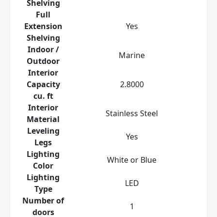
Shelving
Full
Extension
Yes
Shelving
Indoor /
Marine
Outdoor
Interior
Capacity
2.8000
cu. ft
Interior
Stainless Steel
Material
Leveling
Yes
Legs
Lighting
White or Blue
Color
Lighting
LED
Type
Number of
1
doors