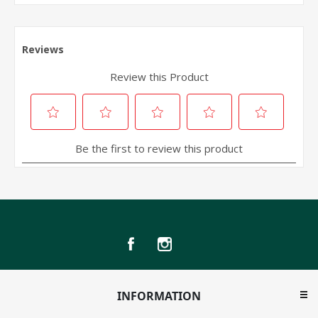
INFORMATION