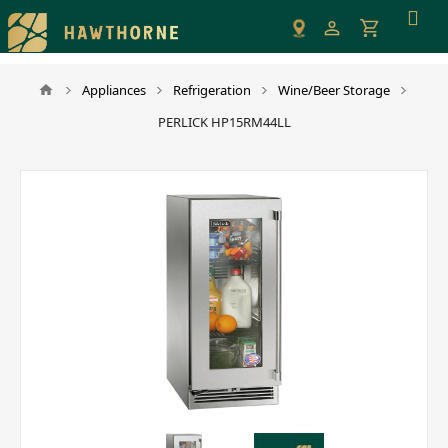
Please
note:
This
website
Appliances
Refrigeration
Wine/Beer Storage
includes
PERLICK HP15RM44LL
an
accessibility
system.