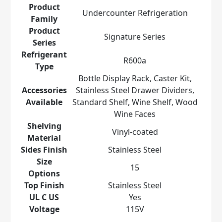
Product
Undercounter Refrigeration
Family
Product
Signature Series
Series
Refrigerant
R600a
Type
Bottle Display Rack, Caster Kit,
Accessories
Stainless Steel Drawer Dividers,
Available
Standard Shelf, Wine Shelf, Wood
Wine Faces
Shelving
Vinyl-coated
Material
Sides Finish
Stainless Steel
Size
15
Options
Top Finish
Stainless Steel
UL C US
Yes
Voltage
115V