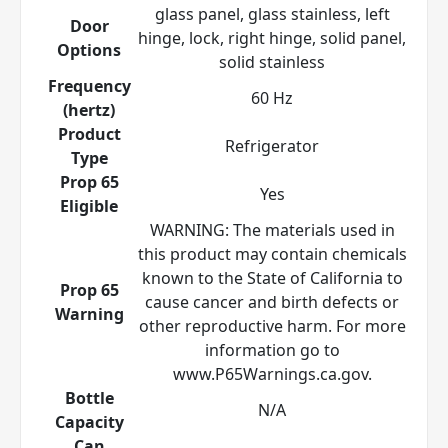
glass panel, glass stainless, left
Door
hinge, lock, right hinge, solid panel,
Options
solid stainless
Frequency
60 Hz
(hertz)
Product
Refrigerator
Type
Prop 65
Yes
Eligible
WARNING: The materials used in
this product may contain chemicals
known to the State of California to
Prop 65
cause cancer and birth defects or
Warning
other reproductive harm. For more
information go to
www.P65Warnings.ca.gov.
Bottle
N/A
Capacity
Can