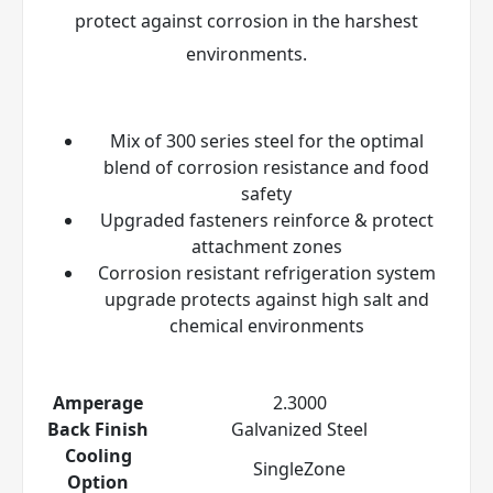
protect against corrosion in the harshest
environments.
Mix of 300 series steel for the optimal
blend of corrosion resistance and food
safety
Upgraded fasteners reinforce & protect
attachment zones
Corrosion resistant refrigeration system
upgrade protects against high salt and
chemical environments
Amperage
2.3000
Back Finish
Galvanized Steel
Cooling
SingleZone
Option