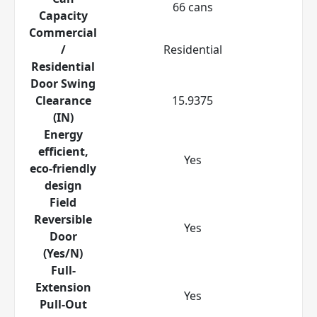
66 cans
Capacity
Commercial
/
Residential
Residential
Door Swing
Clearance
15.9375
(IN)
Energy
efficient,
Yes
eco-friendly
design
Field
Reversible
Yes
Door
(Yes/N)
Full-
Extension
Yes
Pull-Out