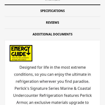
SPECIFICATIONS
REVIEWS
ADDITIONAL DOCUMENTS
Designed for life in the most extreme
conditions, so you can enjoy the ultimate in
refrigeration wherever you find paradise.
Perlick's Signature Series Marine & Coastal
Undercounter Refrigeration features Perlick
Armor
, an exclusive materials upgrade to