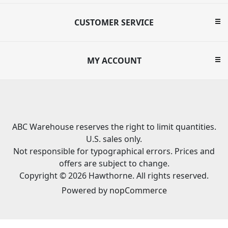
CUSTOMER SERVICE
MY ACCOUNT
ABC Warehouse reserves the right to limit quantities.
U.S. sales only.
Not responsible for typographical errors. Prices and
offers are subject to change.
Copyright © 2026 Hawthorne. All rights reserved.
Powered by
nopCommerce