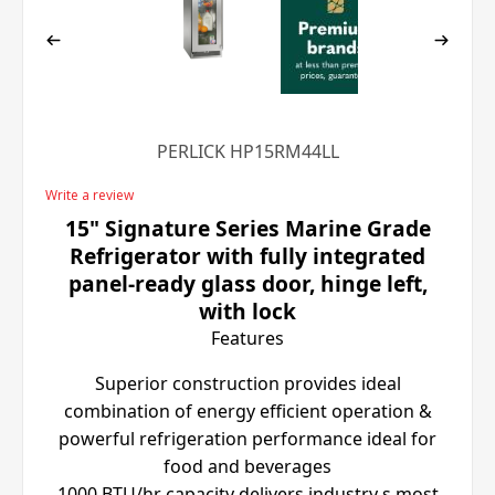
PERLICK HP15RM44LL
Write a review
15" Signature Series Marine Grade
Refrigerator with fully integrated
panel-ready glass door, hinge left,
with lock
Features
Superior construction provides ideal
combination of energy efficient operation &
powerful refrigeration performance ideal for
food and beverages
1000 BTU/hr capacity delivers industry s most