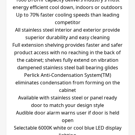
energy efficient cool down, indoors or outdoors
Up to 70% faster cooling speeds than leading
competitor
All stainless steel interior and exterior provide
superior durability and easy cleaning
Full extension shelving provides faster and safer
product access with no reaching in the back of
the cabinet; shelves fully extend on vibration
dampened stainless steel ball bearing glides
Perlick Anti-Condensation System(TM)
eliminates condensation from forming on the
cabinet
Available with stainless steel or panel ready
door to match your design style
Audible door alarm warns user if door is held
open
Selectable 6000K white or cool blue LED display