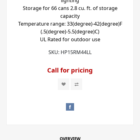
lighting
Storage for 66 cans 2.8 cu. ft. of storage
capacity
Temperature range: 33(degree)-42(degree)F
(.5(degree)-5.5(degree)C)
UL Rated for outdoor use
SKU:
HP15RM44LL
Call for pricing
OVERVIEW