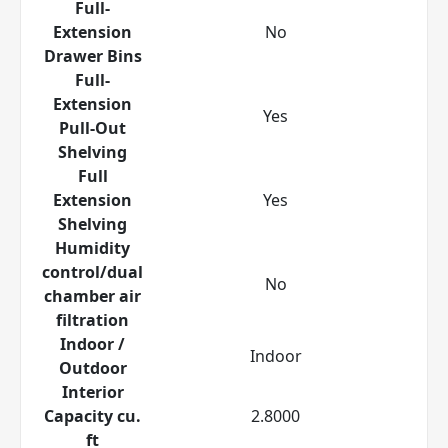
Full-
Extension
No
Drawer Bins
Full-
Extension
Yes
Pull-Out
Shelving
Full
Extension
Yes
Shelving
Humidity
control/dual
No
chamber air
filtration
Indoor /
Indoor
Outdoor
Interior
Capacity cu.
2.8000
ft