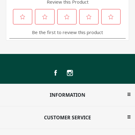
INFORMATION
CUSTOMER SERVICE