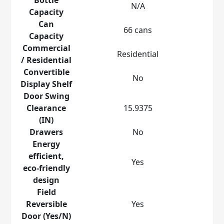
N/A
Capacity
Can
66 cans
Capacity
Commercial
Residential
/ Residential
Convertible
No
Display Shelf
Door Swing
Clearance
15.9375
(IN)
Drawers
No
Energy
efficient,
Yes
eco-friendly
design
Field
Reversible
Yes
Door (Yes/N)