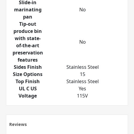
Slide-in
marinating
No
pan
Tip-out
produce bin
with state-
No
of-the-art
preservation
features
Sides Finish
Stainless Steel
Size Options
15
Top Finish
Stainless Steel
UL C US
Yes
Voltage
115V