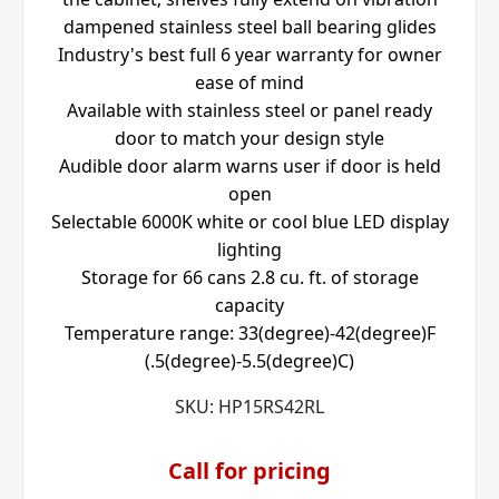
dampened stainless steel ball bearing glides
Industry's best full 6 year warranty for owner
ease of mind
Available with stainless steel or panel ready
door to match your design style
Audible door alarm warns user if door is held
open
Selectable 6000K white or cool blue LED display
lighting
Storage for 66 cans 2.8 cu. ft. of storage
capacity
Temperature range: 33(degree)-42(degree)F
(.5(degree)-5.5(degree)C)
SKU:
HP15RS42RL
Call for pricing