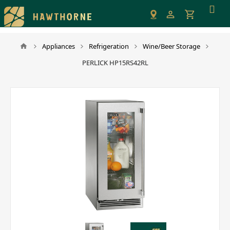
Please
note:
This
website
Appliances
Refrigeration
Wine/Beer Storage
includes
PERLICK HP15RS42RL
an
accessibility
system.