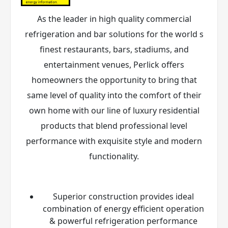
As the leader in high quality commercial
refrigeration and bar solutions for the world s
finest restaurants, bars, stadiums, and
entertainment venues, Perlick offers
homeowners the opportunity to bring that
same level of quality into the comfort of their
own home with our line of luxury residential
products that blend professional level
performance with exquisite style and modern
functionality.
Superior construction provides ideal
combination of energy efficient operation
& powerful refrigeration performance