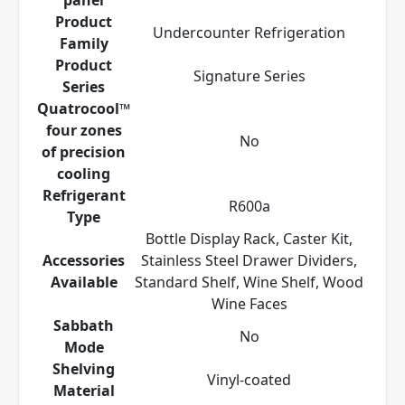
Product
Undercounter Refrigeration
Family
Product
Signature Series
Series
Quatrocool™
four zones
No
of precision
cooling
Refrigerant
R600a
Type
Bottle Display Rack, Caster Kit,
Accessories
Stainless Steel Drawer Dividers,
Available
Standard Shelf, Wine Shelf, Wood
Wine Faces
Sabbath
No
Mode
Shelving
Vinyl-coated
Material