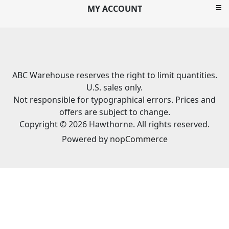
MY ACCOUNT
ABC Warehouse reserves the right to limit quantities.
U.S. sales only.
Not responsible for typographical errors. Prices and
offers are subject to change.
Copyright © 2026 Hawthorne. All rights reserved.
Powered by
nopCommerce