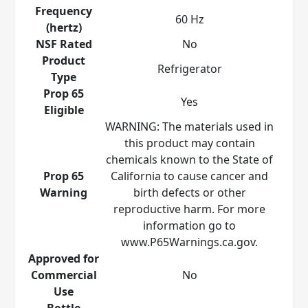
Frequency
60 Hz
(hertz)
NSF Rated
No
Product
Refrigerator
Type
Prop 65
Yes
Eligible
WARNING: The materials used in
this product may contain
chemicals known to the State of
Prop 65
California to cause cancer and
Warning
birth defects or other
reproductive harm. For more
information go to
www.P65Warnings.ca.gov.
Approved for
Commercial
No
Use
Bottle