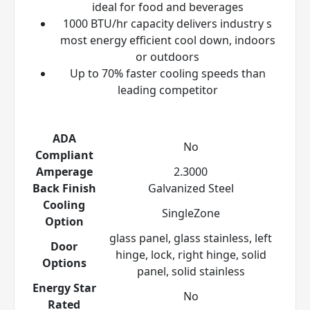
ideal for food and beverages
1000 BTU/hr capacity delivers industry s
most energy efficient cool down, indoors
or outdoors
Up to 70% faster cooling speeds than
leading competitor
ADA
No
Compliant
Amperage
2.3000
Back Finish
Galvanized Steel
Cooling
SingleZone
Option
glass panel, glass stainless, left
Door
hinge, lock, right hinge, solid
Options
panel, solid stainless
Energy Star
No
Rated