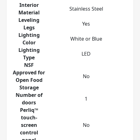
Interior
Stainless Steel
Material
Leveling
Yes
Legs
Lighting
White or Blue
Color
Lighting
LED
Type
NSF
Approved for
No
Open Food
Storage
Number of
1
doors
Perliq™
touch-
screen
No
control
panel