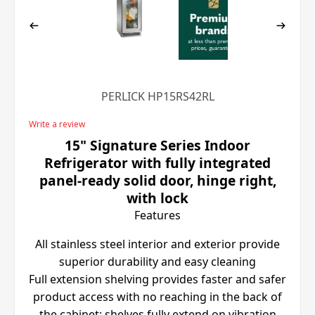
PERLICK HP15RS42RL
Write a review
15" Signature Series Indoor
Refrigerator with fully integrated
panel-ready solid door, hinge right,
with lock
Features
All stainless steel interior and exterior provide
superior durability and easy cleaning
Full extension shelving provides faster and safer
product access with no reaching in the back of
the cabinet; shelves fully extend on vibration