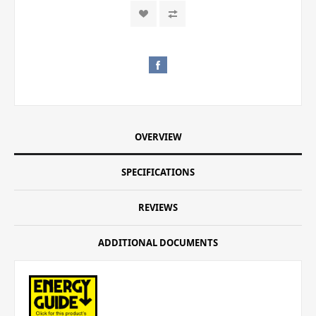
OVERVIEW
SPECIFICATIONS
REVIEWS
ADDITIONAL DOCUMENTS