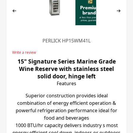
PERLICK HP15WM41L
Write a review
15" Signature Series Marine Grade
Wine Reserve with stainless steel
solid door, hinge left
Features
Superior construction provides ideal
combination of energy efficient operation &
powerful refrigeration performance ideal for
food and beverages
1000 BTU/hr capacity delivers industry s most
energy efficient cool down, indoors or outdoors