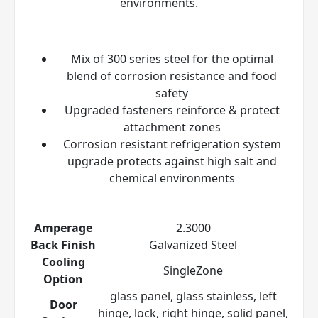
environments.
Mix of 300 series steel for the optimal
blend of corrosion resistance and food
safety
Upgraded fasteners reinforce & protect
attachment zones
Corrosion resistant refrigeration system
upgrade protects against high salt and
chemical environments
Amperage
2.3000
Back Finish
Galvanized Steel
Cooling
SingleZone
Option
glass panel, glass stainless, left
Door
hinge, lock, right hinge, solid panel,