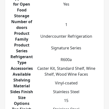
for Open
Yes
Food
Storage
Number of
1
doors
Product
Undercounter Refrigeration
Family
Product
Signature Series
Series
Refrigerant
R600a
Type
Accessories
Caster Kit, Standard Shelf, Wine
Available
Shelf, Wood Wine Faces
Shelving
Vinyl-coated
Material
Sides Finish
Stainless Steel
Size
15
Options