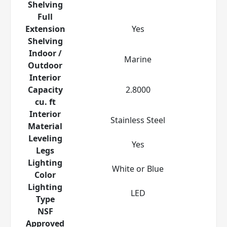
Shelving
Full
Extension
Yes
Shelving
Indoor /
Marine
Outdoor
Interior
Capacity
2.8000
cu. ft
Interior
Stainless Steel
Material
Leveling
Yes
Legs
Lighting
White or Blue
Color
Lighting
LED
Type
NSF
Approved