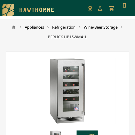
Please
note:
This
website
Appliances
Refrigeration
Wine/Beer Storage
includes
PERLICK HP15WM41L
an
accessibility
system.