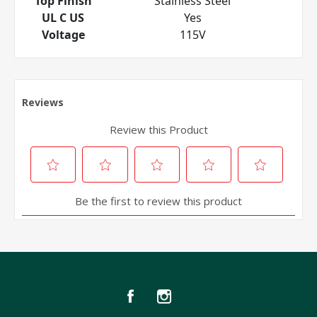
Top Finish
Stainless Steel
UL C US
Yes
Voltage
115V