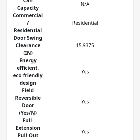
Can
N/A
Capacity
Commercial
/
Residential
Residential
Door Swing
Clearance
15.9375
(IN)
Energy
efficient,
Yes
eco-friendly
design
Field
Reversible
Yes
Door
(Yes/N)
Full-
Extension
Yes
Pull-Out