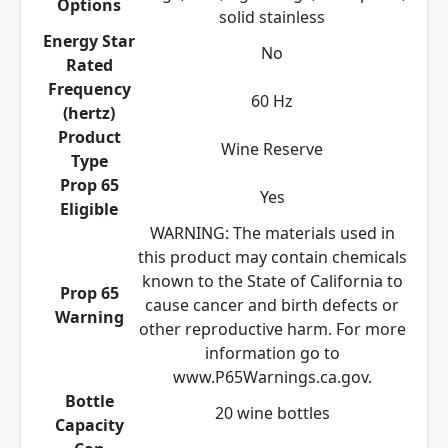
Options
solid stainless
Energy Star
No
Rated
Frequency
60 Hz
(hertz)
Product
Wine Reserve
Type
Prop 65
Yes
Eligible
WARNING: The materials used in
this product may contain chemicals
known to the State of California to
Prop 65
cause cancer and birth defects or
Warning
other reproductive harm. For more
information go to
www.P65Warnings.ca.gov.
Bottle
20 wine bottles
Capacity