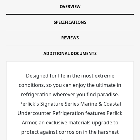
OVERVIEW
SPECIFICATIONS
REVIEWS
ADDITIONAL DOCUMENTS
Designed for life in the most extreme
conditions, so you can enjoy the ultimate in
refrigeration wherever you find paradise.
Perlick's Signature Series Marine & Coastal
Undercounter Refrigeration features Perlick
Armor
, an exclusive materials upgrade to
protect against corrosion in the harshest