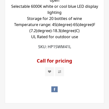
open
Selectable 6000K white or cool blue LED display
lighting
Storage for 20 bottles of wine
Temperature range: 45(degree)-65(degree)F
(7.2(degree)-18.3(degree)C)
UL Rated for outdoor use
SKU:
HP15WM41L
Call for pricing