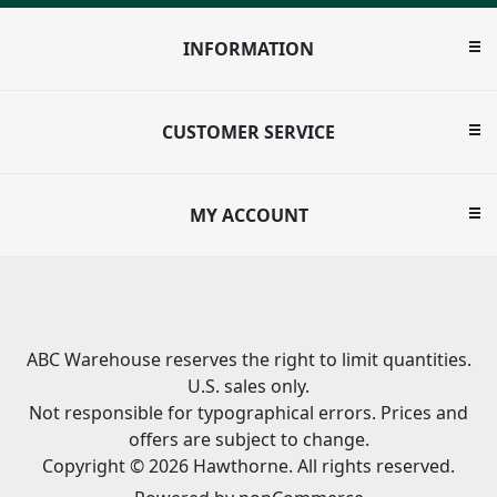
INFORMATION
CUSTOMER SERVICE
MY ACCOUNT
ABC Warehouse reserves the right to limit quantities.
U.S. sales only.
Not responsible for typographical errors. Prices and
offers are subject to change.
Copyright © 2026 Hawthorne. All rights reserved.