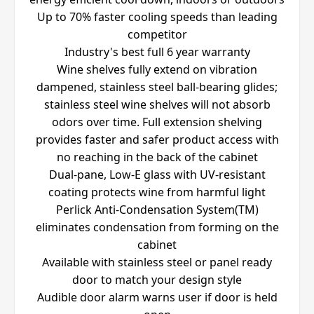
Up to 70% faster cooling speeds than leading
competitor
Industry's best full 6 year warranty
Wine shelves fully extend on vibration
dampened, stainless steel ball-bearing glides;
stainless steel wine shelves will not absorb
odors over time. Full extension shelving
provides faster and safer product access with
no reaching in the back of the cabinet
Dual-pane, Low-E glass with UV-resistant
coating protects wine from harmful light
Perlick Anti-Condensation System(TM)
eliminates condensation from forming on the
cabinet
Available with stainless steel or panel ready
door to match your design style
Audible door alarm warns user if door is held