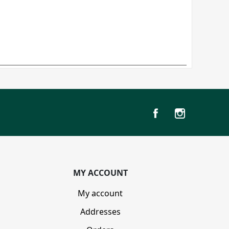
MY ACCOUNT
My account
Addresses