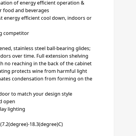
ation of energy efficient operation &
or food and beverages
t energy efficient cool down, indoors or
ng competitor
ed, stainless steel ball-bearing glides;
odors over time. Full extension shelving
h no reaching in the back of the cabinet
ating protects wine from harmful light
inates condensation from forming on the
 door to match your design style
ld open
lay lighting
(7.2(degree)-18.3(degree)C)