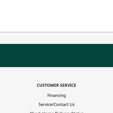
CUSTOMER SERVICE
Financing
Service/Contact Us