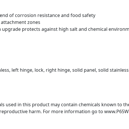
blend of corrosion resistance and food safety
t attachment zones
m upgrade protects against high salt and chemical environ
less, left hinge, lock, right hinge, solid panel, solid stainless
s used in this product may contain chemicals known to the 
r reproductive harm. For more information go to www.P65W