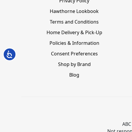
Privacy Policy
Hawthorne Lookbook
Terms and Conditions
Home Delivery & Pick-Up
Policies & Information
Consent Preferences
Accessibility
Shop by Brand
Blog
ABC 
Not respons