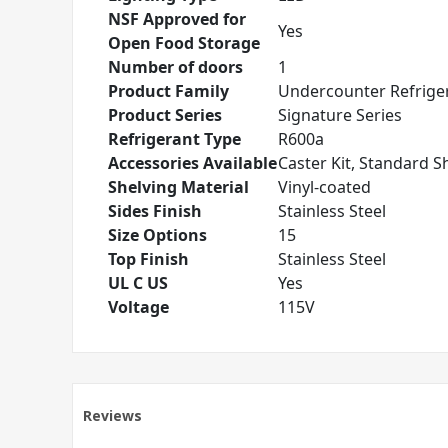
NSF Approved for
Yes
Open Food Storage
Number of doors
1
Product Family
Undercounter Refrige
Product Series
Signature Series
Refrigerant Type
R600a
Accessories Available
Caster Kit, Standard S
Shelving Material
Vinyl-coated
Sides Finish
Stainless Steel
Size Options
15
Top Finish
Stainless Steel
UL C US
Yes
Voltage
115V