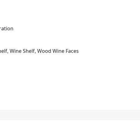
ration
helf, Wine Shelf, Wood Wine Faces