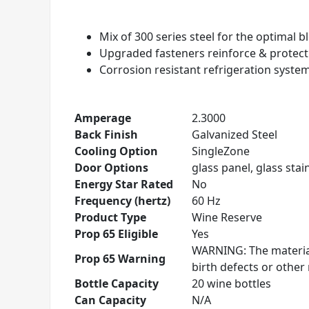
Mix of 300 series steel for the optimal 
Upgraded fasteners reinforce & protec
Corrosion resistant refrigeration syste
Amperage
2.3000
Back Finish
Galvanized Steel
Cooling Option
SingleZone
Door Options
glass panel, glass stain
Energy Star Rated
No
Frequency (hertz)
60 Hz
Product Type
Wine Reserve
Prop 65 Eligible
Yes
WARNING: The material
Prop 65 Warning
birth defects or othe
Bottle Capacity
20 wine bottles
Can Capacity
N/A