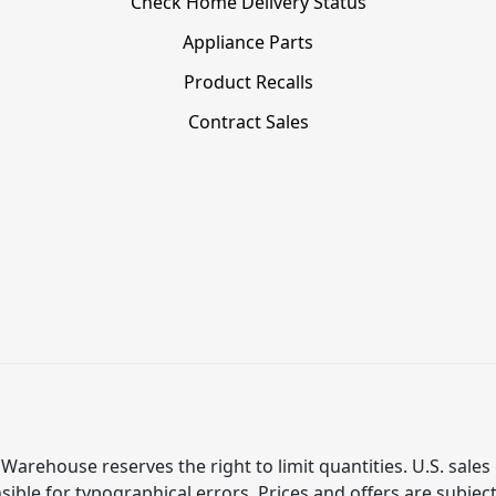
Check Home Delivery Status
Appliance Parts
Product Recalls
Contract Sales
Warehouse reserves the right to limit quantities. U.S. sales 
ible for typographical errors. Prices and offers are subjec