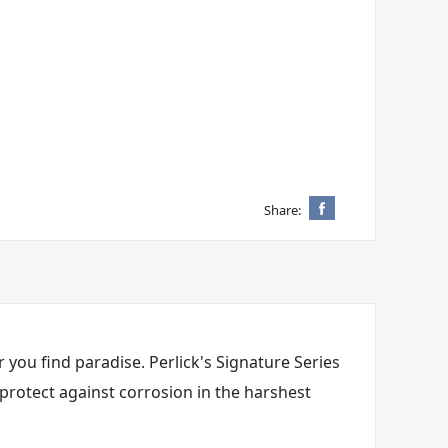
Share:
 you find paradise. Perlick's Signature Series
 protect against corrosion in the harshest