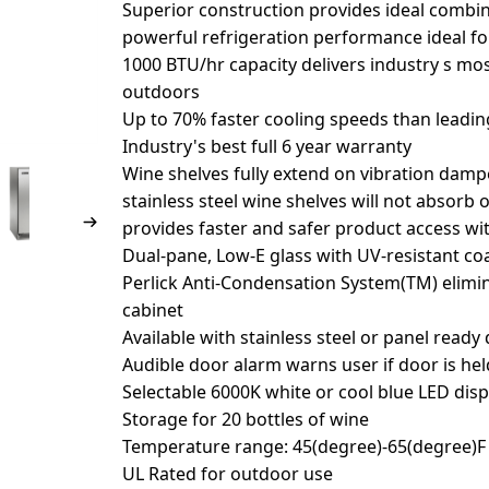
Superior construction provides ideal combin
powerful refrigeration performance ideal f
1000 BTU/hr capacity delivers industry s mos
outdoors
Up to 70% faster cooling speeds than leadi
Industry's best full 6 year warranty
Wine shelves fully extend on vibration dampen
stainless steel wine shelves will not absorb 
provides faster and safer product access wit
Dual-pane, Low-E glass with UV-resistant co
Perlick Anti-Condensation System(TM) elim
cabinet
Available with stainless steel or panel ready
Audible door alarm warns user if door is he
Selectable 6000K white or cool blue LED disp
Storage for 20 bottles of wine
Temperature range: 45(degree)-65(degree)F 
UL Rated for outdoor use