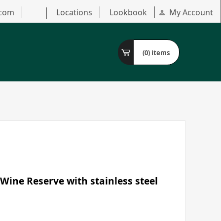
.com
Locations
Lookbook
My Account
(0)
items
Wine Reserve with stainless steel