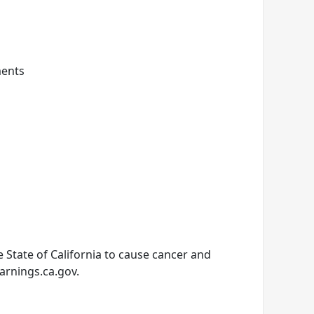
ments
State of California to cause cancer and
arnings.ca.gov.