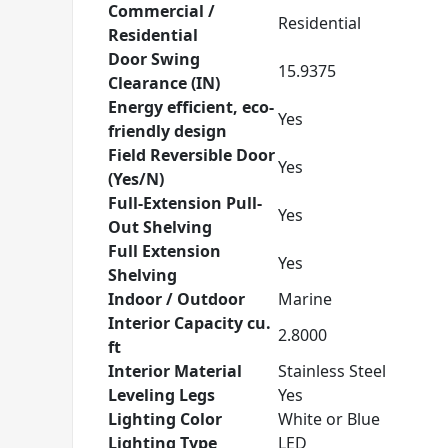
Commercial /
Residential
Residential
Door Swing
15.9375
Clearance (IN)
Energy efficient, eco-
Yes
friendly design
Field Reversible Door
Yes
(Yes/N)
Full-Extension Pull-
Yes
Out Shelving
Full Extension
Yes
Shelving
Indoor / Outdoor
Marine
Interior Capacity cu.
2.8000
ft
Interior Material
Stainless Steel
Leveling Legs
Yes
Lighting Color
White or Blue
Lighting Type
LED