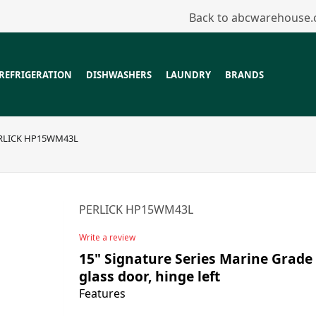
Back to abcwarehouse
REFRIGERATION
DISHWASHERS
LAUNDRY
BRANDS
RLICK HP15WM43L
PERLICK HP15WM43L
Write a review
15" Signature Series Marine Grade 
glass door, hinge left
Features