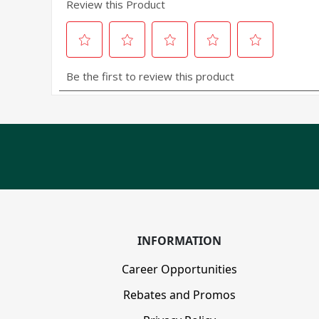
INFORMATION
Career Opportunities
Rebates and Promos