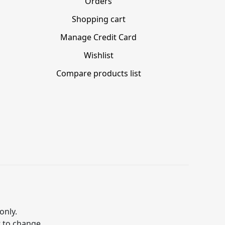
Orders
Shopping cart
Manage Credit Card
Wishlist
Compare products list
only.
t to change.