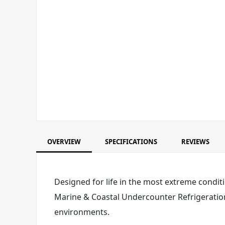
OVERVIEW
SPECIFICATIONS
REVIEWS
Designed for life in the most extreme conditi
Marine & Coastal Undercounter Refrigeration
environments.