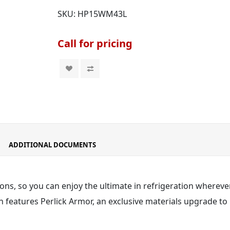
SKU:
HP15WM43L
Call for pricing
ADDITIONAL DOCUMENTS
ons, so you can enjoy the ultimate in refrigeration wherever
 features Perlick Armor
, an exclusive materials upgrade to