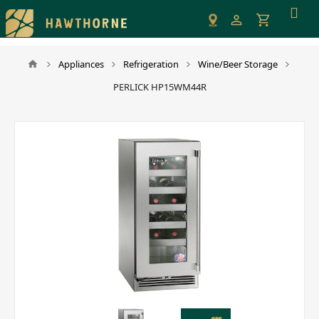
Please
note:
This
website
Appliances
Refrigeration
Wine/Beer Storage
includes
PERLICK HP15WM44R
an
accessibility
system.