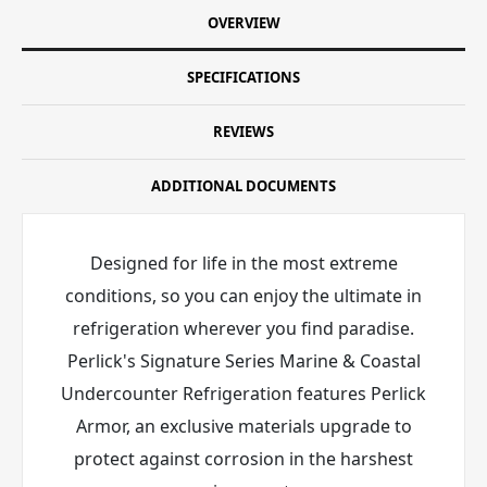
OVERVIEW
SPECIFICATIONS
REVIEWS
ADDITIONAL DOCUMENTS
Designed for life in the most extreme
conditions, so you can enjoy the ultimate in
refrigeration wherever you find paradise.
Perlick's Signature Series Marine & Coastal
Undercounter Refrigeration features Perlick
Armor
, an exclusive materials upgrade to
protect against corrosion in the harshest