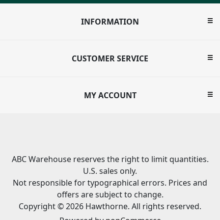
INFORMATION
CUSTOMER SERVICE
MY ACCOUNT
ABC Warehouse reserves the right to limit quantities.
U.S. sales only.
Not responsible for typographical errors. Prices and
offers are subject to change.
Copyright © 2026 Hawthorne. All rights reserved.