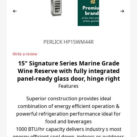
PERLICK HP15WM44R
Write a review
15" Signature Series Marine Grade
Wine Reserve with fully integrated
panel-ready glass door, hinge right
Features
Superior construction provides ideal
combination of energy efficient operation &
powerful refrigeration performance ideal for
food and beverages
1000 BTU/hr capacity delivers industry s most
energy efficient cool down, indoors or outdoors