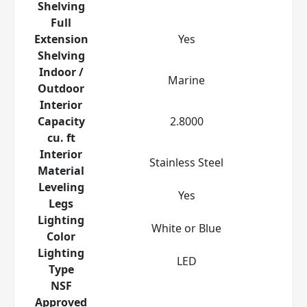
Shelving
Full
Extension
Yes
Shelving
Indoor /
Marine
Outdoor
Interior
Capacity
2.8000
cu. ft
Interior
Stainless Steel
Material
Leveling
Yes
Legs
Lighting
White or Blue
Color
Lighting
LED
Type
NSF
Approved