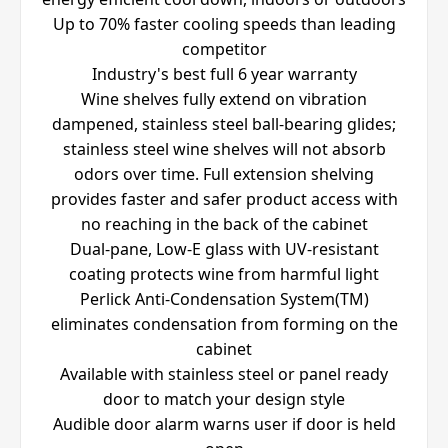
Up to 70% faster cooling speeds than leading
competitor
Industry's best full 6 year warranty
Wine shelves fully extend on vibration
dampened, stainless steel ball-bearing glides;
stainless steel wine shelves will not absorb
odors over time. Full extension shelving
provides faster and safer product access with
no reaching in the back of the cabinet
Dual-pane, Low-E glass with UV-resistant
coating protects wine from harmful light
Perlick Anti-Condensation System(TM)
eliminates condensation from forming on the
cabinet
Available with stainless steel or panel ready
door to match your design style
Audible door alarm warns user if door is held