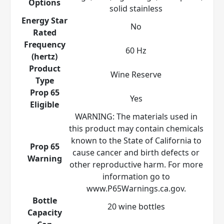
Options
solid stainless
Energy Star
No
Rated
Frequency
60 Hz
(hertz)
Product
Wine Reserve
Type
Prop 65
Yes
Eligible
WARNING: The materials used in
this product may contain chemicals
known to the State of California to
Prop 65
cause cancer and birth defects or
Warning
other reproductive harm. For more
information go to
www.P65Warnings.ca.gov.
Bottle
20 wine bottles
Capacity