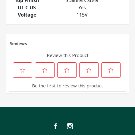
Top Finish
Stainless Steel
UL C US
Yes
Voltage
115V