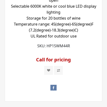
open
Selectable 6000K white or cool blue LED display
lighting
Storage for 20 bottles of wine
Temperature range: 45(degree)-65(degree)F
(7.2(degree)-18.3(degree)C)
UL Rated for outdoor use
SKU:
HP15WM44R
Call for pricing