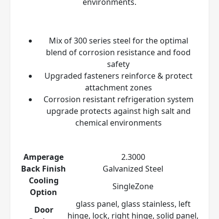
environments.
Mix of 300 series steel for the optimal
blend of corrosion resistance and food
safety
Upgraded fasteners reinforce & protect
attachment zones
Corrosion resistant refrigeration system
upgrade protects against high salt and
chemical environments
Amperage
2.3000
Back Finish
Galvanized Steel
Cooling
SingleZone
Option
glass panel, glass stainless, left
Door
hinge, lock, right hinge, solid panel,