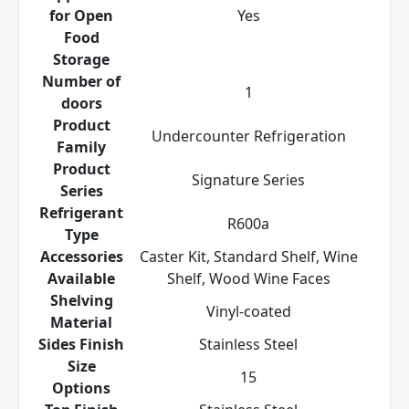
for Open
Yes
Food
Storage
Number of
1
doors
Product
Undercounter Refrigeration
Family
Product
Signature Series
Series
Refrigerant
R600a
Type
Accessories
Caster Kit, Standard Shelf, Wine
Available
Shelf, Wood Wine Faces
Shelving
Vinyl-coated
Material
Sides Finish
Stainless Steel
Size
15
Options