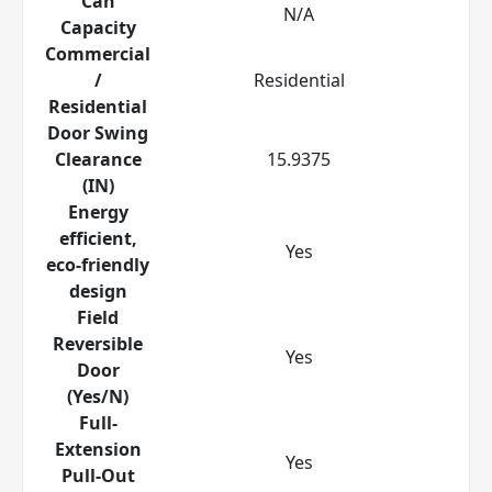
Can
N/A
Capacity
Commercial
/
Residential
Residential
Door Swing
Clearance
15.9375
(IN)
Energy
efficient,
Yes
eco-friendly
design
Field
Reversible
Yes
Door
(Yes/N)
Full-
Extension
Yes
Pull-Out